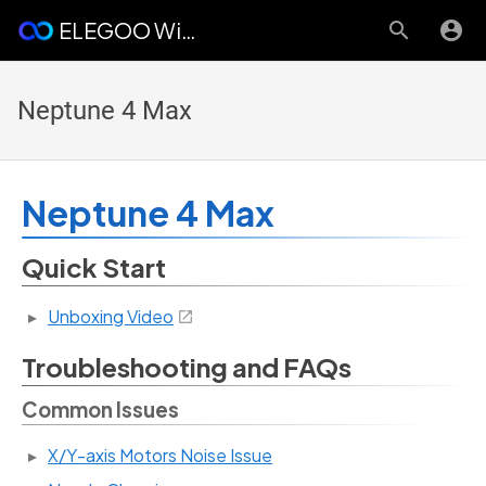
ELEGOO Wiki
Neptune 4 Max
Neptune 4 Max
Quick Start
Unboxing Video
Troubleshooting and FAQs
Common Issues
X/Y-axis Motors Noise Issue