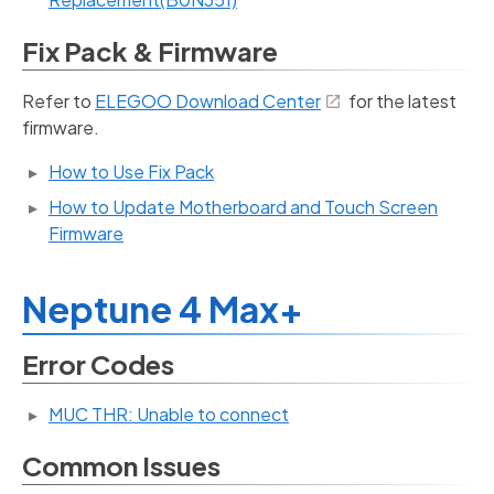
Fix Pack & Firmware
Refer to
ELEGOO Download Center
for the latest
firmware.
How to Use Fix Pack
How to Update Motherboard and Touch Screen
Firmware
Neptune 4 Max+
Error Codes
MUC THR: Unable to connect
Common Issues