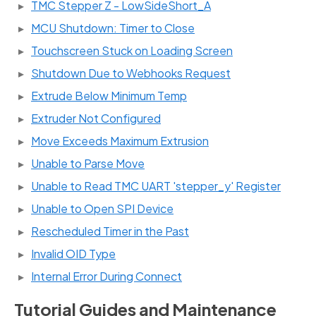
TMC Stepper Z - LowSideShort_A
MCU Shutdown: Timer to Close
Touchscreen Stuck on Loading Screen
Shutdown Due to Webhooks Request
Extrude Below Minimum Temp
Extruder Not Configured
Move Exceeds Maximum Extrusion
Unable to Parse Move
Unable to Read TMC UART 'stepper_y' Register
Unable to Open SPI Device
Rescheduled Timer in the Past
Invalid OID Type
Internal Error During Connect
Tutorial Guides and Maintenance