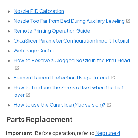
Nozzle PID Calibration
Nozzle Too Far from Bed During Auxiliary Leveling
Remote Printing Operation Guide
OrcaSlicer Parameter Configuration Import Tutorial
Web Page Control
How to Resolve a Clogged Nozzle in the Print Head
Filament Runout Detection Usage Tutorial
How to finetune the Z-axis offset when the first
layer
How to use the Cura slicer(Mac version)?
Parts Replacement
Important
: Before operation, refer to
Neptune 4