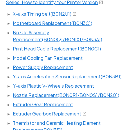
Series: How to Identify Your Printer Version
.
X-aixs Timing belt(B0N2U1)
Motherboard Replacement(B0N3C1)
Nozzle Assembly
Replacement(B0N0Q1/B0N1X1/B0N3A1)
Print Head Cable Replacement(B0N0C1)
Model Cooling Fan Replacement
Power Supply Replacement
Y-axis Acceleration Sensor Replacement(B0N3B1)
Y-axis Plastic V-Wheels Replacement
Nozzle Replacement(B0N0R1/B0N0S1/B0N201)
Extruder Gear Replacement
Extruder Gearbox Replacement
Thermistor and Ceramic Heating Element
Replacement(B0N351)