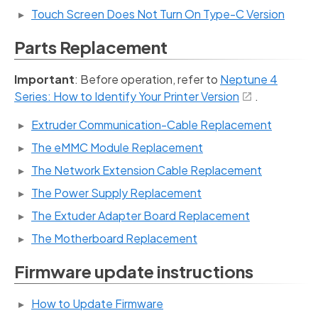
Touch Screen Does Not Turn On Type-C Version
Parts Replacement
Important
: Before operation, refer to
Neptune 4
Series: How to Identify Your Printer Version
.
Extruder Communication-Cable Replacement
The eMMC Module Replacement
The Network Extension Cable Replacement
The Power Supply Replacement
The Extuder Adapter Board Replacement
The Motherboard Replacement
Firmware update instructions
How to Update Firmware