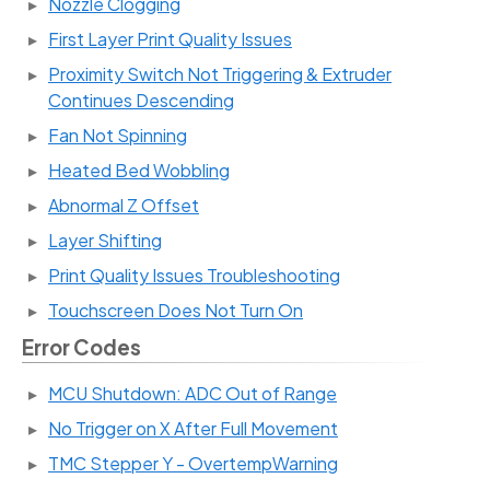
Nozzle Clogging
First Layer Print Quality Issues
Proximity Switch Not Triggering & Extruder
Continues Descending
Fan Not Spinning
Heated Bed Wobbling
Abnormal Z Offset
Layer Shifting
Print Quality Issues Troubleshooting
Touchscreen Does Not Turn On
Error Codes
MCU Shutdown: ADC Out of Range
No Trigger on X After Full Movement
TMC Stepper Y - OvertempWarning