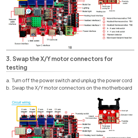
3. Swap the X/Y motor connectors for
testing
a. Turn off the power switch and unplug the power cord
b. Swap the X/Y motor connectors on the motherboard