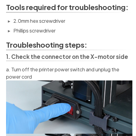
Tools required for troubleshooting:
2.0mm hex screwdriver
Phillips screwdriver
Troubleshooting steps:
1. Check the connector on the X-motor side
a. Turn off the printer power switch and unplug the
power cord