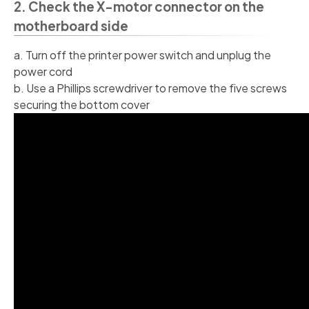
2. Check the X-motor connector on the
motherboard side
a. Turn off the printer power switch and unplug the
power cord
b. Use a Phillips screwdriver to remove the five screws
securing the bottom cover