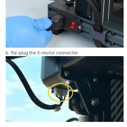
b. Re-plug the X-motor connector