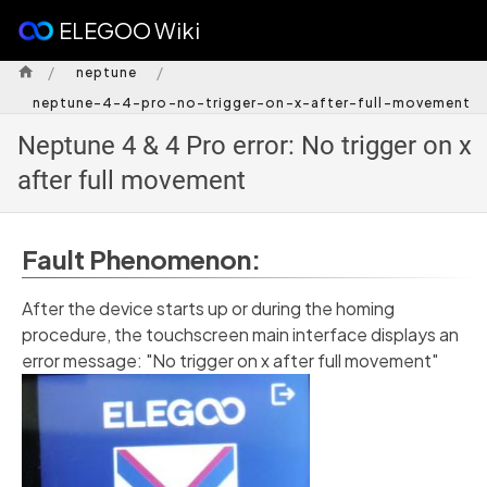
ELEGOO Wiki
/
/
neptune
neptune-4-4-pro-no-trigger-on-x-after-full-movement
Neptune 4 & 4 Pro error: No trigger on x
after full movement
Fault Phenomenon:
After the device starts up or during the homing
procedure, the touchscreen main interface displays an
error message: "No trigger on x after full movement"