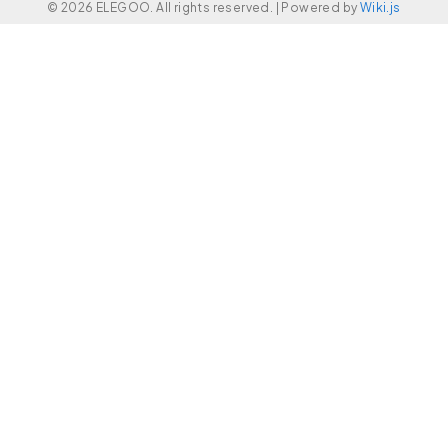
© 2026 ELEGOO. All rights reserved. |
Powered by
Wiki.js