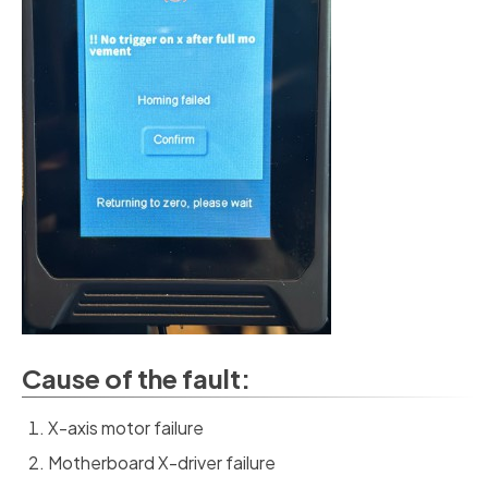
Cause of the fault:
X-axis motor failure
Motherboard X-driver failure