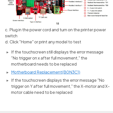
c. Plug in the power cord and turn on the printer power
switch
d. Click "Home" or print any model to test
If the touchscreen still displays the error message
"No trigger on x after full movement," the
motherboard needs to be replaced
Motherboard Replacement(B0N3C1)
If the touchscreen displays the error message "No
trigger on Y after full movement," the X-motor and X-
motor cable need to be replaced