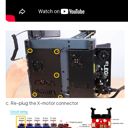
c. Re-plug the X-motor connector