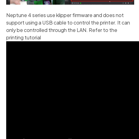
Neptune 4 series use klipper firmware and does not
support using a USB cable to control the printer. It can
only be controlled through the LAN. Refer to the
printing tutorial