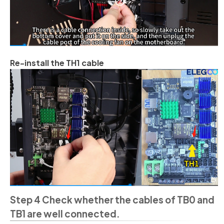
Re-install the TH1 cable
Step 4 Check whether the cables of TB0 and
TB1 are well connected.