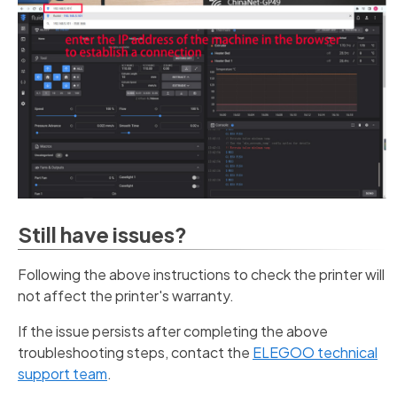
Still have issues?
Following the above instructions to check the printer will
not affect the printer's warranty.
If the issue persists after completing the above
troubleshooting steps, contact the
ELEGOO technical
support team
.