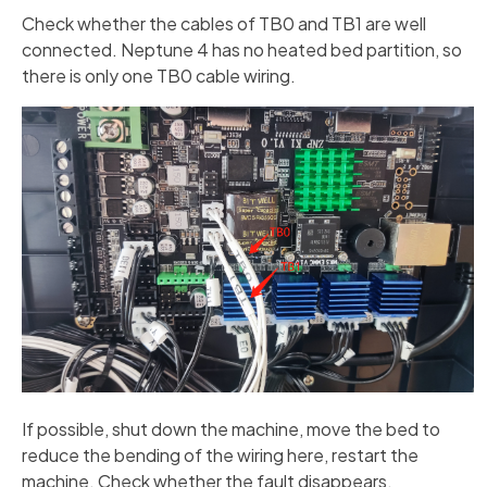
Check whether the cables of TB0 and TB1 are well
connected. Neptune 4 has no heated bed partition, so
there is only one TB0 cable wiring.
If possible, shut down the machine, move the bed to
reduce the bending of the wiring here, restart the
machine. Check whether the fault disappears.