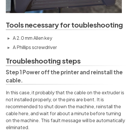
Tools necessary for toubleshooting
A 2.0 mm Allen key
A Phillips screwdriver
Troubleshooting steps
Step 1 Power off the printer and reinstall the
cable.
In this case, it probably that the cable on the extruder is
not installed properly, or the pins are bent. It is
recommended to shut down the machine, reinstall the
cable here, and wait for about a minute before turning
on the machine. This fault message will be automatically
eliminated.