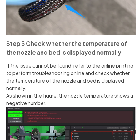
Step 5 Check whether the temperature of
the nozzle and bed is displayed normally.
If the issue cannot be found, refer to the online printing
to perform troubleshooting online and check whether
the temperature of the nozzle and bed is displayed
normally.
As shown in the figure, the nozzle temperature shows a
negative number.