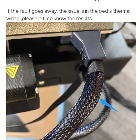
If the fault goes away, the issue is in the bed's thermal
wiring ,please let me know the results.