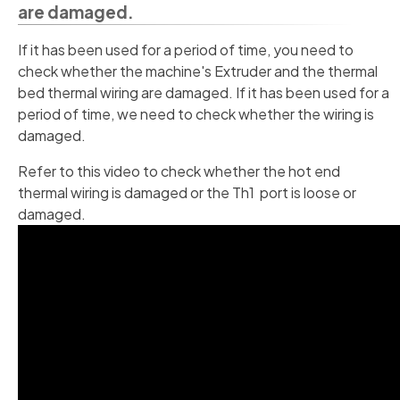
are damaged.
If it has been used for a period of time, you need to
check whether the machine's Extruder and the thermal
bed thermal wiring are damaged. If it has been used for a
period of time, we need to check whether the wiring is
damaged.
Refer to this video to check whether the hot end
thermal wiring is damaged or the Th1 port is loose or
damaged.