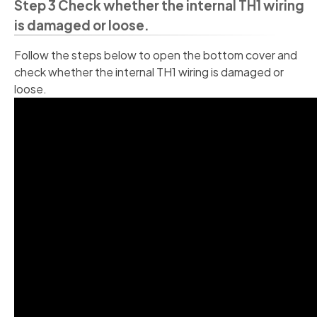
Step 3 Check whether the internal TH1 wiring
is damaged or loose.
Follow the steps below to open the bottom cover and
check whether the internal TH1 wiring is damaged or
loose.