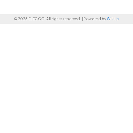
© 2026 ELEGOO. All rights reserved. |
Powered by
Wiki.js