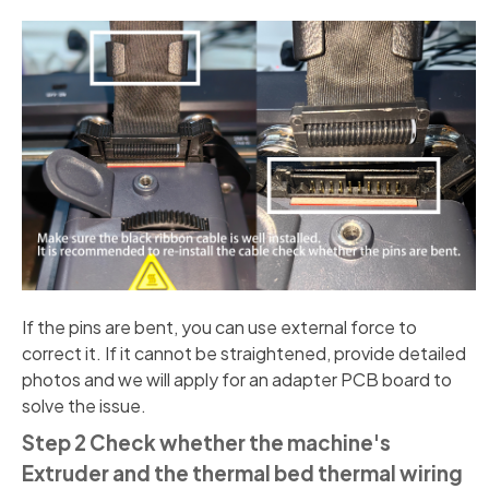
If the pins are bent, you can use external force to
correct it. If it cannot be straightened, provide detailed
photos and we will apply for an adapter PCB board to
solve the issue.
Step 2 Check whether the machine's
Extruder and the thermal bed thermal wiring