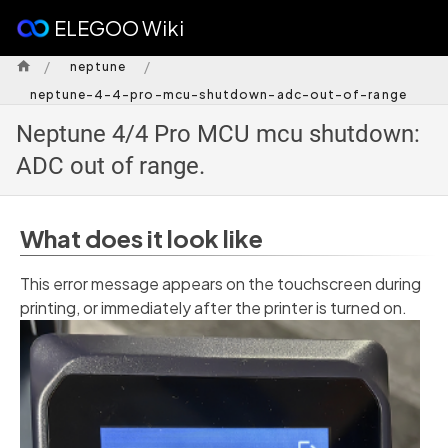
ELEGOO Wiki
/
/
neptune
neptune-4-4-pro-mcu-shutdown-adc-out-of-range
Neptune 4/4 Pro MCU mcu shutdown:
ADC out of range.
What does it look like
This error message appears on the touchscreen during
printing, or immediately after the printer is turned on.