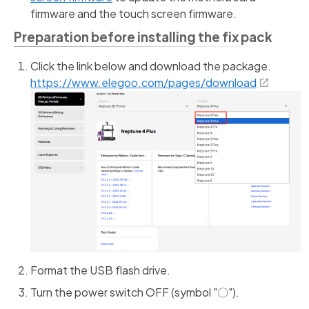
firmware and the touch screen firmware.
Preparation before installing the fix pack
Click the link below and download the package.
https://www.elegoo.com/pages/download
Format the USB flash drive.
Turn the power switch OFF (symbol "〇").