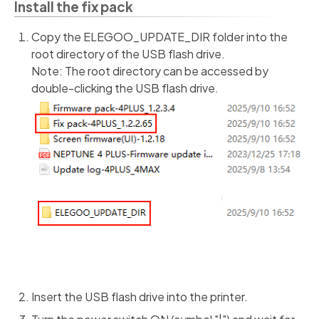
Install the fix pack
Copy the ELEGOO_UPDATE_DIR folder into the
root directory of the USB flash drive.
Note: The root directory can be accessed by
double-clicking the USB flash drive.
Insert the USB flash drive into the printer.