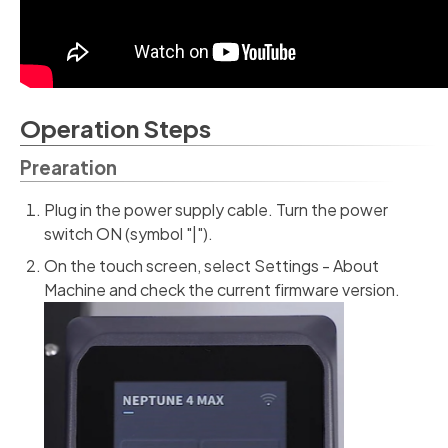
Operation Steps
Prearation
Plug in the power supply cable. Turn the power
switch ON (symbol "|").
On the touch screen, select Settings - About
Machine and check the current firmware version.