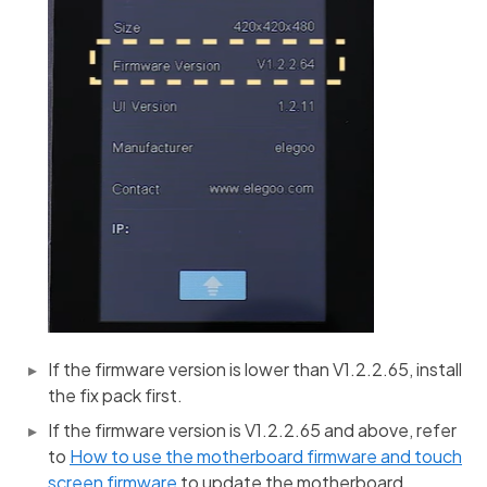
If the firmware version is lower than V1.2.2.65, install
the fix pack first.
If the firmware version is V1.2.2.65 and above, refer
to
How to use the motherboard firmware and touch
screen firmware
to update the motherboard