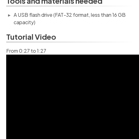
Tools and materials needed
A USB flash drive (FAT-32 format, less than 16 GB
capacity)
Tutorial Video
From 0:27 to 1:27