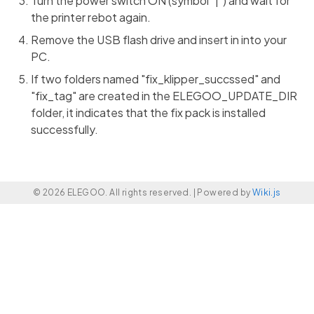
Turn the power switch ON (symbol "|") and wait for
the printer rebot again.
Remove the USB flash drive and insert in into your
PC.
If two folders named "fix_klipper_succssed" and
"fix_tag" are created in the ELEGOO_UPDATE_DIR
folder, it indicates that the fix pack is installed
successfully.
© 2026 ELEGOO. All rights reserved. |
Powered by
Wiki.js