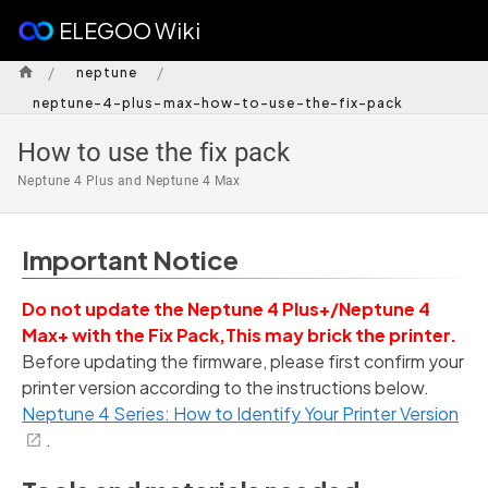
ELEGOO Wiki
/
/
neptune
neptune-4-plus-max-how-to-use-the-fix-pack
How to use the fix pack
Neptune 4 Plus and Neptune 4 Max
Important Notice
Do not update the Neptune 4 Plus+/Neptune 4
Max+ with the Fix Pack,This may brick the printer.
Before updating the firmware, please first confirm your
printer version according to the instructions below.
Neptune 4 Series: How to Identify Your Printer Version
.