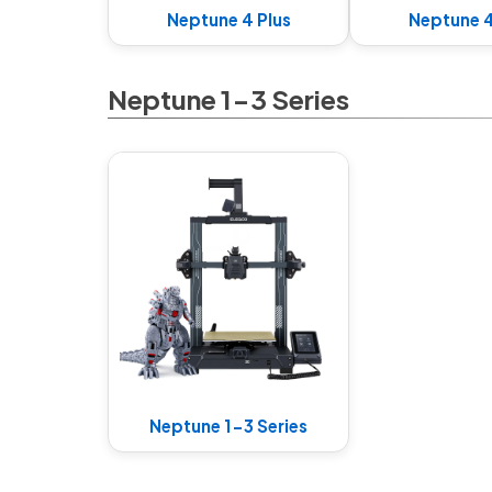
Neptune 4 Plus
Neptune 
Neptune 1-3 Series
Neptune 1-3 Series