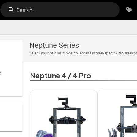
Search...
Neptune Series
Select your printer model to access model-specific troubles
x
Neptune 4 / 4 Pro