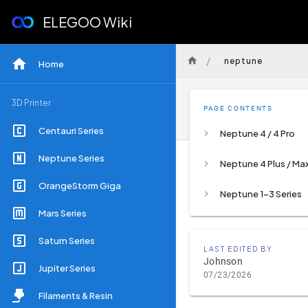
ELEGOO Wiki
/
neptune
Home
3D Printer
PAGE CONTENTS
Centauri Series
Neptune 4 / 4 Pro
Neptune Series
Neptune 4 Plus / Ma
OrangeStorm Giga
Neptune 1-3 Series
Mars Series
Saturn Series
LAST EDITED BY
Johnson
Jupiter Series
07/23/2026
Filaments & Resin