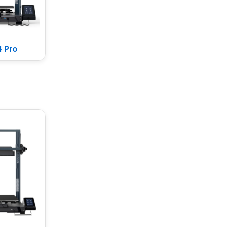
4 Pro