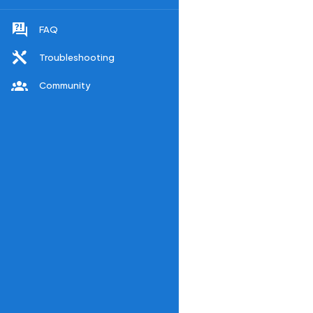
FAQ
Troubleshooting
Community