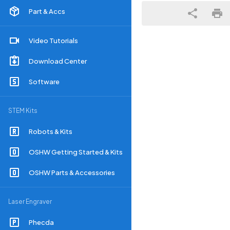
Part & Accs
Video Tutorials
Download Center
Software
STEM Kits
Robots & Kits
OSHW Getting Started & Kits
OSHW Parts & Accessories
Laser Engraver
Phecda