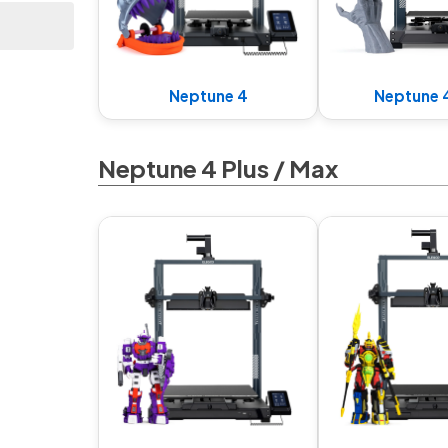
Neptune 4
Neptune 
Neptune 4 Plus / Max