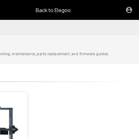
Back to Elegoo
hooting, maintenance, parts replacement, and firmware guides.