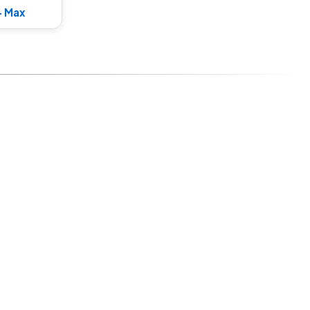
4 Max