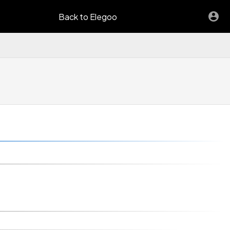
Back to Elegoo