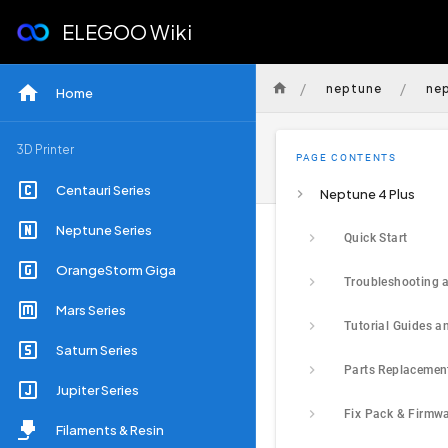
ELEGOO Wiki
/
/
neptune
ne
Home
3D Printer
PAGE CONTENTS
Centauri Series
Neptune 4 Plus
Neptune Series
Quick Start
OrangeStorm Giga
Mars Series
Saturn Series
Parts Replacemen
Jupiter Series
Fix Pack & Firmw
Filaments & Resin