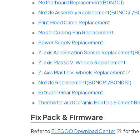
Motherboard Replacement(B0N3C1)
Nozzle Assembly Replacement(B0N0Q1/B
Print Head Cable Replacement
Model Cooling Fan Replacement
Power Supply Replacement
Y-axis Acceleration Sensor Replacement(
Y-axis Plastic V-Wheels Replacement
Z-Axis Plastic V-wheels Replacement
Nozzle Replacement(B0N0R1/B0N0S1)
Extruder Gear Replacement
Thermistor and Ceramic Heating Element 
Fix Pack & Firmware
Refer to
ELEGOO Download Center
for the