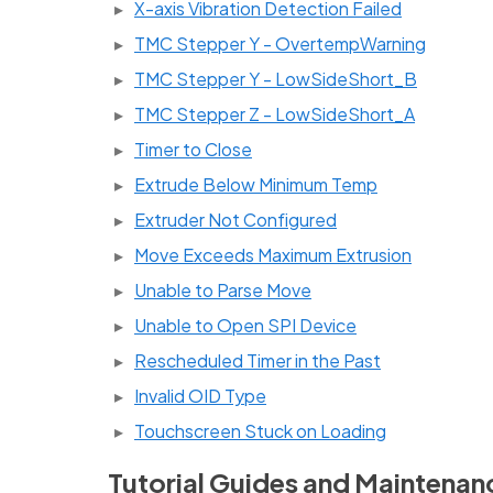
X-axis Vibration Detection Failed
TMC Stepper Y - OvertempWarning
TMC Stepper Y - LowSideShort_B
TMC Stepper Z - LowSideShort_A
Timer to Close
Extrude Below Minimum Temp
Extruder Not Configured
Move Exceeds Maximum Extrusion
Unable to Parse Move
Unable to Open SPI Device
Rescheduled Timer in the Past
Invalid OID Type
Touchscreen Stuck on Loading
Tutorial Guides and Maintenan