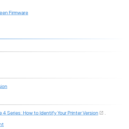
een Firmware
sion
4 Series: How to Identify Your Printer Version
.
nt