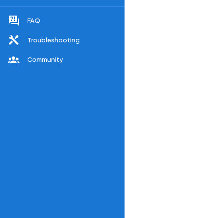
FAQ
Troubleshooting
Community