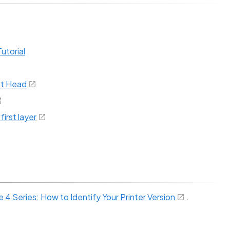
utorial
nt Head
irst layer
4 Series: How to Identify Your Printer Version
.