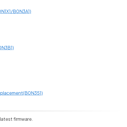
0N1X1/B0N3A1)
B0N3B1)
Replacement(B0N351)
 latest firmware.