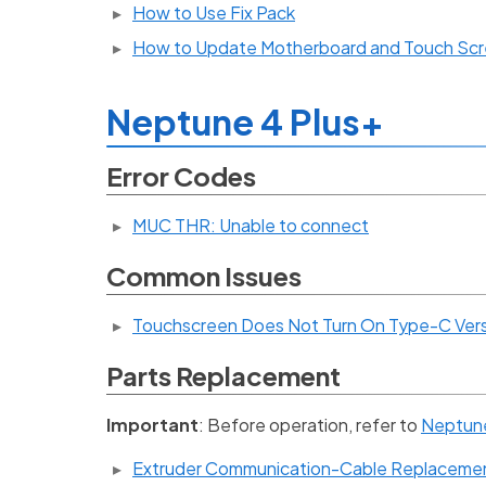
How to Use Fix Pack
How to Update Motherboard and Touch Scr
Neptune 4 Plus+
Error Codes
MUC THR: Unable to connect
Common Issues
Touchscreen Does Not Turn On Type-C Ver
Parts Replacement
Important
: Before operation, refer to
Neptune 
Extruder Communication-Cable Replaceme