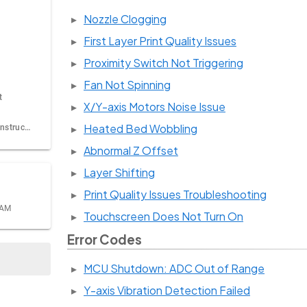
Nozzle Clogging
First Layer Print Quality Issues
Proximity Switch Not Triggering
Fan Not Spinning
t
X/Y-axis Motors Noise Issue
Heated Bed Wobbling
Firmware update instructions
Abnormal Z Offset
Layer Shifting
Print Quality Issues Troubleshooting
 AM
Touchscreen Does Not Turn On
Error Codes
MCU Shutdown: ADC Out of Range
Y-axis Vibration Detection Failed