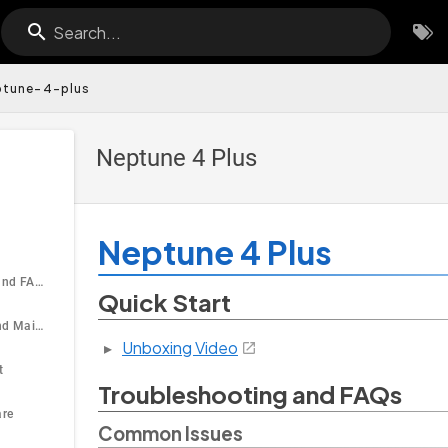
Search...
ptune-4-plus
Neptune 4 Plus
Neptune 4 Plus
Troubleshooting and FAQs
Quick Start
Tutorial Guides and Maintenance
Unboxing Video
t
Troubleshooting and FAQs
are
Common Issues