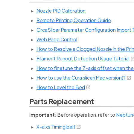
Nozzle PID Calibration
Remote Printing Operation Guide
OrcaSlicer Parameter Configuration Import T
Web Page Control
How to Resolve a Clogged Nozzle in the Pri
Filament Runout Detection Usage Tutorial
How to finetune the Z-axis offset when the f
How to use the Cura slicer(Mac version)?
How to Level the Bed
Parts Replacement
Important
: Before operation, refer to
Neptune 
X-aixs Timing belt