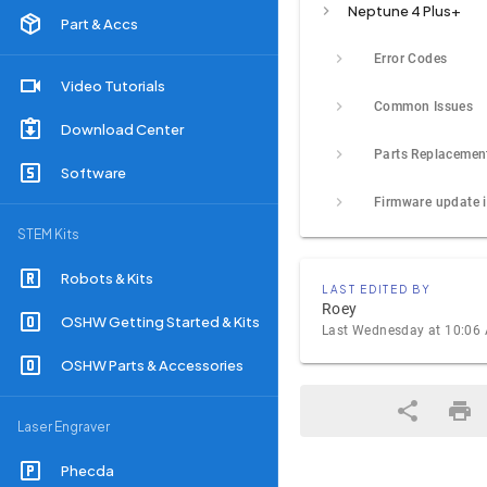
Neptune 4 Plus+
Part & Accs
Error Codes
Video Tutorials
Common Issues
Download Center
Parts Replacemen
Software
STEM Kits
Robots & Kits
LAST EDITED BY
Roey
OSHW Getting Started & Kits
Last Wednesday at 10:06
OSHW Parts & Accessories
Laser Engraver
Phecda