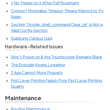
!! No Trigger on X After Full Movement
Connect Moonraker Timeout, Please Reboot to Try
Again.
Section 'Gcode_shell_command Clear_plr' Is Not a
Valid Config Section
Duplicate Canbus Uuid
Hardware-Related Issues
Won't Power on & the Touchscreen Remains Black
The Extruder Keeps Lowering
Z Axis Cannot Move Properly
First Layer Printing Failed-Poor First Layer Printing
Quality
Maintenance
Routine Maintenance