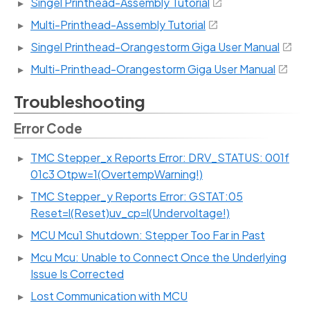
Singel Printhead-Assembly Tutorial
Multi-Printhead-Assembly Tutorial
Singel Printhead-Orangestorm Giga User Manual
Multi-Printhead-Orangestorm Giga User Manual
Troubleshooting
Error Code
TMC Stepper_x Reports Error: DRV_STATUS: 001f
01c3 Otpw=1(OvertempWarning!)
TMC Stepper_y Reports Error: GSTAT:05
Reset=l(Reset)uv_cp=l(Undervoltage!)
MCU Mcu1 Shutdown: Stepper Too Far in Past
Mcu Mcu: Unable to Connect Once the Underlying
Issue Is Corrected
Lost Communication with MCU