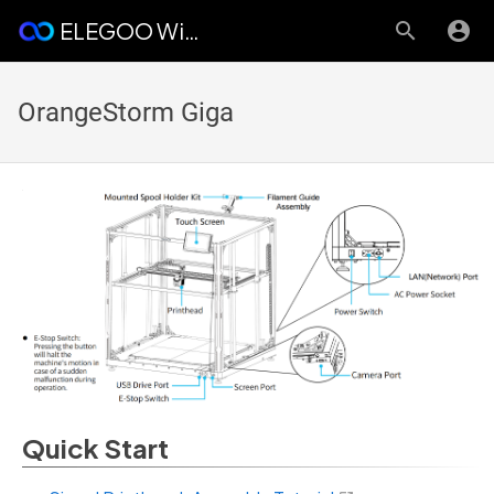
ELEGOO Wiki
OrangeStorm Giga
Quick Start