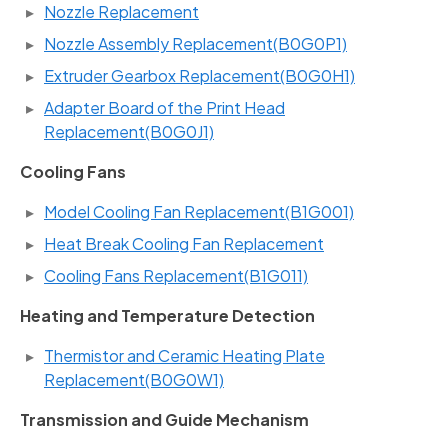
Nozzle Replacement
Nozzle Assembly Replacement(B0G0P1)
Extruder Gearbox Replacement(B0G0H1)
Adapter Board of the Print Head
Replacement(B0G0J1)
Cooling Fans
Model Cooling Fan Replacement(B1G001)
Heat Break Cooling Fan Replacement
Cooling Fans Replacement(B1G011)
Heating and Temperature Detection
Thermistor and Ceramic Heating Plate
Replacement(B0G0W1)
Transmission and Guide Mechanism