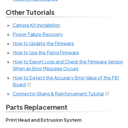
Other Tutorials
Camera Kit Installation
Power Failure Recovery
How to Update the Firmware
How to Use the Fixing Firmware
How to Export Logs and Check the Firmware Version
When an Error Message Occurs
How to Detect the Accuracy Error Value of the PEI
Board
Connector Gluing & Reinforcement Tutorial
Parts Replacement
Print Head and Extrusion System