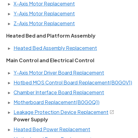
X-Axis Motor Replacement
Y-Axis Motor Replacement
Z-Axis Motor Replacement
Heated Bed and Platform Assembly
Heated Bed Assembly Replacement
Main Control and Electrical Control
Y-Axis Motor Driver Board Replacement
Hotbed MOS Control Board Replacement(B0G0V1)
Chamber Interface Board Replacement
Motherboard Replacement(B0G0Q1)
Leakage Protection Device Replacement
Power Supply
Heated Bed Power Replacement