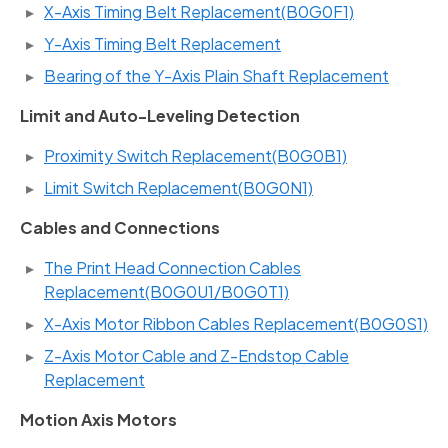
X-Axis Timing Belt Replacement(B0G0F1)
Y-Axis Timing Belt Replacement
Bearing of the Y-Axis Plain Shaft Replacement
Limit and Auto-Leveling Detection
Proximity Switch Replacement(B0G0B1)
Limit Switch Replacement(B0G0N1)
Cables and Connections
The Print Head Connection Cables
Replacement(B0G0U1/B0G0T1)
X-Axis Motor Ribbon Cables Replacement(B0G0S1)
Z-Axis Motor Cable and Z-Endstop Cable
Replacement
Motion Axis Motors