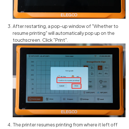
After restarting, a pop-up window of "Whether to
resume printing" will automatically pop up on the
touchscreen. Click "Print".
The printer resumes printing from where it left off