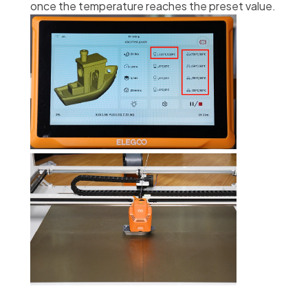
once the temperature reaches the preset value.