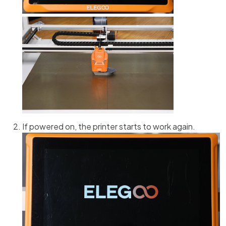
If powered on, the printer starts to work again.