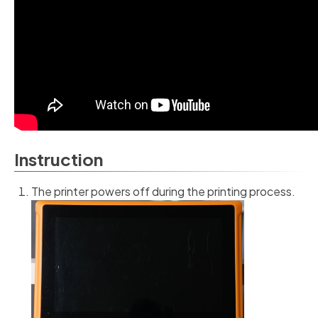
Instruction
The printer powers off during the printing process.