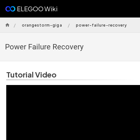
ELEGOO Wiki
/
/
orangestorm-giga
power-failure-recovery
Power Failure Recovery
Tutorial Video