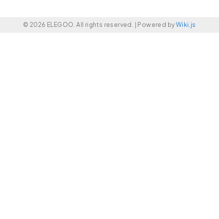
© 2026 ELEGOO. All rights reserved. |
Powered by
Wiki.js