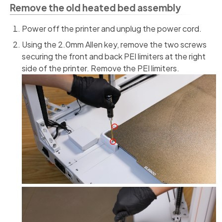
Remove the old heated bed assembly
Power off the printer and unplug the power cord.
Using the 2.0mm Allen key, remove the two screws
securing the front and back PEI limiters at the right
side of the printer. Remove the PEI limiters.