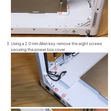
Using a 2.0 mm Allen key, remove the eight screws
securing the power box cover .