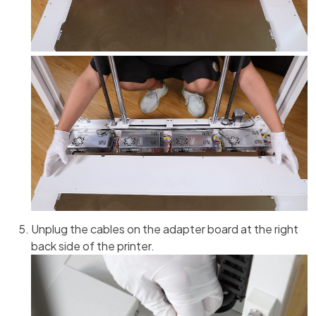
Unplug the cables on the adapter board at the right
back side of the printer.