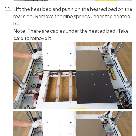
Lift the heat bed and put it on the heated bed on the
rear side. Remove the nine springs under the heated
bed.
Note: There are cables under the heated bed. Take
care to remove it.