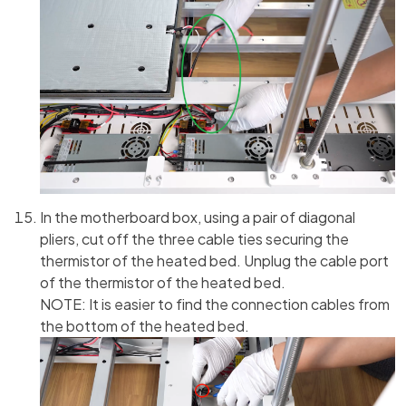
In the motherboard box, using a pair of diagonal
pliers, cut off the three cable ties securing the
thermistor of the heated bed. Unplug the cable port
of the thermistor of the heated bed.
NOTE: It is easier to find the connection cables from
the bottom of the heated bed.