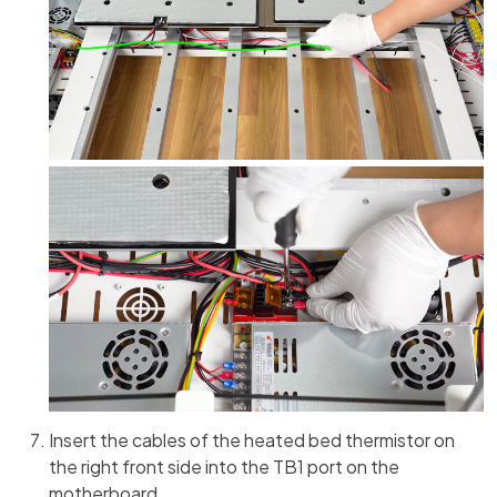
Insert the cables of the heated bed thermistor on
the right front side into the TB1 port on the
motherboard.