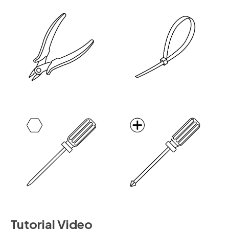
Tutorial Video