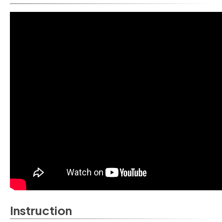
Instruction