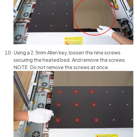
Using a 2.5mm Allen key, loosen the nine screws
securing the heated bed. And remove the screws.
NOTE: Do not remove the screws at once.