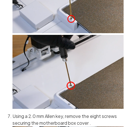
Using a 2.0 mm Allen key, remove the eight screws
securing the motherboard box cover .