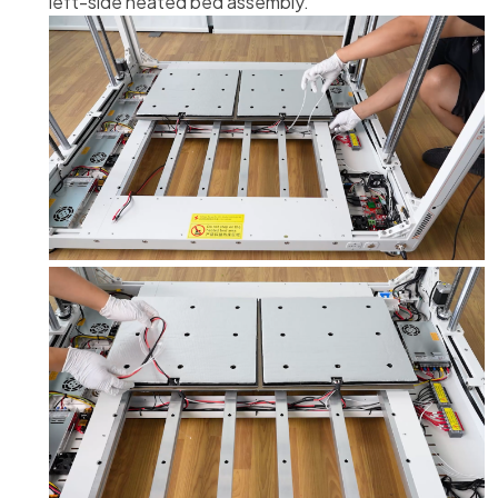
left-side heated bed assembly.