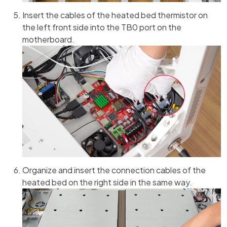
Insert the cables of the heated bed thermistor on
the left front side into the TB0 port on the
motherboard.
Organize and insert the connection cables of the
heated bed on the right side in the same way.