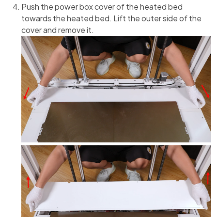
Push the power box cover of the heated bed
towards the heated bed. Lift the outer side of the
cover and remove it.