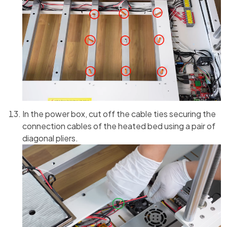
In the power box, cut off the cable ties securing the
connection cables of the heated bed using a pair of
diagonal pliers.