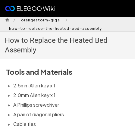
ELEGOO Wiki
/
/
orangestorm-giga
how-to-replace-the-heated-bed-assembly
How to Replace the Heated Bed
Assembly
Tools and Materials
2.5mm Allen key x 1
2.0mm Allen key x 1
A Phillips screwdriver
A pair of diagonal pliers
Cable ties