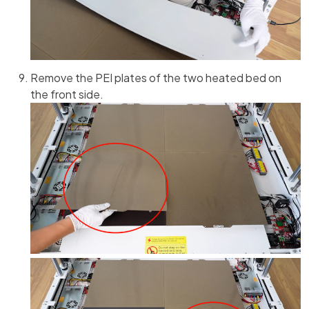
Remove the PEI plates of the two heated bed on
the front side.