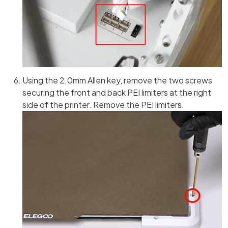
Using the 2.0mm Allen key, remove the two screws
securing the front and back PEI limiters at the right
side of the printer. Remove the PEI limiters.