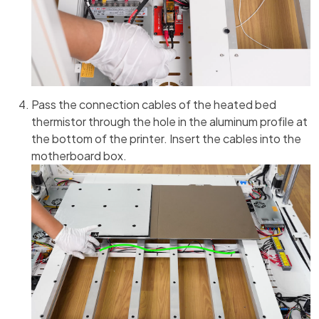
Pass the connection cables of the heated bed
thermistor through the hole in the aluminum profile at
the bottom of the printer. Insert the cables into the
motherboard box.