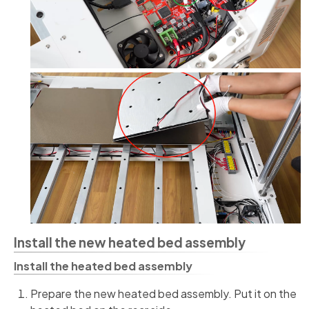
Install the new heated bed assembly
Install the heated bed assembly
Prepare the new heated bed assembly. Put it on the