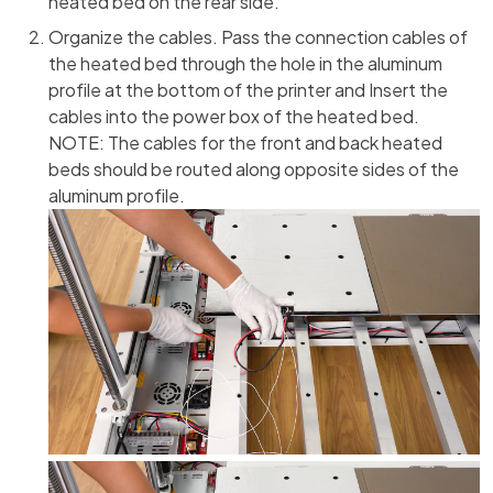
heated bed on the rear side.
Organize the cables. Pass the connection cables of
the heated bed through the hole in the aluminum
profile at the bottom of the printer and Insert the
cables into the power box of the heated bed.
NOTE: The cables for the front and back heated
beds should be routed along opposite sides of the
aluminum profile.