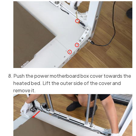
Push the power motherboard box cover towards the
heated bed. Lift the outer side of the cover and
remove it.