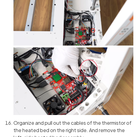
Organize and pull out the cables of the thermistor of
the heated bed on the right side. And remove the