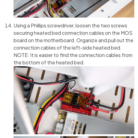
Using a Phillips screwdriver, loosen the two screws
securing heated bed connection cables on the MOS
board on the motherboard. Organize and pull out the
connection cables of the left-side heated bed.
NOTE: It is easier to find the connection cables from
the bottom of the heated bed.