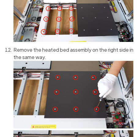
Remove the heated bed assembly on the right side in
the same way.