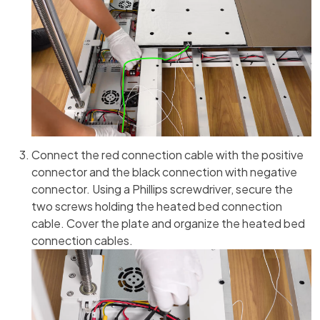
Connect the red connection cable with the positive
connector and the black connection with negative
connector. Using a Phillips screwdriver, secure the
two screws holding the heated bed connection
cable. Cover the plate and organize the heated bed
connection cables.