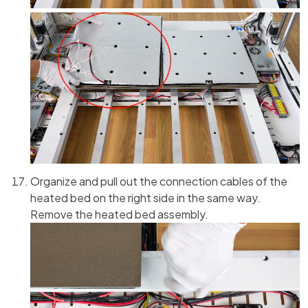
Organize and pull out the connection cables of the
heated bed on the right side in the same way.
Remove the heated bed assembly.