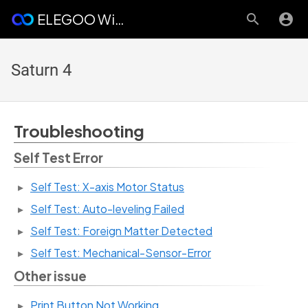
ELEGOO Wiki
Saturn 4
Troubleshooting
Self Test Error
Self Test: X-axis Motor Status
Self Test: Auto-leveling Failed
Self Test: Foreign Matter Detected
Self Test: Mechanical-Sensor-Error
Other issue
Print Button Not Working