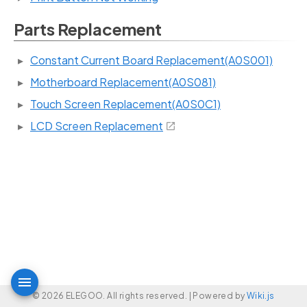
Parts Replacement
Constant Current Board Replacement(A0S001)
Motherboard Replacement(A0S081)
Touch Screen Replacement(A0S0C1)
LCD Screen Replacement
© 2026 ELEGOO. All rights reserved. |
Powered by
Wiki.js