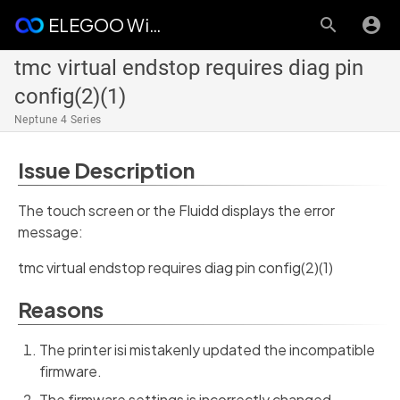
ELEGOO Wiki
tmc virtual endstop requires diag pin
config(2)(1)
Neptune 4 Series
Issue Description
The touch screen or the Fluidd displays the error
message:
tmc virtual endstop requires diag pin config(2)(1)
Reasons
The printer isi mistakenly updated the incompatible
firmware.
The firmware settings is incorrectly changed.