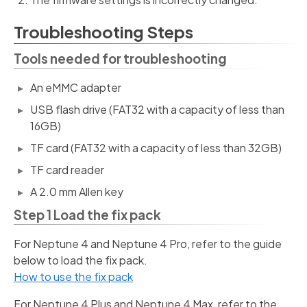
Troubleshooting Steps
Tools needed for troubleshooting
An eMMC adapter
USB flash drive (FAT32 with a capacity of less than
16GB)
TF card (FAT32 with a capacity of less than 32GB)
TF card reader
A 2.0 mm Allen key
Step 1 Load the fix pack
For Neptune 4 and Neptune 4 Pro, refer to the guide
below to load the fix pack.
How to use the fix pack
For Neptune 4 Plus and Neptune 4 Max, refer to the