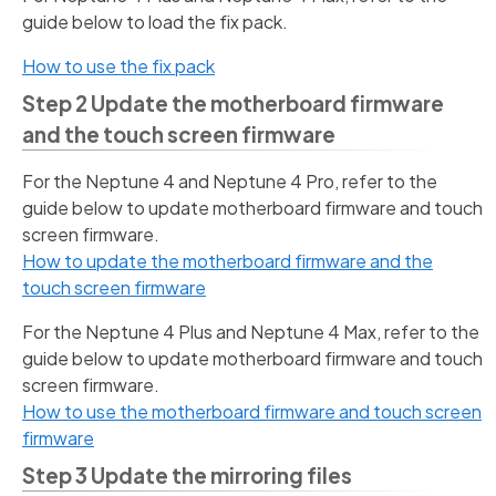
guide below to load the fix pack.
How to use the fix pack
Step 2 Update the motherboard firmware
and the touch screen firmware
For the Neptune 4 and Neptune 4 Pro, refer to the
guide below to update motherboard firmware and touch
screen firmware.
How to update the motherboard firmware and the
touch screen firmware
For the Neptune 4 Plus and Neptune 4 Max, refer to the
guide below to update motherboard firmware and touch
screen firmware.
How to use the motherboard firmware and touch screen
firmware
Step 3 Update the mirroring files