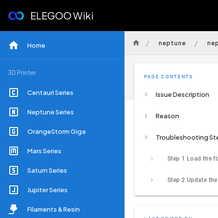
ELEGOO Wiki
/
/
neptune
ne
Home
3D Printer
PAGE CONTENTS
Centauri Series
Issue Description
Neptune Series
Reason
OrangeStorm Giga
Troubleshooting St
Mars Series
Step 1 Load the f
Saturn Series
Jupiter Series
Filaments & Resin