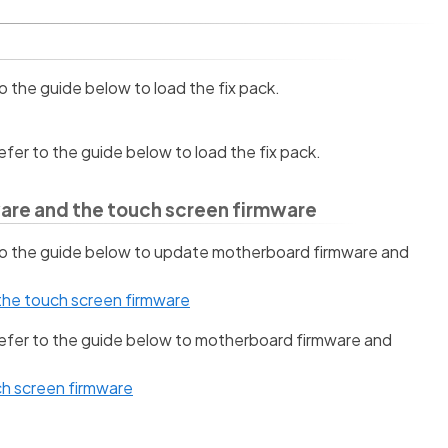
to the guide below to load the fix pack.
refer to the guide below to load the fix pack.
are and the touch screen firmware
 to the guide below to update motherboard firmware and
he touch screen firmware
 refer to the guide below to motherboard firmware and
h screen firmware