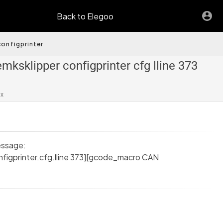
Back to Elegoo
onfigprinter
mksklipper configprinter cfg lline 373
ax
essage:
nfigprinter.cfg.lline 373][gcode_macro CAN