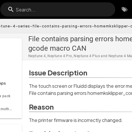
Search...
ptune-4-series-file-contains-parsing-errors-homemksklipper-c
File contains parsing errors home
gcode macro CAN
Neptune 4, Neptune 4 Pro, Neptune 4 Plus and Neptune 4 M
Issue Description
eps
The touch screen or Fluidd displays the error m
File contains parsing errors homemksklipper_co
ix pack
Reason
Step 2 Update the motherboard firmware and the touch screen firmware
The printer firmware is incorrectly changed.