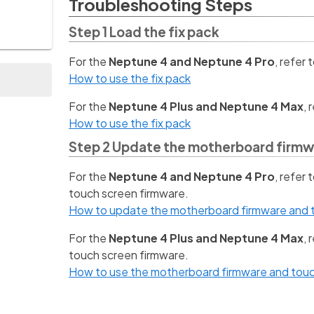
Troubleshooting Steps
Step 1 Load the fix pack
For the
Neptune 4 and Neptune 4 Pro
, refer 
How to use the fix pack
For the
Neptune 4 Plus and Neptune 4 Max
, 
How to use the fix pack
Step 2 Update the motherboard firmw
For the
Neptune 4 and Neptune 4 Pro
, refer
touch screen firmware.
How to update the motherboard firmware and t
For the
Neptune 4 Plus and Neptune 4 Max
,
touch screen firmware.
How to use the motherboard firmware and touc