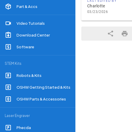
LAST EDITED BY
Charlotte
Part & Accs
03/23/2026
Video Tutorials
Download Center
Software
STEM Kits
Robots & Kits
OSHW Getting Started & Kits
OSHW Parts & Accessories
Laser Engraver
Phecda