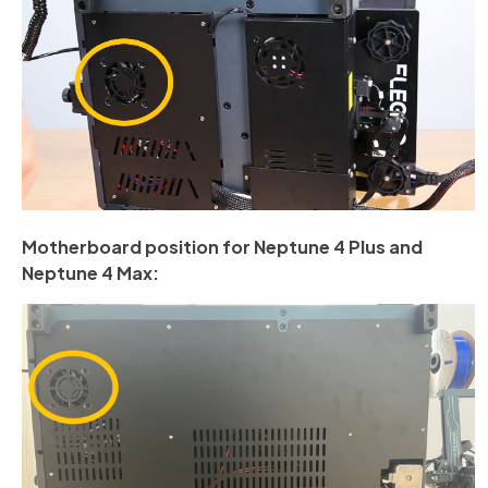
Motherboard position for Neptune 4 Plus and
Neptune 4 Max: