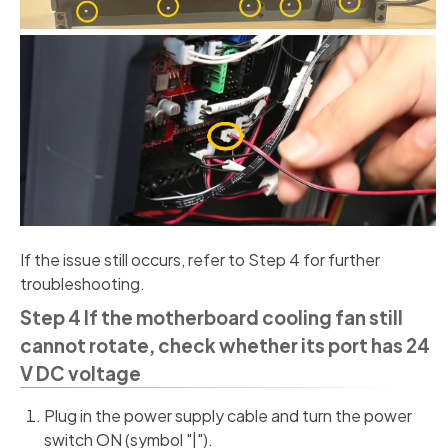
If the issue still occurs, refer to Step 4 for further
troubleshooting.
Step 4 If the motherboard cooling fan still
cannot rotate, check whether its port has 24
V DC voltage
Plug in the power supply cable and turn the power
switch ON (symbol "|").