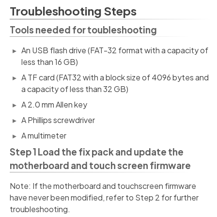
Troubleshooting Steps
Tools needed for toubleshooting
An USB flash drive (FAT-32 format with a capacity of
less than 16 GB)
A TF card (FAT32 with a block size of 4096 bytes and
a capacity of less than 32 GB)
A 2.0 mm Allen key
A Phillips screwdriver
A multimeter
Step 1 Load the fix pack and update the
motherboard and touch screen firmware
Note: If the motherboard and touchscreen firmware
have never been modified, refer to Step 2 for further
troubleshooting.