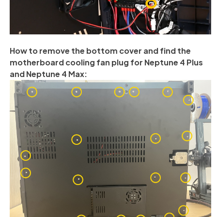
How to remove the bottom cover and find the
motherboard cooling fan plug for Neptune 4 Plus
and Neptune 4 Max: