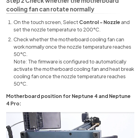
Step 2 Check whether the motherboard
cooling fan can rotate normally
On the touch screen, Select
Control - Nozzle
and
set the nozzle temperature to 200°C.
Check whether the motherboard cooling fan can
work normally once the nozzle temperature reaches
50°C.
Note: The firmware is configured to automatically
activate the motherboard cooling fan and heat break
cooling fan once the nozzle temperature reaches
50°C.
Motherboard position for Neptune 4 and Neptune
4 Pro: