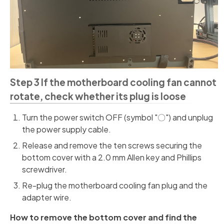
Step 3 If the motherboard cooling fan cannot
rotate, check whether its plug is loose
Turn the power switch OFF (symbol "〇") and unplug
the power supply cable.
Release and remove the ten screws securing the
bottom cover with a 2.0 mm Allen key and Phillips
screwdriver.
Re-plug the motherboard cooling fan plug and the
adapter wire.
How to remove the bottom cover and find the