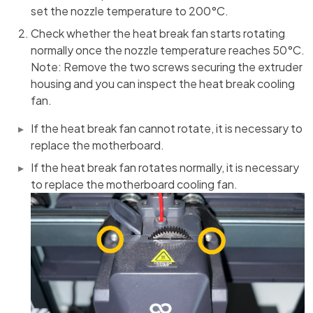
set the nozzle temperature to 200°C.
Check whether the heat break fan starts rotating
normally once the nozzle temperature reaches 50°C.
Note: Remove the two screws securing the extruder
housing and you can inspect the heat break cooling
fan.
If the heat break fan cannot rotate, it is necessary to
replace the motherboard.
If the heat break fan rotates normally, it is necessary
to replace the motherboard cooling fan.