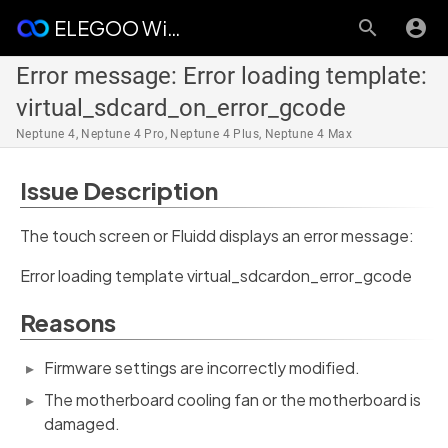
ELEGOO Wiki
Error message: Error loading template:
virtual_sdcard_on_error_gcode
Neptune 4, Neptune 4 Pro, Neptune 4 Plus, Neptune 4 Max
Issue Description
The touch screen or Fluidd displays an error message:
Error loading template virtual_sdcardon_error_gcode
Reasons
Firmware settings are incorrectly modified.
The motherboard cooling fan or the motherboard is
damaged.