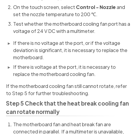
On the touch screen, select
Control - Nozzle
and
set the nozzle temperature to 200 ℃.
Test whether the motherboard cooling fan port has a
voltage of 24 V DC with a multimeter.
If there is no voltage at the port, or if the voltage
deviation is significant, it is necessary to replace the
motherboard.
If there is voltage at the port, it is necessary to
replace the motherboard cooling fan.
If the motherboard cooling fan still cannot rotate, refer
to Step 5 for further troubleshooting.
Step 5 Check that the heat break cooling fan
can rotate normally
The motherboard fan and heat break fan are
connected in parallel. If a multimeter is unavailable,