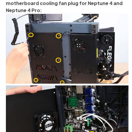
motherboard cooling fan plug for Neptune 4 and
Neptune 4 Pro: