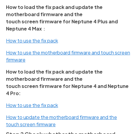
How to load the fix pack and update the
motherboard firmware and the
touch screen firmware for Neptune 4 Plus and
Neptune 4 Max
：
How to use the fix pack
How to use the motherboard firmware and touch screen
firmware
How to load the fix pack and update the
motherboard firmware and the
touch screen firmware for Neptune 4 and Neptune
4 Pro:
How to use the fix pack
How to update the motherboard firmware and the
touch screen firmware