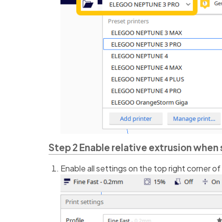
Step 2 Enable relative extrusion when 
Enable all settings on the top right corner of