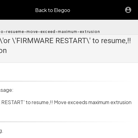
Back to Elegoo
t-to-resueme-move-exceed-maximum-extrusion
'or \'FIRMWARE RESTART\' to resume,!!
on
ssage:
RESTART' to resume,!! Move exceeds maximum extrusion
g.