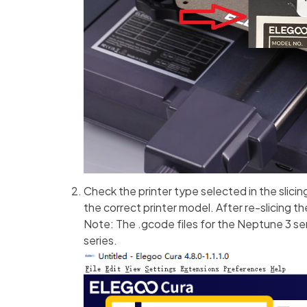
Check the printer type selected in the slicin
the correct printer model. After re-slicing th
Note: The .gcode files for the Neptune 3 se
series.