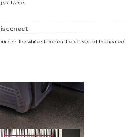
ng software.
is correct
ound on the white sticker on the left side of the heated