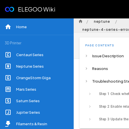
ELEGOO Wiki
/
/
neptune
Home
neptune-4-series-err
3D Printer
PAGE CONTENTS
Centauri Series
Issue Description
Neptune Series
Reasons
OrangeStorm Giga
Troubleshooting St
Mars Series
Saturn Series
Jupiter Series
Filaments & Resin