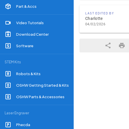
Part & Accs
LAST EDITED BY
Charlotte
Video Tutorials
04/02/2026
Download Center
Software
STEM Kits
Robots & Kits
OSHW Getting Started & Kits
OSHW Parts & Accessories
Laser Engraver
Phecda