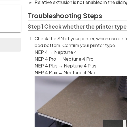
Relative extrusion is not enabled in the slici
Troubleshooting Steps
Step 1 Check whether the printer type 
Check the SN of your printer, which can be f
bed bottom. Confirm your printer type.
NEP 4 → Neptune 4
NEP 4 Pro → Neptune 4 Pro
NEP 4 Plus → Neptune 4 Plus
NEP 4 Max → Neptune 4 Max