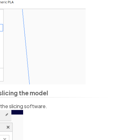
slicing the model
 the slicing software.