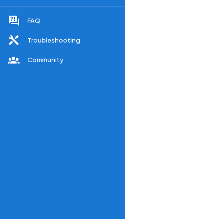
FAQ
Troubleshooting
Community