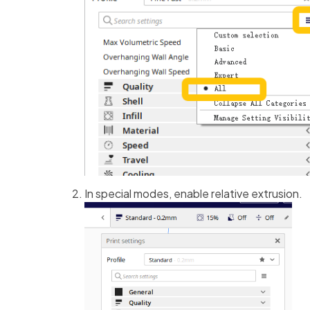
In special modes, enable relative extrusion.