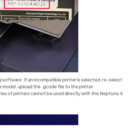
g software. If an incompatible printer is selected, re-select
e model, upload the .gcode file to the printer.
ries of printers cannot be used directly with the Neptune 4