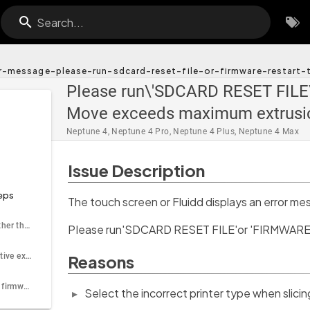
Search...
or-message-please-run-sdcard-reset-file-or-firmware-restar
PIease run\'SDCARD RESET FILE\
Move exceeds maximum extrusi
Neptune 4, Neptune 4 Pro, Neptune 4 Plus, Neptune 4 Max
Issue Description
eps
The touch screen or Fluidd displays an error me
Step 1 Check whether the printer type is correct
PIease run'SDCARD RESET FILE'or 'FIRMWARE 
Step 2 Enable relative extrusion when slicing the model
Reasons
Step 3 Update the firmware to the latest version
Select the incorrect printer type when slicin