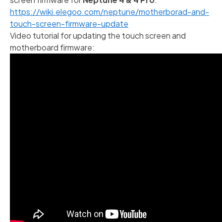
https://wiki.elegoo.com/neptune/motherborad-and-
touch-screen-firmware-update
Video tutorial for updating the touch screen and
motherboard firmware: