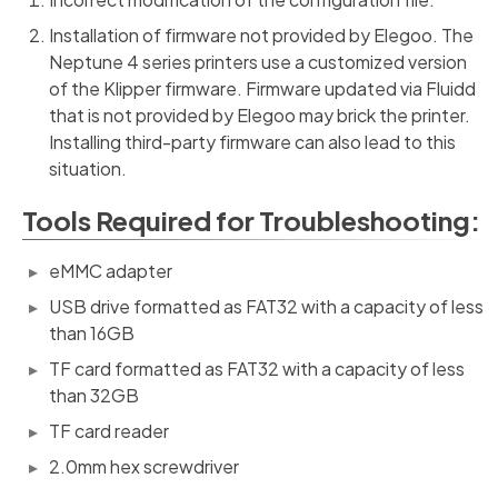
Installation of firmware not provided by Elegoo. The
Neptune 4 series printers use a customized version
of the Klipper firmware. Firmware updated via Fluidd
that is not provided by Elegoo may brick the printer.
Installing third-party firmware can also lead to this
situation.
Tools Required for Troubleshooting:
eMMC adapter
USB drive formatted as FAT32 with a capacity of less
than 16GB
TF card formatted as FAT32 with a capacity of less
than 32GB
TF card reader
2.0mm hex screwdriver