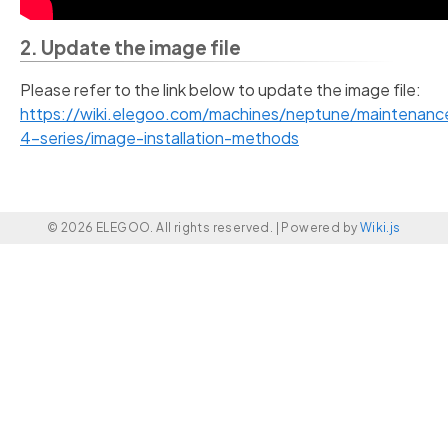
2. Update the image file
Please refer to the link below to update the image file:
https://wiki.elegoo.com/machines/neptune/maintenan
4-series/image-installation-methods
© 2026 ELEGOO. All rights reserved. |
Powered by
Wiki.js