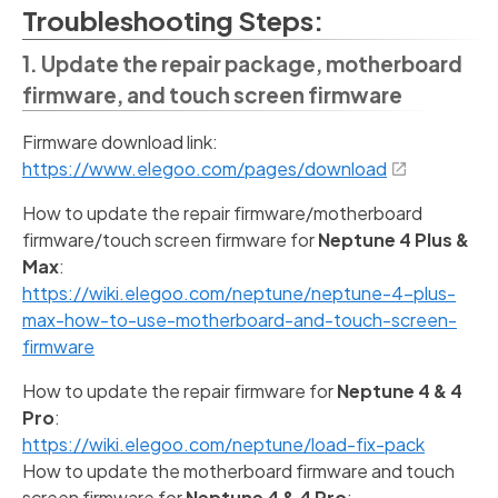
Troubleshooting Steps:
1. Update the repair package, motherboard
firmware, and touch screen firmware
Firmware download link:
https://www.elegoo.com/pages/download
How to update the repair firmware/motherboard
firmware/touch screen firmware for
Neptune 4 Plus &
Max
:
https://wiki.elegoo.com/neptune/neptune-4-plus-
max-how-to-use-motherboard-and-touch-screen-
firmware
How to update the repair firmware for
Neptune 4 & 4
Pro
:
https://wiki.elegoo.com/neptune/load-fix-pack
How to update the motherboard firmware and touch
screen firmware for
Neptune 4 & 4 Pro
: