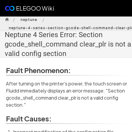
ELEGOO Wiki
/
/
neptune
neptune-4-series-section-gcode-shell-command-clear-plr
Neptune 4 Series Error: Section
gcode_shell_command clear_plr is not a
valid config section
Fault Phenomenon:
After turning on the printer's power, the touch screen or
Fluidd immediately displays an error message: "Section
gcode_shell_command clear_plr is not a valid config
section."
Fault Causes:
Incorrect modification of the configuration file.