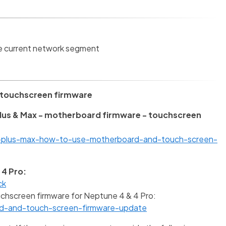
he current network segment
 touchscreen firmware
Plus & Max - motherboard firmware - touchscreen
4-plus-max-how-to-use-motherboard-and-touch-screen-
 4 Pro:
ck
chscreen firmware for Neptune 4 & 4 Pro:
ad-and-touch-screen-firmware-update