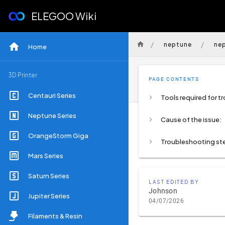
ELEGOO Wiki
/
/
neptune
ne
Home
3D Printer
PAGE CONTENTS
Centauri Series
Neptune Series
Cause of the issue:
OrangeStorm Giga
Troubleshooting st
Mars Series
Saturn Series
LAST EDITED BY
Johnson
Jupiter Series
04/07/2026
Filaments & Resin