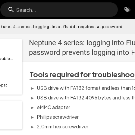
Search...
ptune-4-series-logging-into-fluidd-requires-a-password
Neptune 4 series: logging into Fl
password prevents logging into F
Tools required for troubleshooting:
Tools required for troubleshoo
eps:
USB drive with FAT32 format and less than
USB drive with FAT32 4096 bytes and less
eMMC adapter
Phillips screwdriver
2.0mm hex screwdriver