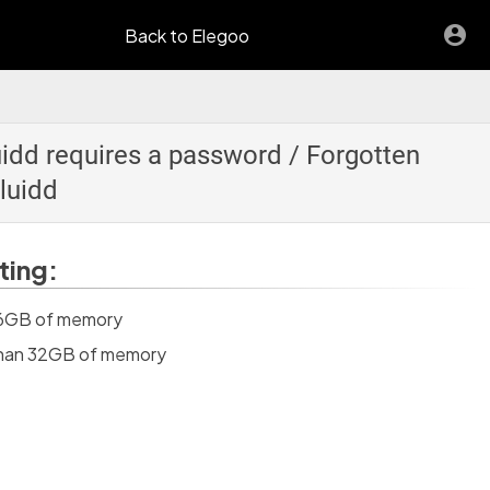
Back to Elegoo
uidd requires a password / Forgotten
luidd
ting:
 16GB of memory
 than 32GB of memory