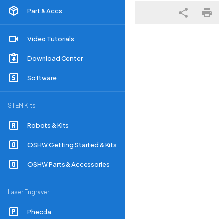
Part & Accs
Video Tutorials
Download Center
Software
STEM Kits
Robots & Kits
OSHW Getting Started & Kits
OSHW Parts & Accessories
Laser Engraver
Phecda