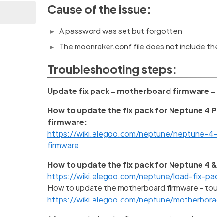
Cause of the issue:
A password was set but forgotten
The moonraker.conf file does not include t
Troubleshooting steps:
Update fix pack - motherboard firmware -
How to update the fix pack for Neptune 4 
firmware:
https://wiki.elegoo.com/neptune/neptune-
firmware
How to update the fix pack for Neptune 4 &
https://wiki.elegoo.com/neptune/load-fix-pa
How to update the motherboard firmware - tou
https://wiki.elegoo.com/neptune/motherbor