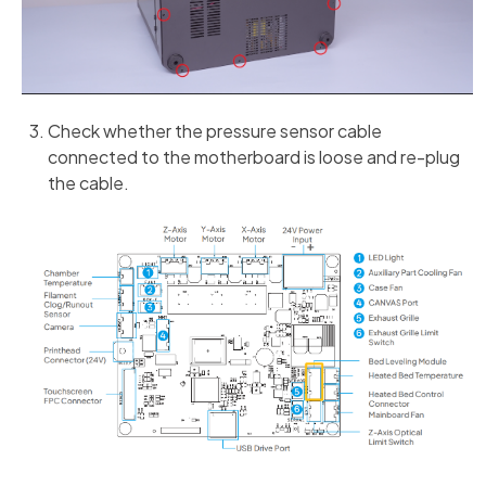
Check whether the pressure sensor cable
connected to the motherboard is loose and re-plug
the cable.