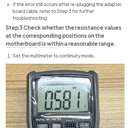
If the error still occurs after re-plugging the adapter
board cable, refer to Step 3 for further
troubleshooting.
Step 3 Check whether the resistance values
at the corresponding positions on the
motherboard is within a reasonable range.
Set the multimeter to continuity mode.