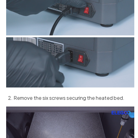
Remove the six screws securing the heated bed.