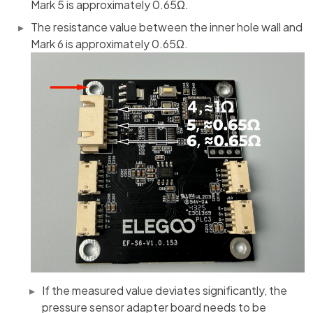
Mark 5 is approximately 0.65Ω.
The resistance value between the inner hole wall and
Mark 6 is approximately 0.65Ω.
If the measured value deviates significantly, the
pressure sensor adapter board needs to be