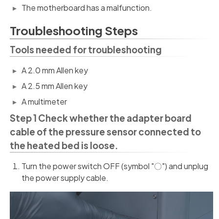
The motherboard has a malfunction.
Troubleshooting Steps
Tools needed for troubleshooting
A 2.0 mm Allen key
A 2.5 mm Allen key
A multimeter
Step 1 Check whether the adapter board
cable of the pressure sensor connected to
the heated bed is loose.
Turn the power switch OFF (symbol "〇") and unplug
the power supply cable.