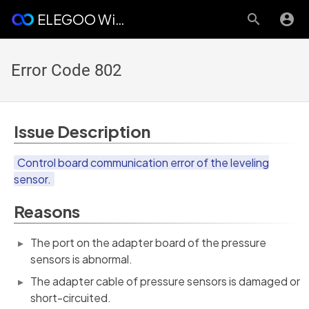
ELEGOO Wiki
Error Code 802
Issue Description
Control board communication error of the leveling
sensor.
Reasons
The port on the adapter board of the pressure
sensors is abnormal.
The adapter cable of pressure sensors is damaged or
short-circuited.