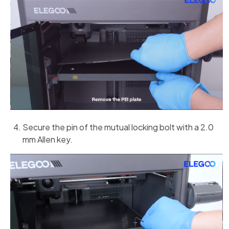
Secure the pin of the mutual locking bolt with a 2.0
mm Allen key.