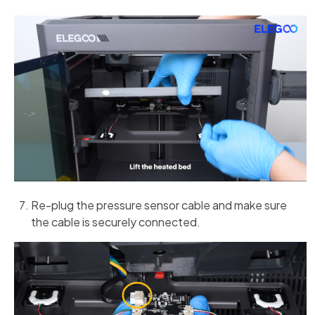
Re-plug the pressure sensor cable and make sure
the cable is securely connected.