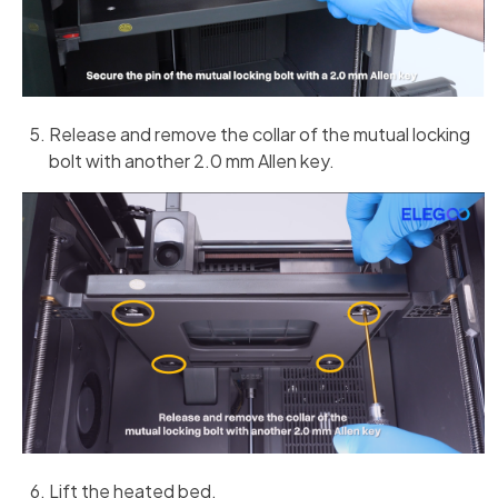
Release and remove the collar of the mutual locking
bolt with another 2.0 mm Allen key.
Lift the heated bed.