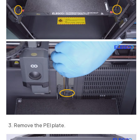
Remove the PEI plate.