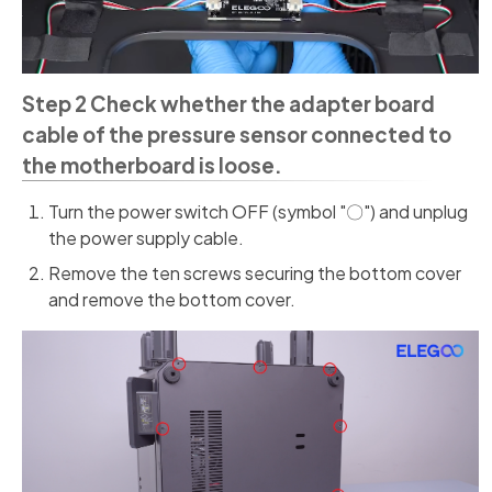
Step 2 Check whether the adapter board
cable of the pressure sensor connected to
the motherboard is loose.
Turn the power switch OFF (symbol "〇") and unplug
the power supply cable.
Remove the ten screws securing the bottom cover
and remove the bottom cover.