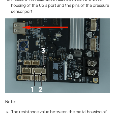
housing of the USB port and the pins of the pressure
sensor port.
Note:
The resistance value between the metal housing of