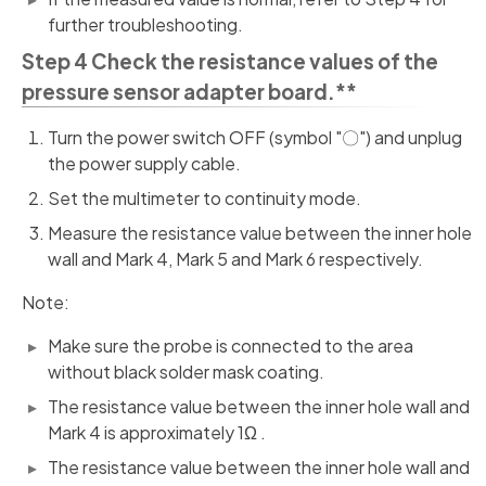
further troubleshooting.
Step 4 Check the resistance values of the
pressure sensor adapter board.**
Turn the power switch OFF (symbol "〇") and unplug
the power supply cable.
Set the multimeter to continuity mode.
Measure the resistance value between the inner hole
wall and Mark 4, Mark 5 and Mark 6 respectively.
Note:
Make sure the probe is connected to the area
without black solder mask coating.
The resistance value between the inner hole wall and
Mark 4 is approximately 1Ω .
The resistance value between the inner hole wall and