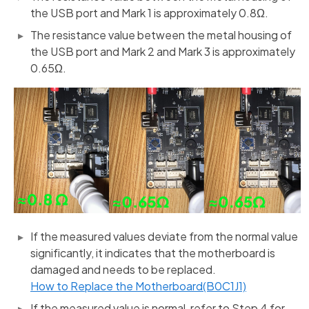
the USB port and Mark 1 is approximately 0.8Ω.
The resistance value between the metal housing of
the USB port and Mark 2 and Mark 3 is approximately
0.65Ω.
If the measured values deviate from the normal value
significantly, it indicates that the motherboard is
damaged and needs to be replaced.
How to Replace the Motherboard(B0C1J1)
If the measured value is normal, refer to Step 4 for