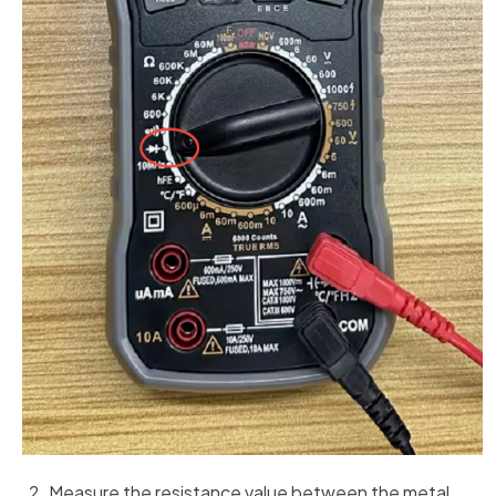
Measure the resistance value between the metal