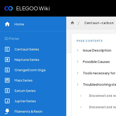
ELEGOO Wiki
/
Centauri-carbon
Home
3D Printer
PAGE CONTENTS
Centauri Series
Issue Description
Neptune Series
Possible Causes
OrangeStorm Giga
Mars Series
Troubleshooting st
Saturn Series
Jupiter Series
Filaments & Resin