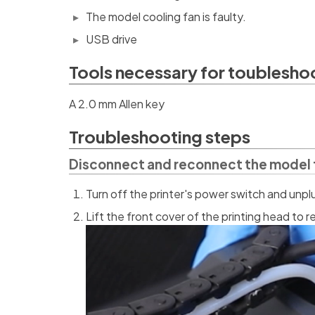
The model cooling fan is faulty.
USB drive
Tools necessary for toublesho
A 2.0 mm Allen key
Troubleshooting steps
Disconnect and reconnect the model 
Turn off the printer's power switch and unp
Lift the front cover of the printing head to r