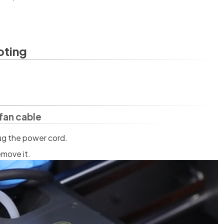
oting
fan cable
lug the power cord.
emove it.