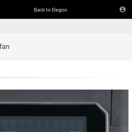
Back to Elegoo
fan