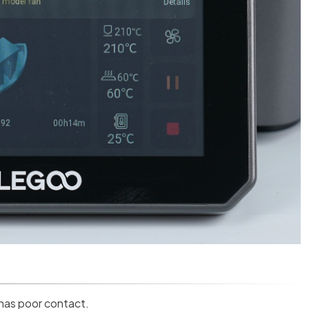
 has poor contact.