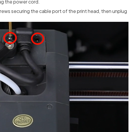
lug the power cord.
rews securing the cable port of the print head, then unplug