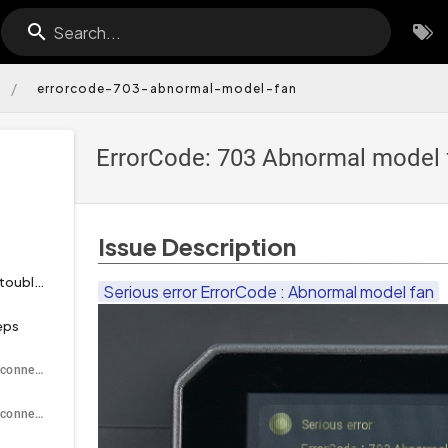
Search...
/
errorcode-703-abnormal-model-fan
ErrorCode: 703 Abnormal model 
Issue Description
Tools necessary for toubleshooting
Serious error ErrorCode : Abnormal model fan
eps
Disconnect and reconnect the model fan cable
Disconnect and reconnect the connector on the printhead PCB side.