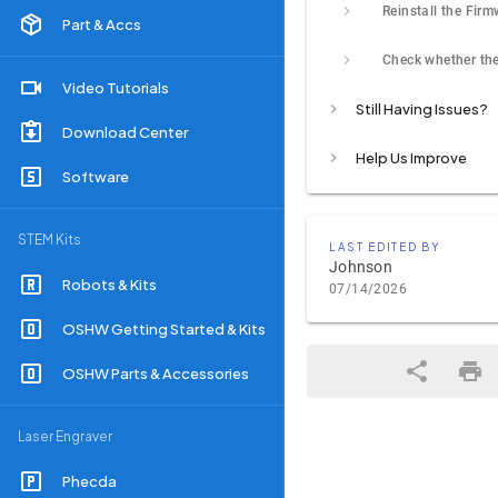
Reinstall the Fir
Part & Accs
Video Tutorials
Still Having Issues?
Download Center
Help Us Improve
Software
STEM Kits
LAST EDITED BY
Johnson
Robots & Kits
07/14/2026
OSHW Getting Started & Kits
OSHW Parts & Accessories
Laser Engraver
Phecda