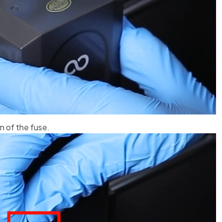
n of the fuse.