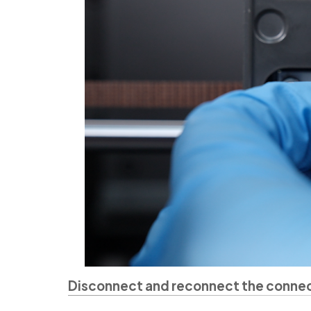
Disconnect and reconnect the connect