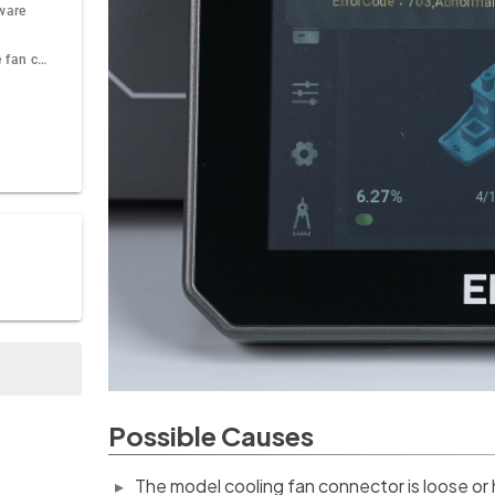
mware
Check whether the fan can rotate normally
Possible Causes
The model cooling fan connector is loose or