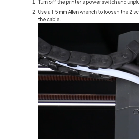
Turn off the printer's power switch and unp
Use a 1.5 mm Allen wrench to loosen the 2 sc
the cable.