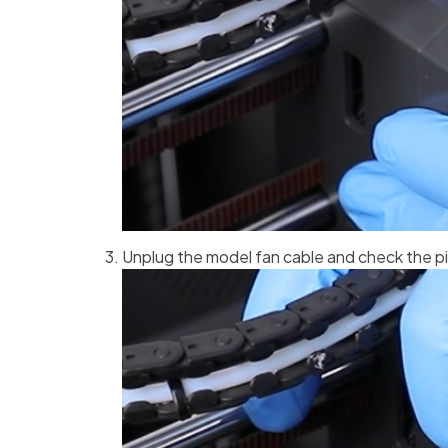
Unplug the model fan cable and check the pi