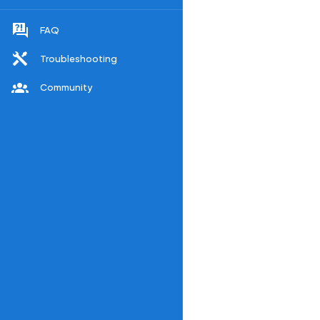
FAQ
Troubleshooting
Community