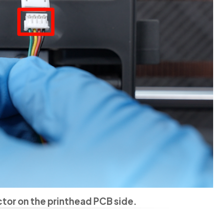
or on the printhead PCB side.