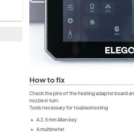
How to fix
Check the pins of the heating adapter board an
nozzle in turn.
Tools necessary for toubleshooting
A 2.5 mm Allen key
A multimeter