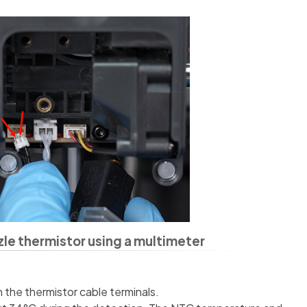
zle thermistor using a multimeter
n the thermistor cable terminals.