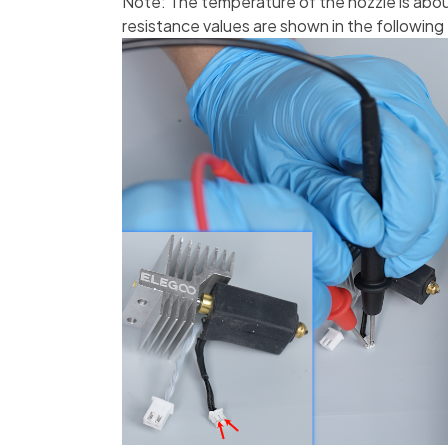
Note: The temperature of the nozzle is ab
resistance values are shown in the following 