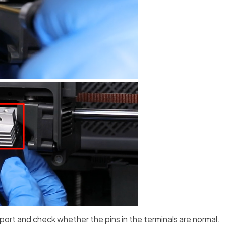
port and check whether the pins in the terminals are normal.