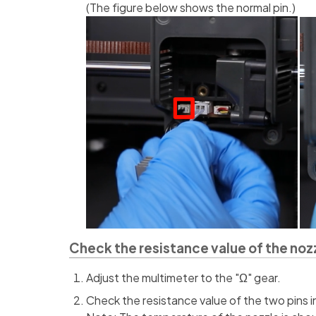
(The figure below shows the normal pin.)
Check the resistance value of the noz
Adjust the multimeter to the "Ω" gear.
Check the resistance value of the two pins i