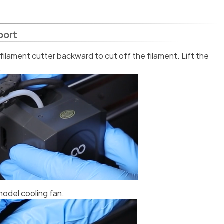
port
 filament cutter backward to cut off the filament. Lift the
.
model cooling fan.