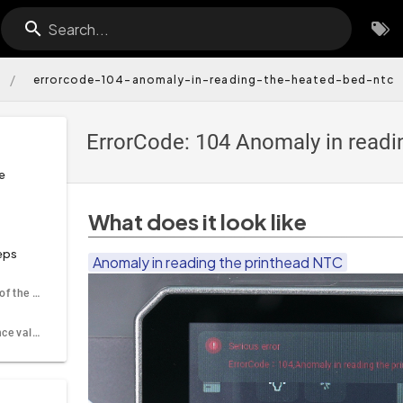
Search...
/
errorcode-104-anomaly-in-reading-the-heated-bed-ntc
ErrorCode: 104 Anomaly in readi
e
What does it look like
eps
Anomaly in reading the printhead NTC
Re-plug the cable of the heating PCB port
Check the resistance value of the nozzle thermistor using a multimeter