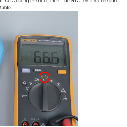
out 34°C during the detection. The NTC temperature and
table.