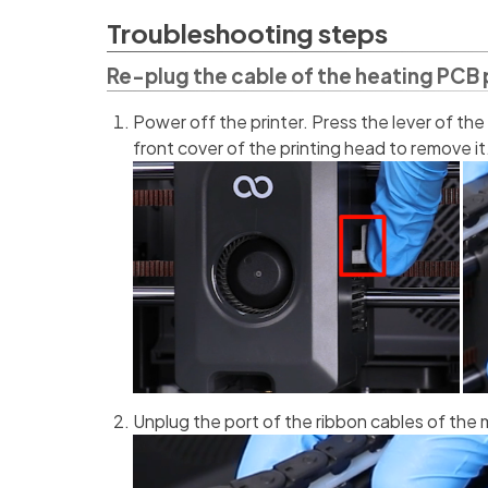
Troubleshooting steps
Re-plug the cable of the heating PCB 
Power off the printer. Press the lever of the
front cover of the printing head to remove it
Unplug the port of the ribbon cables of the 