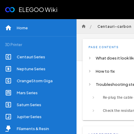
ELEGOO Wiki
/
Centauri-carbon
Home
3D Printer
PAGE CONTENTS
Centauri Series
What does it look lik
Neptune Series
How to fix
OrangeStorm Giga
Troubleshooting st
Mars Series
Saturn Series
Jupiter Series
Filaments & Resin