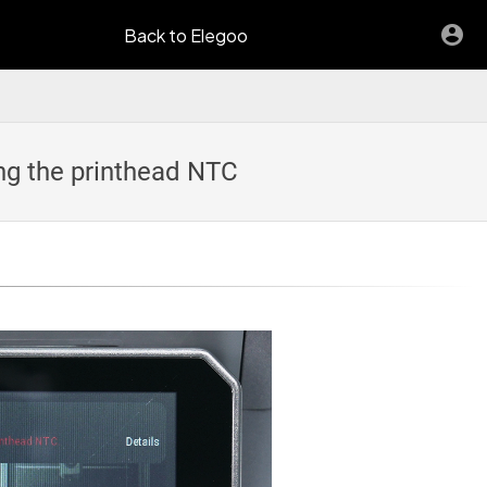
Back to Elegoo
ng the printhead NTC