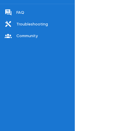
FAQ
Troubleshooting
Community