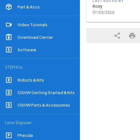
LAST EDITED BY
Roey
Part & Accs
07/03/2026
Video Tutorials
Download Center
Software
STEM Kits
Robots & Kits
OSHW Getting Started & Kits
OSHW Parts & Accessories
Laser Engraver
Phecda