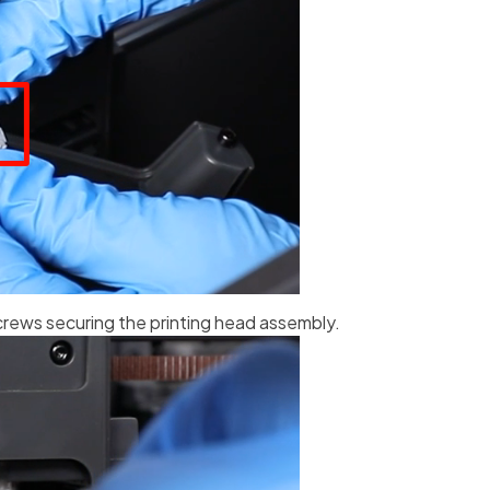
crews securing the printing head assembly.