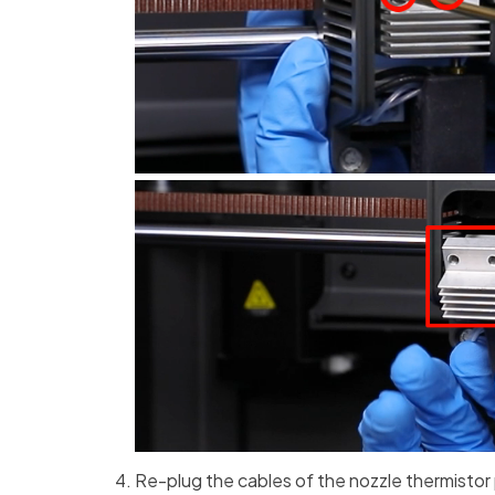
Re-plug the cables of the nozzle thermistor 