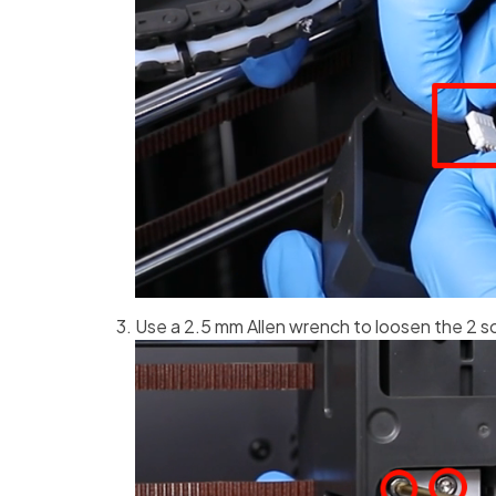
Use a 2.5 mm Allen wrench to loosen the 2 s