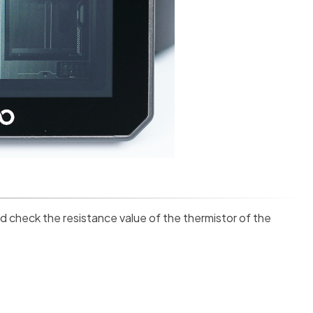
d check the resistance value of the thermistor of the