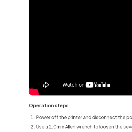
Operation steps
Power off the printer and disconnect the p
Use a 2.0mm Allen wrench to loosen the seve