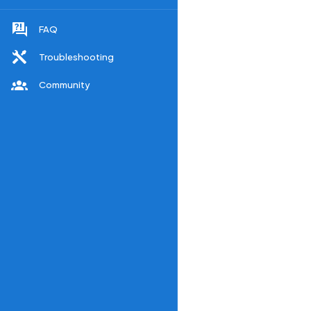
FAQ
Troubleshooting
Community