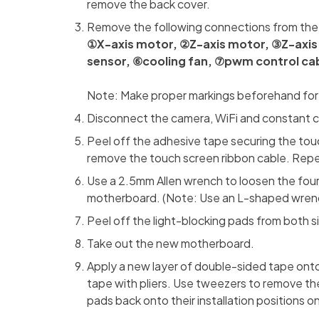
remove the back cover.
Remove the following connections from th
①X-axis motor, ②Z-axis motor, ③Z-axis l
sensor, ⑥cooling fan, ⑦pwm control cab
Note: Make proper markings beforehand for e
Disconnect the camera, WiFi and constant 
Peel off the adhesive tape securing the touc
remove the touch screen ribbon cable. Repe
Use a 2.5mm Allen wrench to loosen the fou
motherboard. (Note: Use an L-shaped wrench
Peel off the light-blocking pads from both 
Take out the new motherboard.
Apply a new layer of double-sided tape onto
tape with pliers. Use tweezers to remove the 
pads back onto their installation positions