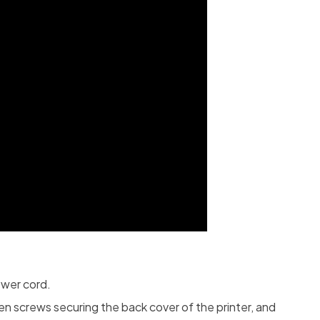
ower cord.
n screws securing the back cover of the printer, and