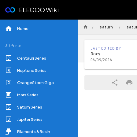
ELEGOO Wiki
/
/
saturn
satu
Home
3D Printer
LAST EDITED BY
Roey
Centauri Series
06/09/2026
Neptune Series
OrangeStorm Giga
Mars Series
Saturn Series
Jupiter Series
Filaments & Resin