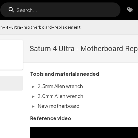
Search...
rn-4-uitra-motherboard-replacement
Saturn 4 UItra - Motherboard R
Tools and materials needed
2.5mm Allen wrench
2.0mm Allen wrench
New motherboard
Reference video