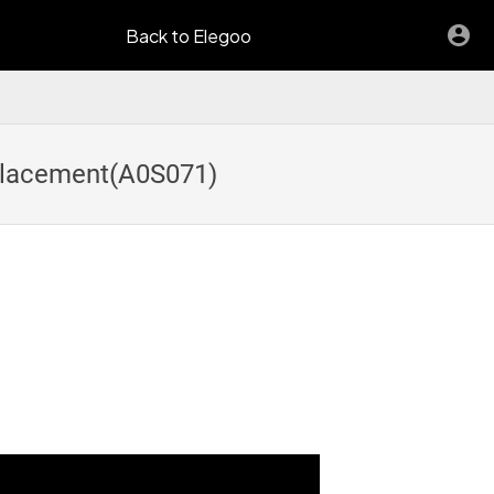
Back to Elegoo
eplacement(A0S071)