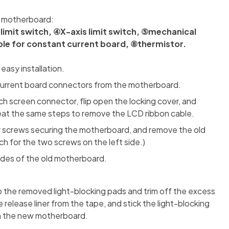
e motherboard:
imit switch, ④X-axis limit switch, ⑤mechanical
le for constant current board, ⑧thermistor.
asy installation.
current board connectors from the motherboard.
h screen connector, flip open the locking cover, and
at the same steps to remove the LCD ribbon cable.
r screws securing the motherboard, and remove the old
 for the two screws on the left side.)
sides of the old motherboard.
 the removed light-blocking pads and trim off the excess
release liner from the tape, and stick the light-blocking
 on the new motherboard.