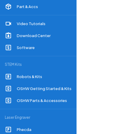
Part & Accs
Video Tutorials
Download Center
Software
STEM Kits
Robots & Kits
OSHW Getting Started & Kits
OSHW Parts & Accessories
Laser Engraver
Phecda