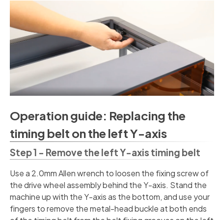
Operation guide: Replacing the
timing belt on the left Y-axis
Step 1 - Remove the left Y-axis timing belt
Use a 2.0mm Allen wrench to loosen the fixing screw of
the drive wheel assembly behind the Y-axis. Stand the
machine up with the Y-axis as the bottom, and use your
fingers to remove the metal-head buckle at both ends