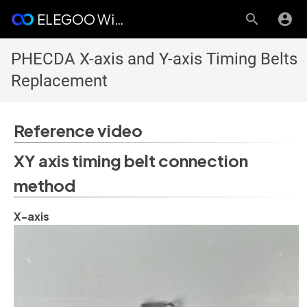
ELEGOO Wiki
PHECDA X-axis and Y-axis Timing Belts
Replacement
Reference video
XY axis timing belt connection
method
X-axis