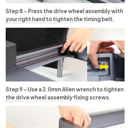
Step 8 - Press the drive wheel assembly with
your right hand to tighten the timing belt.
Step 9 - Use a 2.0mm Allen wrench to tighten
the drive wheel assembly fixing screws.