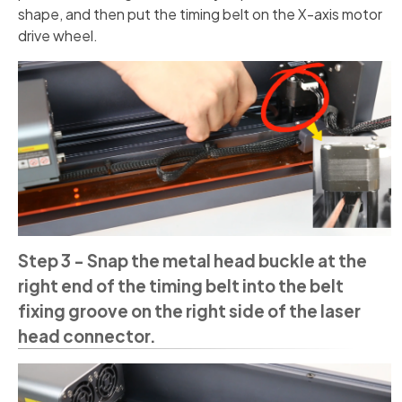
shape, and then put the timing belt on the X-axis motor
drive wheel.
Step 3 - Snap the metal head buckle at the
right end of the timing belt into the belt
fixing groove on the right side of the laser
head connector.