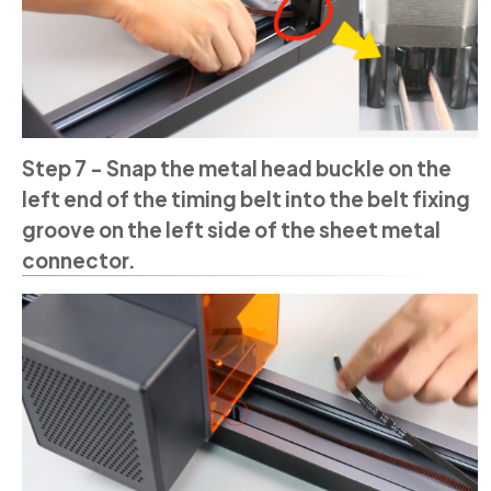
Step 7 - Snap the metal head buckle on the
left end of the timing belt into the belt fixing
groove on the left side of the sheet metal
connector.