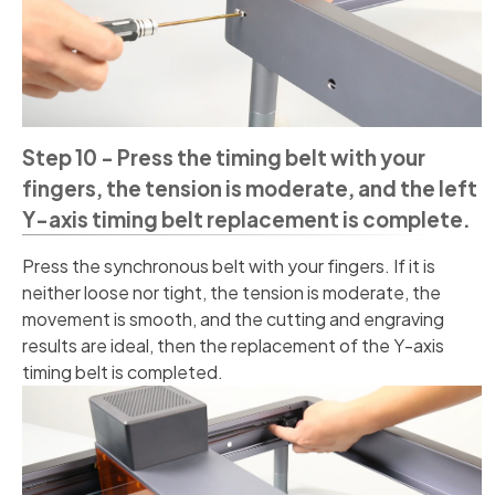
Step 10 - Press the timing belt with your
fingers, the tension is moderate, and the left
Y-axis timing belt replacement is complete.
Press the synchronous belt with your fingers. If it is
neither loose nor tight, the tension is moderate, the
movement is smooth, and the cutting and engraving
results are ideal, then the replacement of the Y-axis
timing belt is completed.