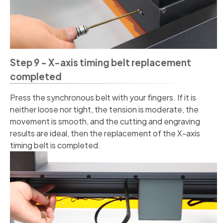
Step 9 - X-axis timing belt replacement
completed
Press the synchronous belt with your fingers. If it is
neither loose nor tight, the tension is moderate, the
movement is smooth, and the cutting and engraving
results are ideal, then the replacement of the X-axis
timing belt is completed.