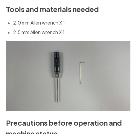
Tools and materials needed
2.0 mm Allen wrench X 1
2.5 mm Allen wrench X 1
Precautions before operation and
machine status