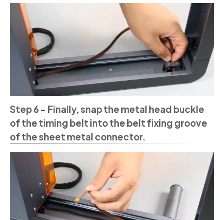
Step 6 - Finally, snap the metal head buckle
of the timing belt into the belt fixing groove
of the sheet metal connector.