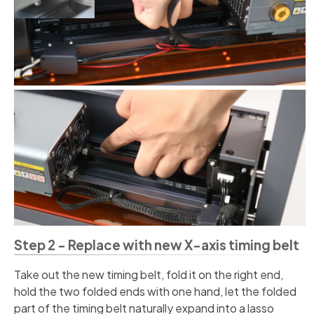
Step 2 - Replace with new X-axis timing belt
Take out the new timing belt, fold it on the right end,
hold the two folded ends with one hand, let the folded
part of the timing belt naturally expand into a lasso