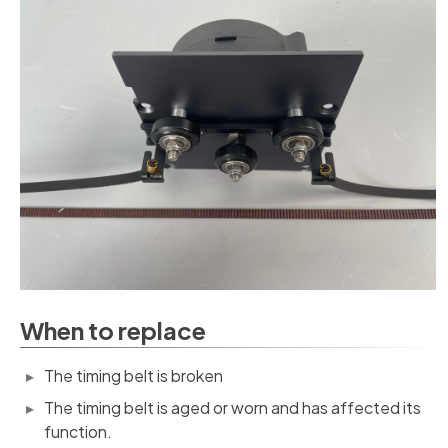
When to replace
The timing belt is broken
The timing belt is aged or worn and has affected its
function.