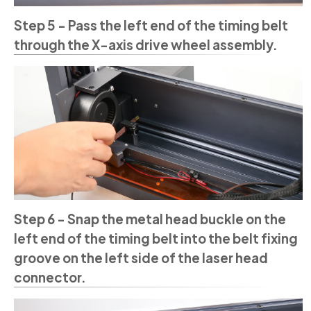
Step 5 - Pass the left end of the timing belt
through the X-axis drive wheel assembly.
Step 6 - Snap the metal head buckle on the
left end of the timing belt into the belt fixing
groove on the left side of the laser head
connector.