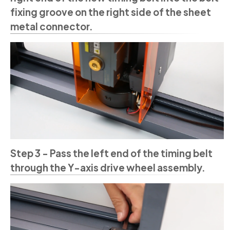
fixing groove on the right side of the sheet
metal connector.
Step 3 - Pass the left end of the timing belt
through the Y-axis drive wheel assembly.