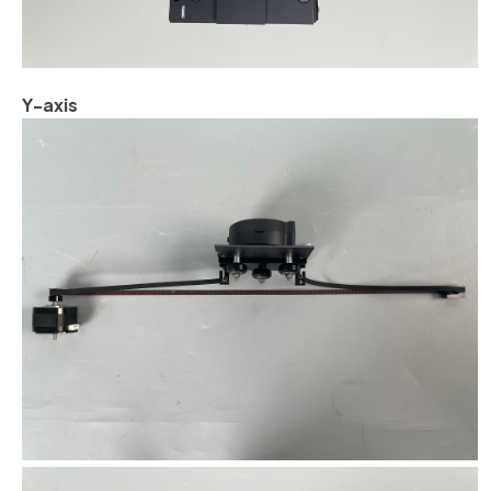
Y-axis