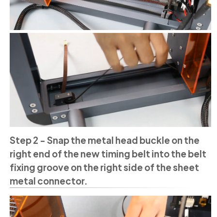
Step 2 - Snap the metal head buckle on the
right end of the new timing belt into the belt
fixing groove on the right side of the sheet
metal connector.