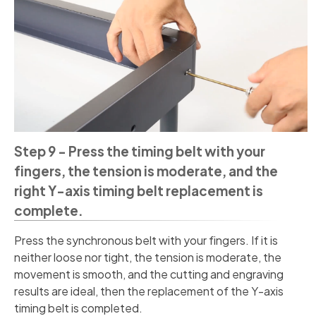
Step 9 - Press the timing belt with your
fingers, the tension is moderate, and the
right Y-axis timing belt replacement is
complete.
Press the synchronous belt with your fingers. If it is
neither loose nor tight, the tension is moderate, the
movement is smooth, and the cutting and engraving
results are ideal, then the replacement of the Y-axis
timing belt is completed.