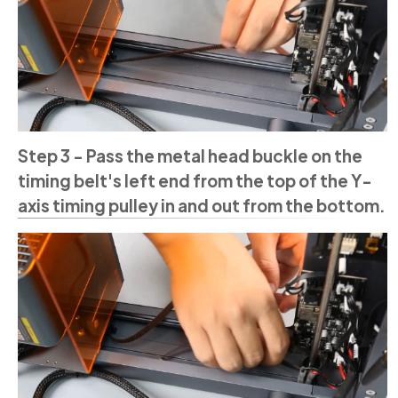
Step 3 - Pass the metal head buckle on the
timing belt's left end from the top of the Y-
axis timing pulley in and out from the bottom.