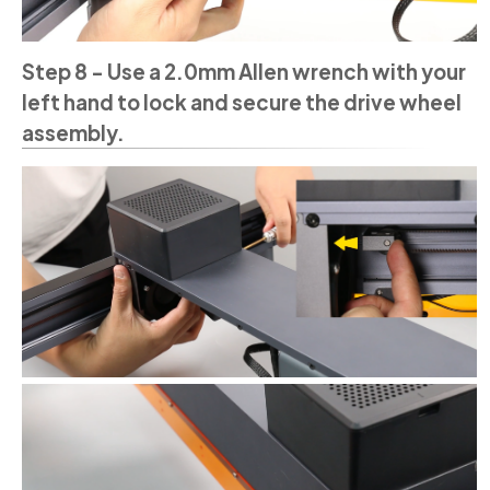
Step 8 - Use a 2.0mm Allen wrench with your
left hand to lock and secure the drive wheel
assembly.