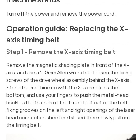
Turn off the power and remove the power cord.
Operation guide: Replacing the X-
axis timing belt
Step 1 - Remove the X-axis timing belt
Remove the magnetic shading plate in front of the X-
axis, and use a 2.0mm Allen wrench to loosen the fixing
screws of the drive wheel assembly behind the X-axis.
Stand the machine up with the X-axis side as the
bottom, and use your fingers to push the metal-head
buckle at both ends of the timing belt out of the belt
fixing grooves on the left and right openings of the laser
head connection sheet metal, and then slowly pull out
the timing belt.