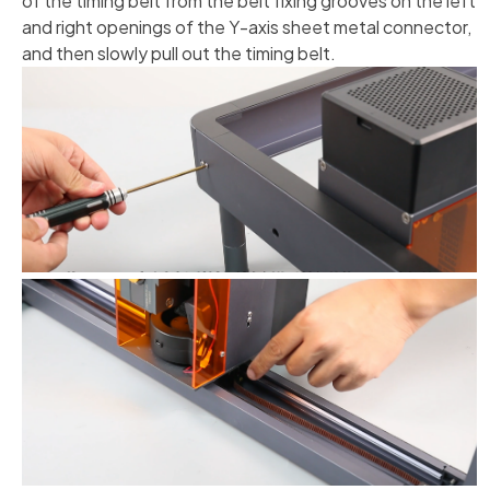
of the timing belt from the belt fixing grooves on the left
and right openings of the Y-axis sheet metal connector,
and then slowly pull out the timing belt.