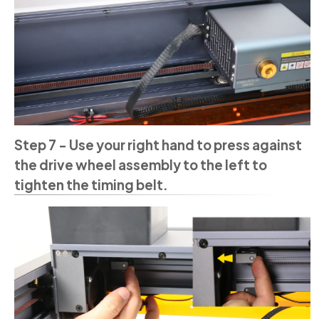
Step 7 - Use your right hand to press against
the drive wheel assembly to the left to
tighten the timing belt.