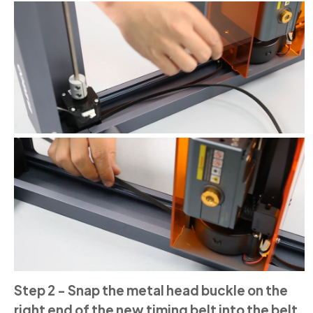
Step 2 - Snap the metal head buckle on the
right end of the new timing belt into the belt