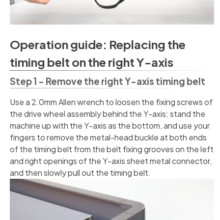
Operation guide: Replacing the
timing belt on the right Y-axis
Step 1 - Remove the right Y-axis timing belt
Use a 2.0mm Allen wrench to loosen the fixing screws of
the drive wheel assembly behind the Y-axis; stand the
machine up with the Y-axis as the bottom, and use your
fingers to remove the metal-head buckle at both ends
of the timing belt from the belt fixing grooves on the left
and right openings of the Y-axis sheet metal connector,
and then slowly pull out the timing belt.