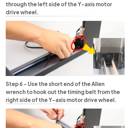
through the left side of the Y-axis motor
drive wheel.
Step 6 - Use the short end of the Allen
wrench to hook out the timing belt from the
right side of the Y-axis motor drive wheel.