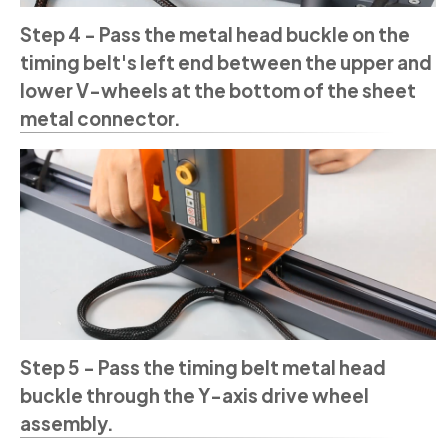
Step 4 - Pass the metal head buckle on the
timing belt's left end between the upper and
lower V-wheels at the bottom of the sheet
metal connector.
Step 5 - Pass the timing belt metal head
buckle through the Y-axis drive wheel
assembly.