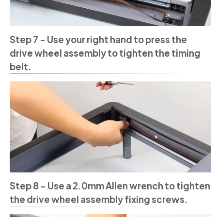
Step 7 - Use your right hand to press the
drive wheel assembly to tighten the timing
belt.
Step 8 - Use a 2.0mm Allen wrench to tighten
the drive wheel assembly fixing screws.