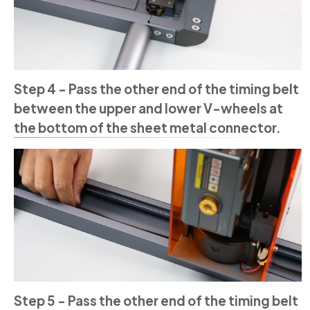
Step 4 - Pass the other end of the timing belt
between the upper and lower V-wheels at
the bottom of the sheet metal connector.
Step 5 - Pass the other end of the timing belt