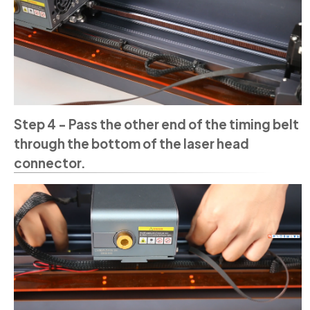
Step 4 - Pass the other end of the timing belt
through the bottom of the laser head
connector.