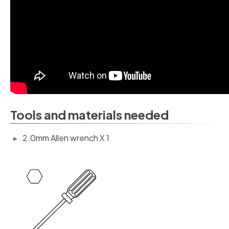
Tools and materials needed
2.0mm Allen wrench X 1