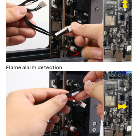
Flame alarm detection