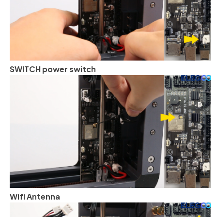
SWITCH power switch
Wifi Antenna