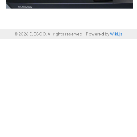
© 2026 ELEGOO. All rights reserved. |
Powered by
Wiki.js