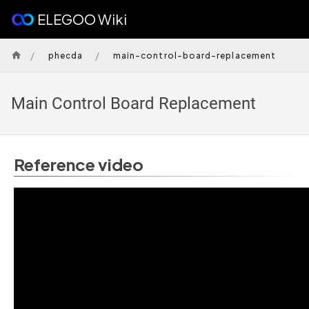
ELEGOO Wiki
/
/
phecda
main-control-board-replacement
Main Control Board Replacement
Reference video