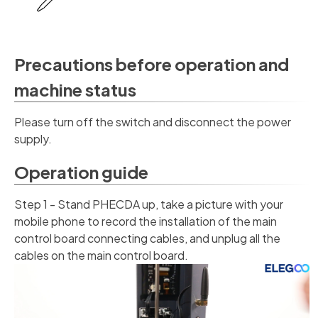
Precautions before operation and
machine status
Please turn off the switch and disconnect the power
supply.
Operation guide
Step 1 - Stand PHECDA up, take a picture with your
mobile phone to record the installation of the main
control board connecting cables, and unplug all the
cables on the main control board.