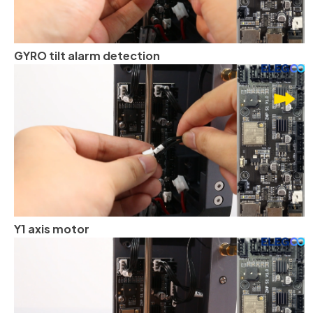
GYRO tilt alarm detection
Y1 axis motor