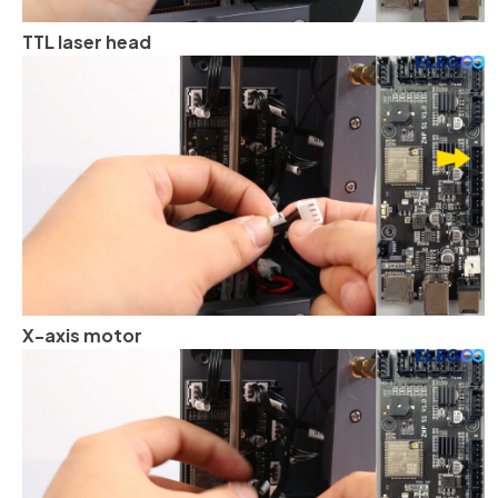
TTL laser head
X-axis motor