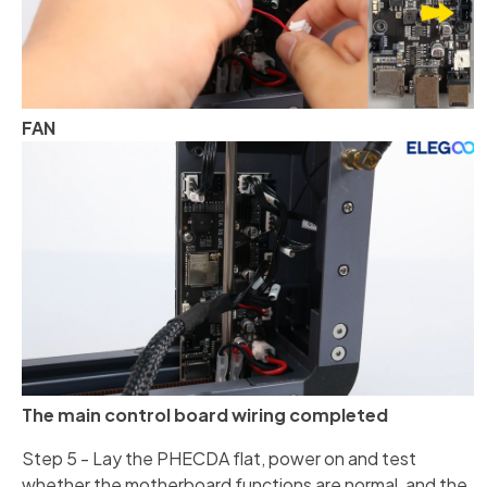
FAN
The main control board wiring completed
Step 5 - Lay the PHECDA flat, power on and test
whether the motherboard functions are normal, and the