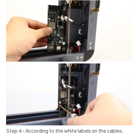
Step 4- According to the white labels on the cables,