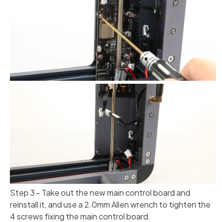
Step 3 - Take out the new main control board and
reinstall it, and use a 2.0mm Allen wrench to tighten the
4 screws fixing the main control board.