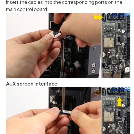
insert the cables into the corresponding ports on the
main control board.
AUX screen interface