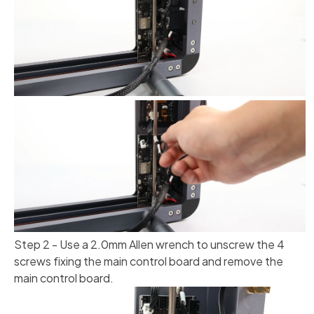
Step 2 - Use a 2.0mm Allen wrench to unscrew the 4
screws fixing the main control board and remove the
main control board.