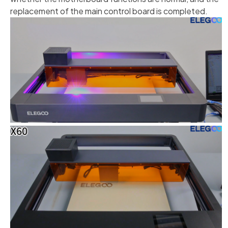
replacement of the main control board is completed.