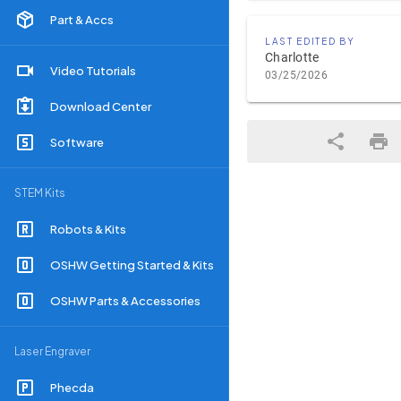
Part & Accs
LAST EDITED BY
Charlotte
Video Tutorials
03/25/2026
Download Center
Software
STEM Kits
Robots & Kits
OSHW Getting Started & Kits
OSHW Parts & Accessories
Laser Engraver
Phecda