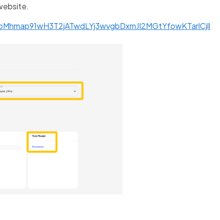
website.
npMhmap91wH3T2jATwdLYj3wvgbDxmJI2MGtYfowKTarlCjll