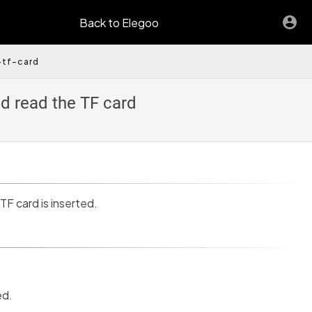
Back to Elegoo
-tf-card
d read the TF card
 TF card is inserted.
ed.