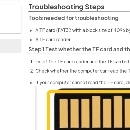
Troubleshooting Steps
Tools needed for troubleshooting
A TF card (FAT32 with a block size of 4096 b
A TF card reader
Step 1 Test whether the TF card and th
Insert the TF card reader and the TF card i
Check whether the computer can read the T
If your computer cannot read the TF card, c