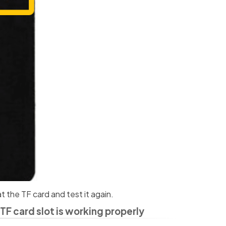
t the TF card and test it again.
F card slot is working properly