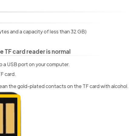
ytes and a capacity of less than 32 GB)
e TF card reader is normal
nto a USB port on your computer.
F card.
lean the gold-plated contacts on the TF card with alcohol.