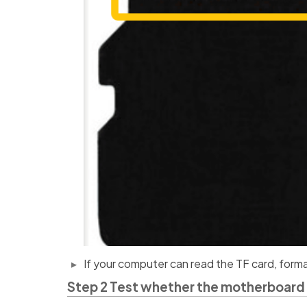
If your computer can read the TF card, forma
Step 2 Test whether the motherboard T