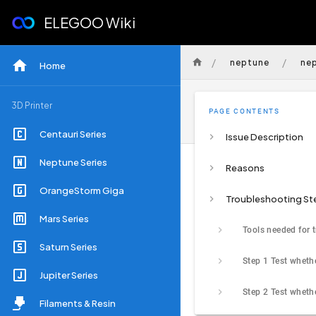
ELEGOO Wiki
/
/
neptune
ne
Home
3D Printer
PAGE CONTENTS
Centauri Series
Issue Description
Neptune Series
Reasons
OrangeStorm Giga
Troubleshooting St
Mars Series
Saturn Series
Jupiter Series
Filaments & Resin