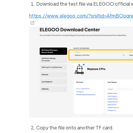
Download the test file via ELEGOO official 
https://www.elegoo.com/?srsltid=AfmBOoq
Copy the file onto another TF card.