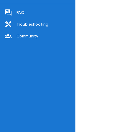
FAQ
Troubleshooting
Community