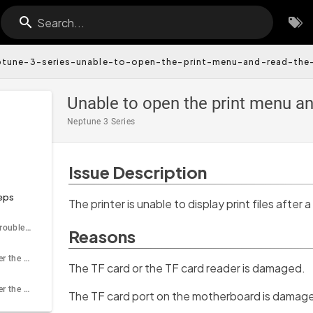
Search...
ptune-3-series-unable-to-open-the-print-menu-and-read-the
Unable to open the print menu an
Neptune 3 Series
Issue Description
eps
The printer is unable to display print files after a
Tools needed for troubleshooting
Reasons
Step 1 Test whether the TF card and the TF card reader is normal
The TF card or the TF card reader is damaged.
Step 2 Test whether the motherboard TF card slot is working properly
The TF card port on the motherboard is damag