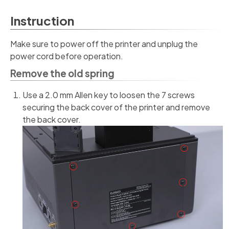
Instruction
Make sure to power off the printer and unplug the
power cord before operation.
Remove the old spring
Use a 2.0 mm Allen key to loosen the 7 screws
securing the back cover of the printer and remove
the back cover.