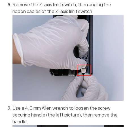
Remove the Z-axis limit switch, then unplug the
ribbon cables of the Z-axis limit switch.
Use a 4.0 mm Allen wrench to loosen the screw
securing handle (the left picture), then remove the
handle.