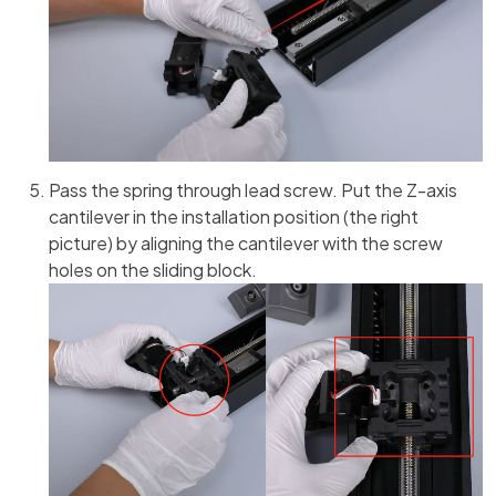
Pass the spring through lead screw. Put the Z-axis
cantilever in the installation position (the right
picture) by aligning the cantilever with the screw
holes on the sliding block.