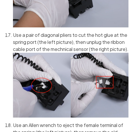
Use a pair of diagonal pliers to cut the hot glue at the
spring port (the left picture), then unplug the ribbon
cable port of the mechnical sensor (the right picture).
Use an Allen wrench to eject the female terminal of