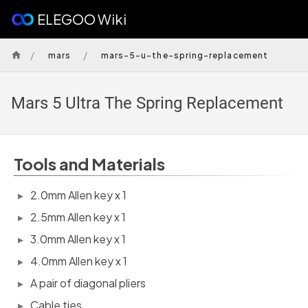
ELEGOO Wiki
/
/
mars
mars-5-u-the-spring-replacement
Mars 5 Ultra The Spring Replacement
Tools and Materials
2.0mm Allen key x 1
2.5mm Allen key x 1
3.0mm Allen key x 1
4.0mm Allen key x 1
A pair of diagonal pliers
Cable ties