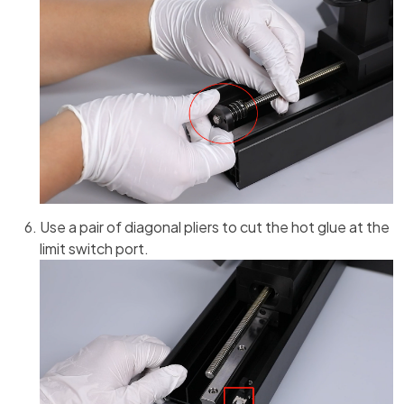
Use a pair of diagonal pliers to cut the hot glue at the
limit switch port.