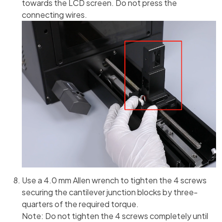
towards the LCD screen. Do not press the
connecting wires.
Use a 4.0 mm Allen wrench to tighten the 4 screws
securing the cantilever junction blocks by three-
quarters of the required torque.
Note: Do not tighten the 4 screws completely until