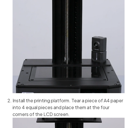
Install the printing platform. Tear a piece of A4 paper
into 4 equal pieces and place them at the four
corners of the LCD screen.