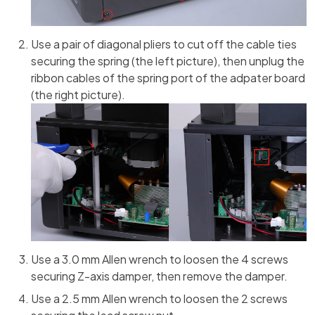
Use a pair of diagonal pliers to cut off the cable ties
securing the spring (the left picture), then unplug the
ribbon cables of the spring port of the adpater board
(the right picture).
Use a 3.0 mm Allen wrench to loosen the 4 screws
securing Z-axis damper, then remove the damper.
Use a 2.5 mm Allen wrench to loosen the 2 screws