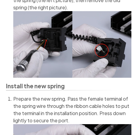
the spring (the left picture), then remove the old
spring (the right picture).
Install the new spring
Prepare the new spring. Pass the female terminal of
the spring wire through the ribbon cable holes to put
the terminal in the installation position. Press down
lightly to secure the port.