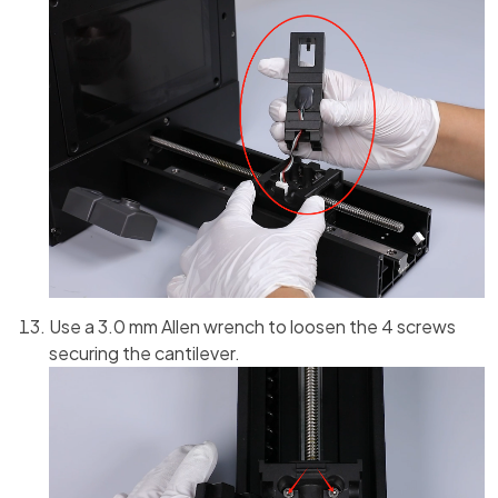
Use a 3.0 mm Allen wrench to loosen the 4 screws
securing the cantilever.