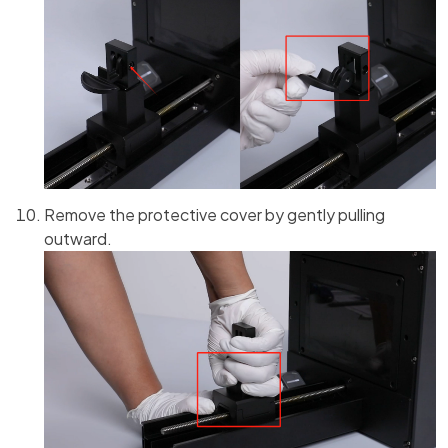
Remove the protective cover by gently pulling
outward.