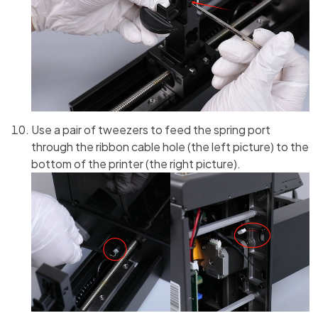
Use a pair of tweezers to feed the spring port
through the ribbon cable hole (the left picture) to the
bottom of the printer (the right picture).