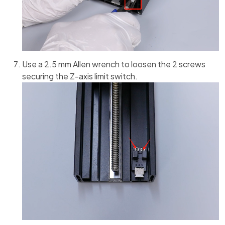
Use a 2.5 mm Allen wrench to loosen the 2 screws
securing the Z-axis limit switch.