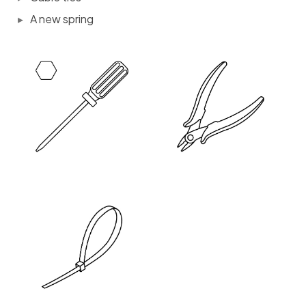
A new spring