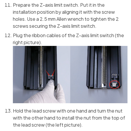
Prepare the Z-axis limit switch. Put it in the
installation position by aligning it with the screw
holes. Use a 2.5 mm Allen wrench to tighten the 2
screws securing the Z-axis limit switch.
Plug the ribbon cables of the Z-axis limit switch (the
right picture).
Hold the lead screw with one hand and turn the nut
with the other hand to install the nut from the top of
the lead screw (the left picture).