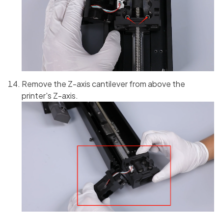
Remove the Z-axis cantilever from above the
printer's Z-axis.