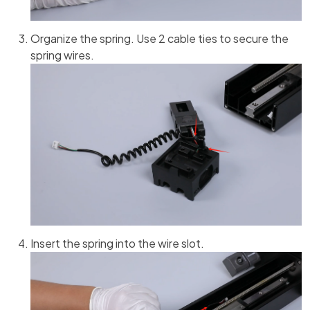
Organize the spring. Use 2 cable ties to secure the
spring wires.
Insert the spring into the wire slot.