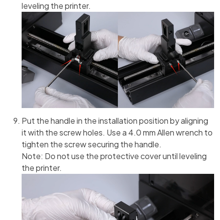
leveling the printer.
Put the handle in the installation position by aligning
it with the screw holes. Use a 4.0 mm Allen wrench to
tighten the screw securing the handle.
Note: Do not use the protective cover until leveling
the printer.