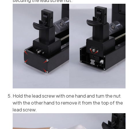
securing the lead screw nut.
Hold the lead screw with one hand and turn the nut
with the other hand to remove it from the top of the
lead screw.