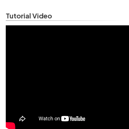
Tutorial Video