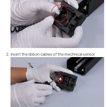
Insert the ribbon cables of the mechnical sensor.