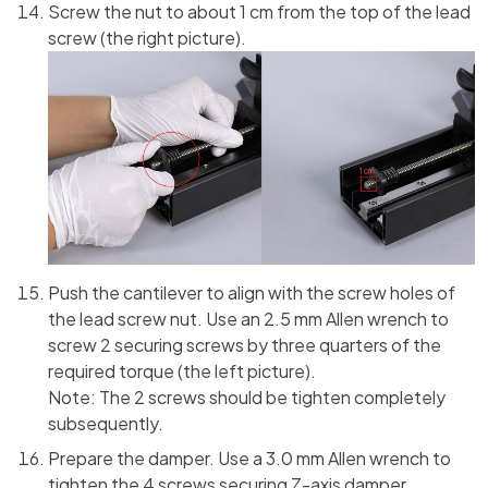
Screw the nut to about 1 cm from the top of the lead
screw (the right picture).
Push the cantilever to align with the screw holes of
the lead screw nut. Use an 2.5 mm Allen wrench to
screw 2 securing screws by three quarters of the
required torque (the left picture).
Note: The 2 screws should be tighten completely
subsequently.
Prepare the damper. Use a 3.0 mm Allen wrench to
tighten the 4 screws securing Z-axis damper.