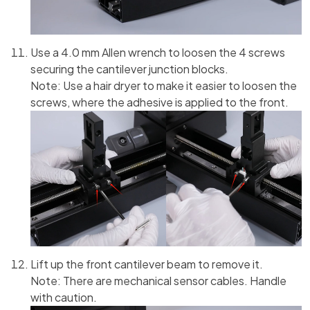
Use a 4.0 mm Allen wrench to loosen the 4 screws
securing the cantilever junction blocks.
Note: Use a hair dryer to make it easier to loosen the
screws, where the adhesive is applied to the front.
Lift up the front cantilever beam to remove it.
Note: There are mechanical sensor cables. Handle
with caution.