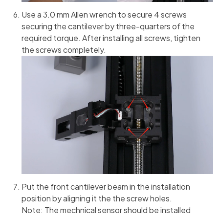
Use a 3.0 mm Allen wrench to secure 4 screws
securing the cantilever by three-quarters of the
required torque. After installing all screws, tighten
the screws completely.
Put the front cantilever beam in the installation
position by aligning it the the screw holes.
Note: The mechnical sensor should be installed