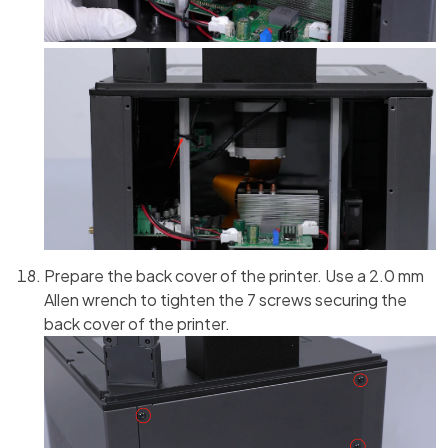
Prepare the back cover of the printer. Use a 2.0 mm
Allen wrench to tighten the 7 screws securing the
back cover of the printer.