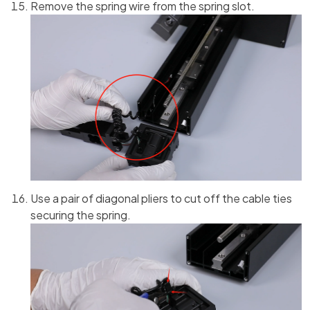
Remove the spring wire from the spring slot.
Use a pair of diagonal pliers to cut off the cable ties
securing the spring.