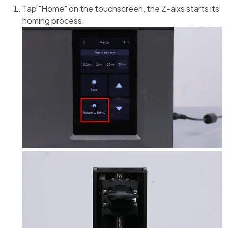
Tap "Home" on the touchscreen, the Z-aixs starts its
homing process.