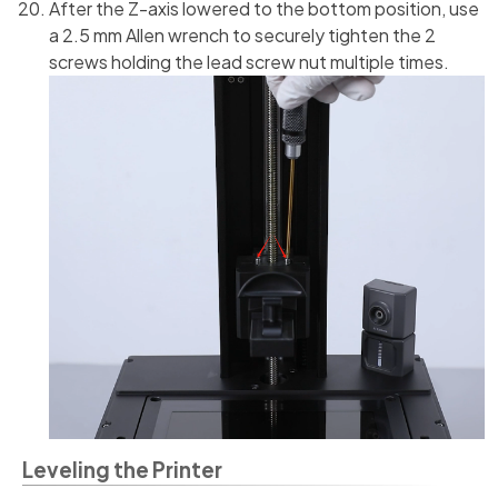
After the Z-axis lowered to the bottom position, use
a 2.5 mm Allen wrench to securely tighten the 2
screws holding the lead screw nut multiple times.
Leveling the Printer