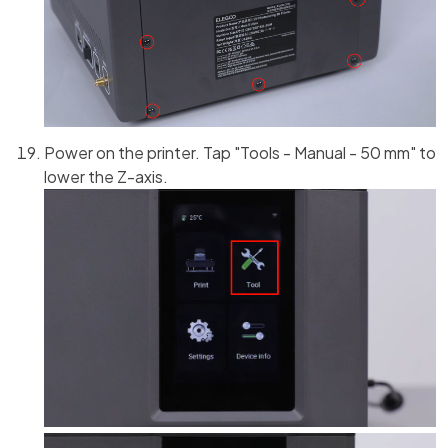
Power on the printer. Tap "Tools - Manual - 50 mm" to
lower the Z-axis.