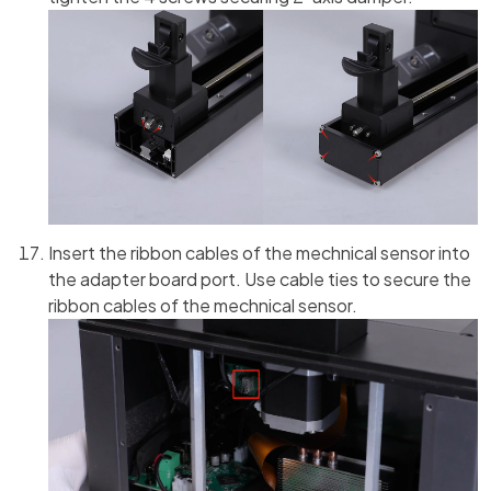
Insert the ribbon cables of the mechnical sensor into
the adapter board port. Use cable ties to secure the
ribbon cables of the mechnical sensor.