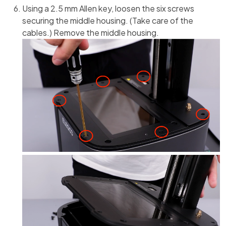
Using a 2.5 mm Allen key, loosen the six screws
securing the middle housing. (Take care of the
cables.) Remove the middle housing.