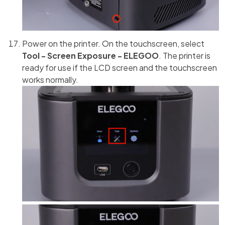
Power on the printer. On the touchscreen, select
Tool - Screen Exposure - ELEGOO
. The printer is
ready for use if the LCD screen and the touchscreen
works normally.