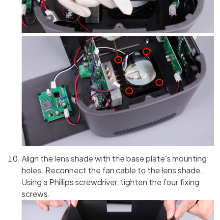
Align the lens shade with the base plate's mounting
holes. Reconnect the fan cable to the lens shade.
Using a Phillips screwdriver, tighten the four fixing
screws.