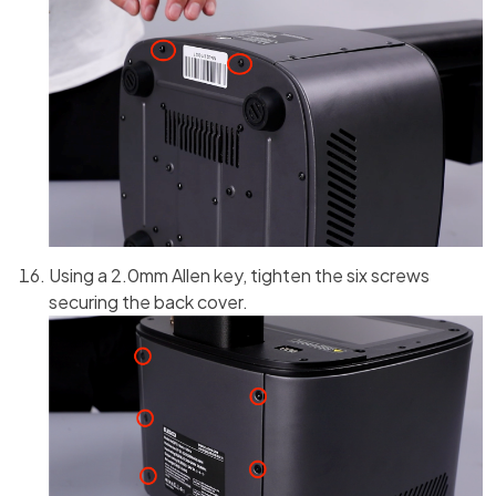
Using a 2.0mm Allen key, tighten the six screws
securing the back cover.