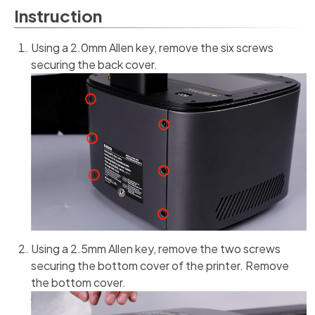
Instruction
Using a 2.0mm Allen key, remove the six screws
securing the back cover.
Using a 2.5mm Allen key, remove the two screws
securing the bottom cover of the printer. Remove
the bottom cover.