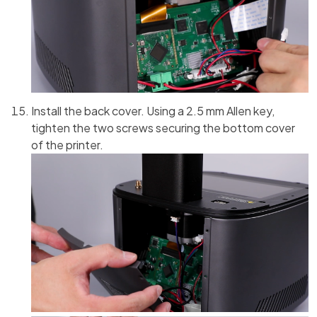
Install the back cover. Using a 2.5 mm Allen key,
tighten the two screws securing the bottom cover
of the printer.