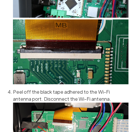
Peel off the black tape adhered to the Wi-Fi
antenna port. Disconnect the Wi-Fi antenna.