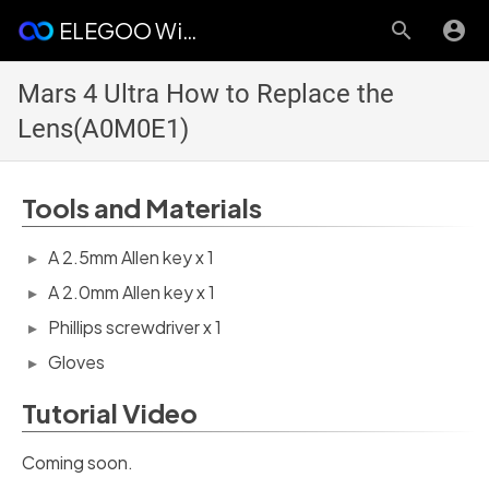
ELEGOO Wiki
Mars 4 Ultra How to Replace the
Lens(A0M0E1)
Tools and Materials
A 2.5mm Allen key x 1
A 2.0mm Allen key x 1
Phillips screwdriver x 1
Gloves
Tutorial Video
Coming soon.