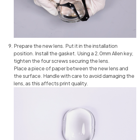
Prepare the new lens. Put it in the installation
position. Install the gasket. Using a 2.0mm Allen key,
tighten the four screws securing the lens.
Place a piece of paper between the new lens and
the surface. Handle with care to avoid damaging the
lens, as this affects print quality.