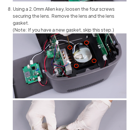
Using a 2.0mm Allen key, loosen the four screws
securing the lens. Remove the lens and the lens
gasket.
(Note: If you have a new gasket, skip this step.)