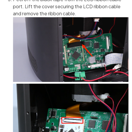
port. Lift the cover securing the LCD ribbon cable
and remove the ribbon cable.