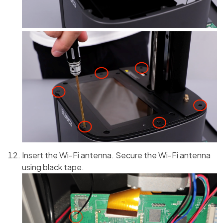
Insert the Wi-Fi antenna. Secure the Wi-Fi antenna
using black tape.