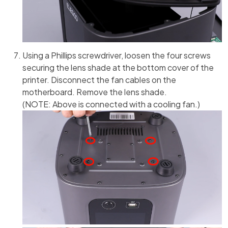
Using a Phillips screwdriver, loosen the four screws
securing the lens shade at the bottom cover of the
printer. Disconnect the fan cables on the
motherboard. Remove the lens shade.
(NOTE: Above is connected with a cooling fan.)