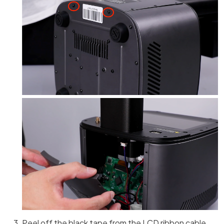
Peel off the black tape from the LCD ribbon cable