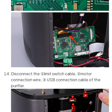
Disconnect the ①limit switch cable, ②motor
connection wire, ③ USB connection cable of the
purifier.