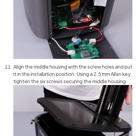
Align the middle housing with the screw holes and put
it in the installation position. Using a 2.5 mm Allen key,
tighten the six screws securing the middle housing.