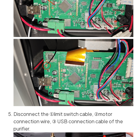
Disconnect the ①limit switch cable, ②motor
connection wire, ③ USB connection cable of the
purifier.