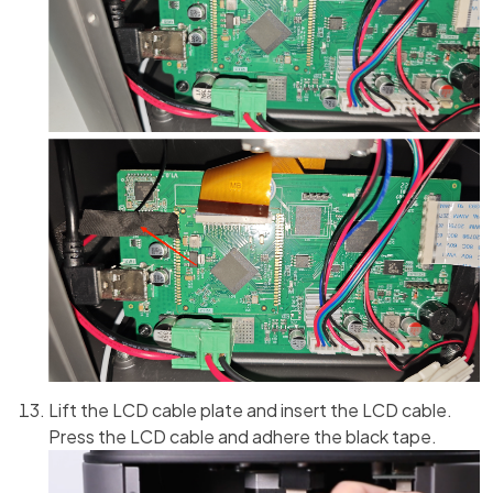
Lift the LCD cable plate and insert the LCD cable.
Press the LCD cable and adhere the black tape.