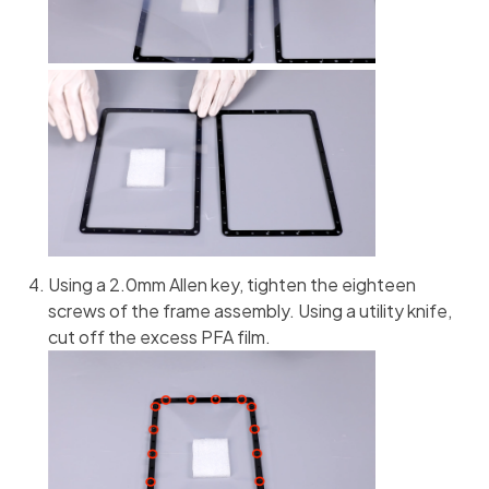
Using a 2.0mm Allen key, tighten the eighteen
screws of the frame assembly. Using a utility knife,
cut off the excess PFA film.