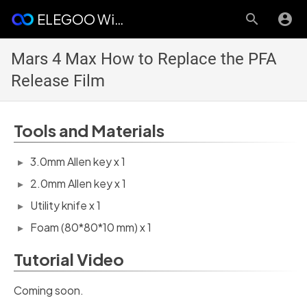
ELEGOO Wiki
Mars 4 Max How to Replace the PFA
Release Film
Tools and Materials
3.0mm Allen key x 1
2.0mm Allen key x 1
Utility knife x 1
Foam (80*80*10 mm) x 1
Tutorial Video
Coming soon.