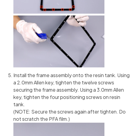
Install the frame assembly onto the resin tank. Using
a 2.0mm Allen key, tighten the twelve screws
securing the frame assembly. Using a 3.0mm Allen
key, tighten the four positioning screws on resin
tank.
(NOTE: Secure the screws again after tighten. Do
not scratch the PFA film.)