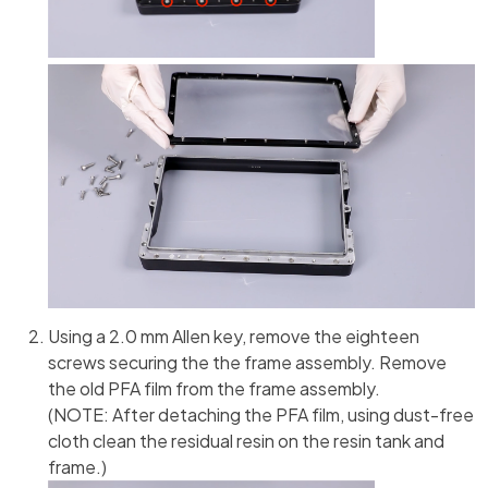
Using a 2.0 mm Allen key, remove the eighteen
screws securing the the frame assembly. Remove
the old PFA film from the frame assembly.
(NOTE: After detaching the PFA film, using dust-free
cloth clean the residual resin on the resin tank and
frame.)