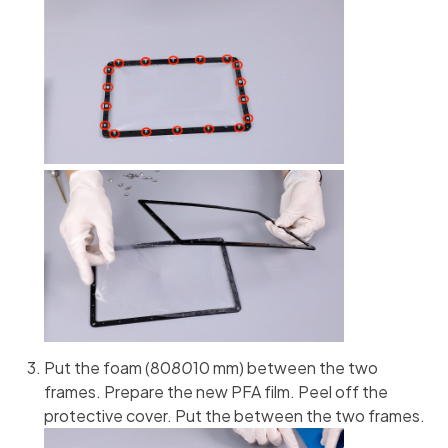
Put the foam (80
80
10 mm) between the two
frames. Prepare the new PFA film. Peel off the
protective cover. Put the between the two frames.