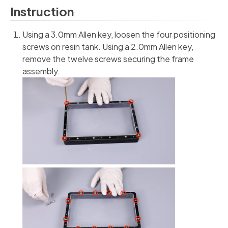
Instruction
Using a 3.0mm Allen key, loosen the four positioning
screws on resin tank. Using a 2.0mm Allen key,
remove the twelve screws securing the frame
assembly.