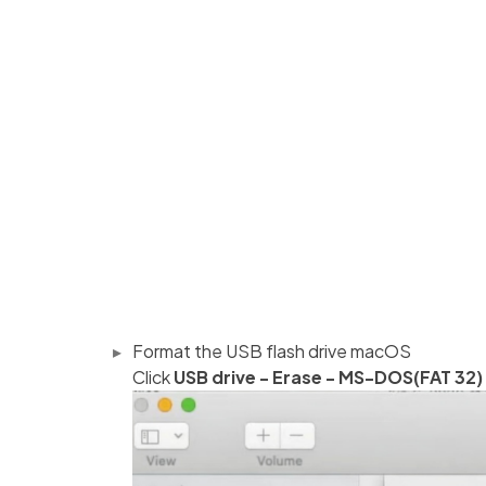
Format the USB flash drive macOS
Click
USB drive - Erase - MS-DOS(FAT 32)