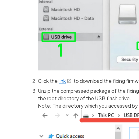
Click the
link
to download the fixing firmw
Unzip the compressed package of the fixing 
the root directory of the USB flash drive.
Note: The directory which you accessed by do