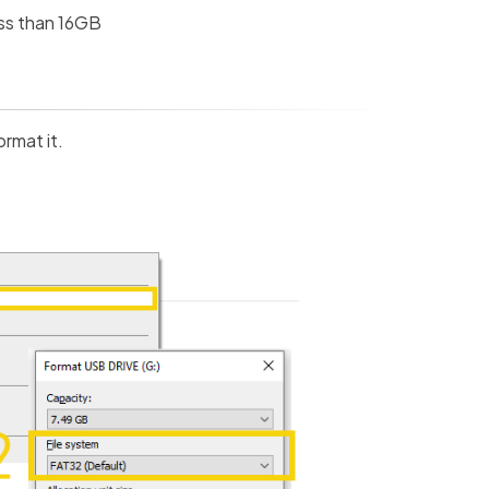
ess than 16GB
ormat it.