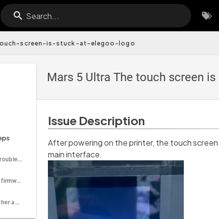
Search...
ouch-screen-is-stuck-at-elegoo-logo
Mars 5 Ultra The touch screen i
Issue Description
eps
After powering on the printer, the touch scree
main interface.
Tools needed for troubleshooting
Step 1 Update the firmware
Step 2 Check whether any component has a short circuit