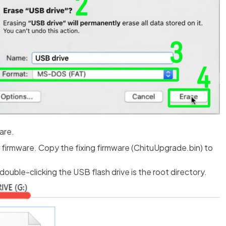
are.
firmware. Copy the fixing firmware (ChituUpgrade.bin) to
uble-clicking the USB flash drive is the root directory.