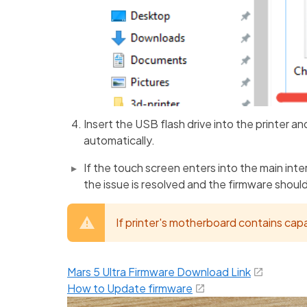
Insert the USB flash drive into the printer an
automatically.
If the touch screen enters into the main inter
the issue is resolved and the firmware shoul
If printer's motherboard contains cap
Mars 5 Ultra Firmware Download Link
How to Update firmware