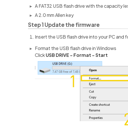
A FAT32 USB flash drive with the capacity l
A 2.0 mm Allen key
Step 1 Update the firmware
Insert the USB flash drive into your PC and f
Format the USB flash drive in Windows
Click
USB DRIVE - Format - Start