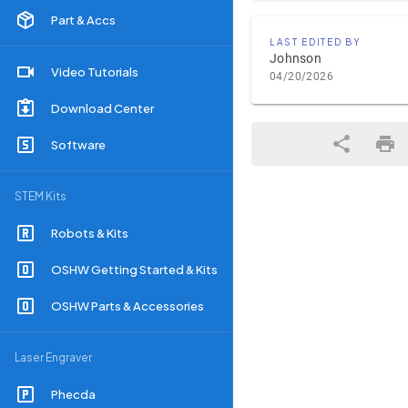
Part & Accs
LAST EDITED BY
Johnson
Video Tutorials
04/20/2026
Download Center
Software
STEM Kits
Robots & Kits
OSHW Getting Started & Kits
OSHW Parts & Accessories
Laser Engraver
Phecda