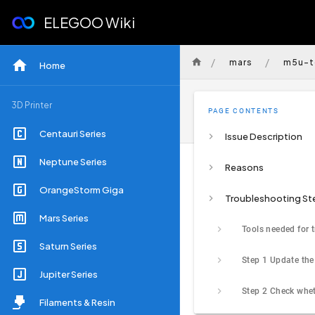
ELEGOO Wiki
/
/
mars
m5u-t
Home
3D Printer
PAGE CONTENTS
Centauri Series
Issue Description
Neptune Series
Reasons
OrangeStorm Giga
Troubleshooting St
Mars Series
Saturn Series
Jupiter Series
Filaments & Resin