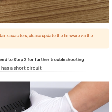
tain capacitors, please update the firmware via the
oceed to Step 2 for further troubleshooting
as a short circuit