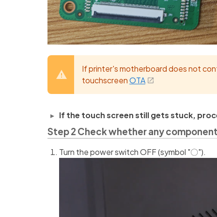
If printer's motherboard does not con
touchscreen
OTA
If the touch screen still gets stuck, pr
Step 2 Check whether any component h
Turn the power switch OFF (symbol "〇").