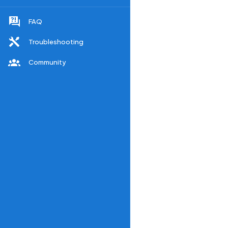
FAQ
Troubleshooting
Community