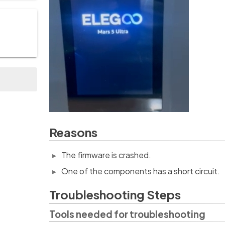
Reasons
The firmware is crashed.
One of the components has a short circuit.
Troubleshooting Steps
Tools needed for troubleshooting