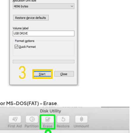
 or MS-DOS(FAT) - Erase
.