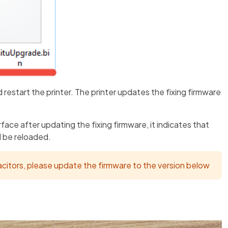
d restart the printer. The printer updates the fixing firmware
face after updating the fixing firmware, it indicates that
d be reloaded.
acitors, please update the firmware to the version below