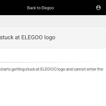
Back to Elegoo
s stuck at ELEGOO logo
n starts getting stuck at ELEGOO logo and cannot enter the