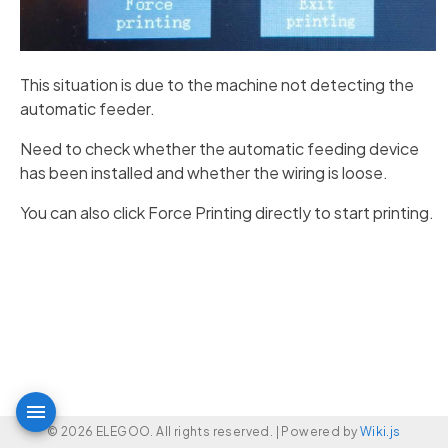
This situation is due to the machine not detecting the
automatic feeder.
Need to check whether the automatic feeding device
has been installed and whether the wiring is loose.
You can also click Force Printing directly to start printing.
© 2026 ELEGOO. All rights reserved. |
Powered by
Wiki.js