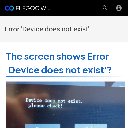
ELEGOO Wiki
Error 'Device does not exist'
The screen shows Error
'Device does not exist'?