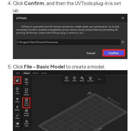
Click
Confirm
, and then the UVTools plug-in is set
up.
Click
File - Basic Model
to create a model.