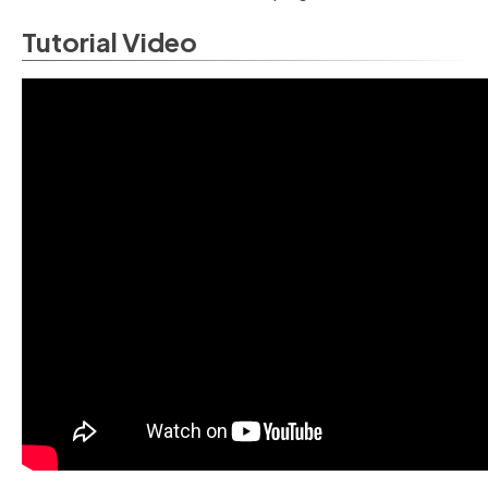
Tutorial Video