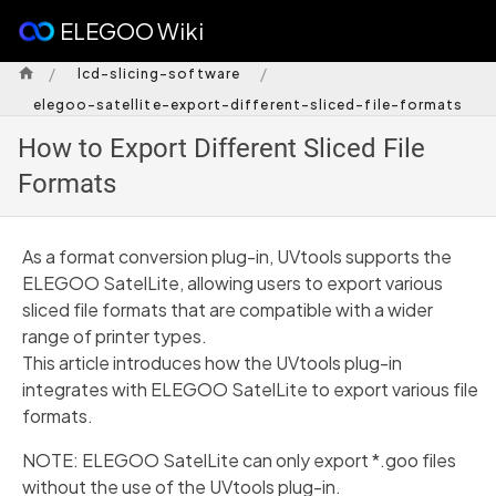
ELEGOO Wiki
/
/
lcd-slicing-software
elegoo-satellite-export-different-sliced-file-formats
How to Export Different Sliced File
Formats
As a format conversion plug-in, UVtools supports the
ELEGOO SatelLite, allowing users to export various
sliced file formats that are compatible with a wider
range of printer types.
This article introduces how the UVtools plug-in
integrates with ELEGOO SatelLite to export various file
formats.
NOTE: ELEGOO SatelLite can only export *.goo files
without the use of the UVtools plug-in.