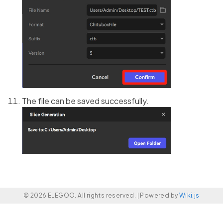
The file can be saved successfully.
© 2026 ELEGOO. All rights reserved. |
Powered by
Wiki.js