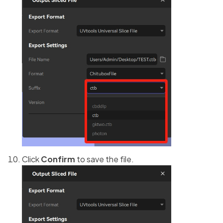
Click
Confirm
to save the file.