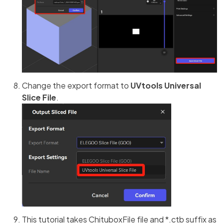
Change the export format to
UVtools Universal
Slice File
.
This tutorial takes ChituboxFile file and *.ctb suffix as