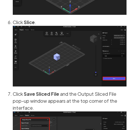
Click
Slice
.
Click
Save Sliced File
and the Output Sliced File
pop-up window appears at the top corner of the
interface.