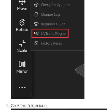
Click the folder icon.