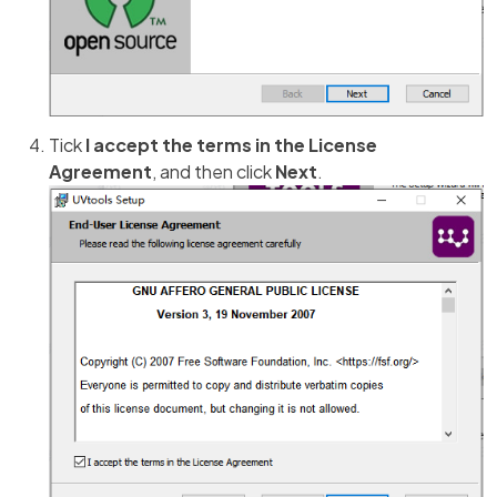
Tick
I accept the terms in the License
Agreement
, and then click
Next
.