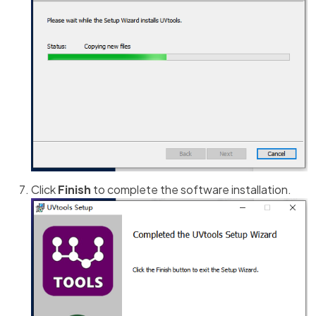
Click
Finish
to complete the software installation.