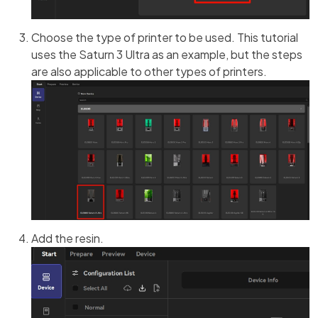
Choose the type of printer to be used. This tutorial
uses the Saturn 3 Ultra as an example, but the steps
are also applicable to other types of printers.
Add the resin.