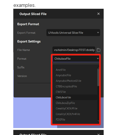
examples.