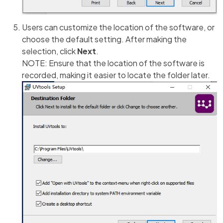
Users can customize the location of the software, or
choose the default setting. After making the
selection, click
Next
.
NOTE: Ensure that the location of the software is
recorded, making it easier to locate the folder later.