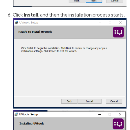
Click
Install
, and then the installation process starts.