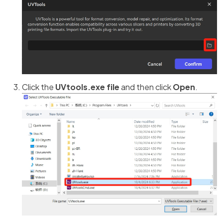
Click the
UVtools.exe file
and then click
Open
.