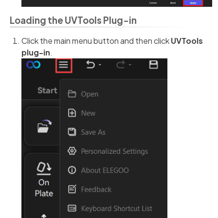
Loading the UVTools Plug-in
Click the main menu button and then click
UVTools
plug-in
.