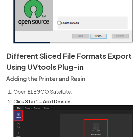
Different Sliced File Formats Export
Using UVtools Plug-in
Adding the Printer and Resin
Open ELEGOO SatelLite.
Click
Start - Add Device
.