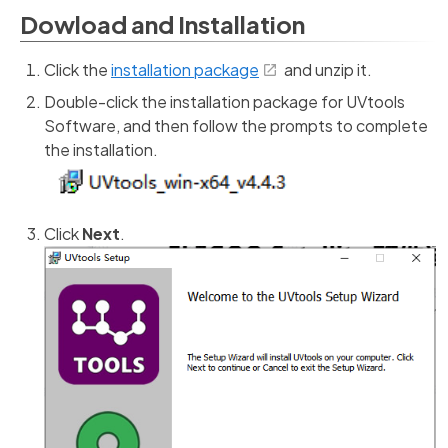
Dowload and Installation
Click the
installation package
and unzip it.
Double-click the installation package for UVtools
Software, and then follow the prompts to complete
the installation.
Click
Next
.