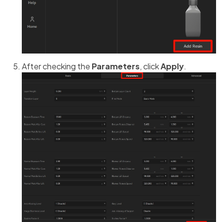
After checking the
Parameters
, click
Apply
.