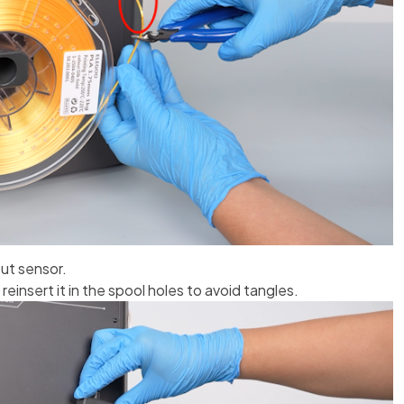
out sensor.
einsert it in the spool holes to avoid tangles.