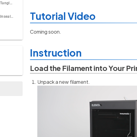
How to Deal With Tangle During Printing?
Tutorial Video
How to Store the Unsealed Filament?
Coming soon.
Instruction
Load the Filament into Your Pri
Unpack a new filament.