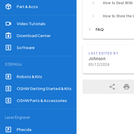
Part & Accs
Video Tutorials
FAQ
Download Center
Software
LAST EDITED BY
Johnson
STEM Kits
05/12/2026
Robots & Kits
OSHW Getting Started & Kits
OSHW Parts & Accessories
Laser Engraver
Phecda