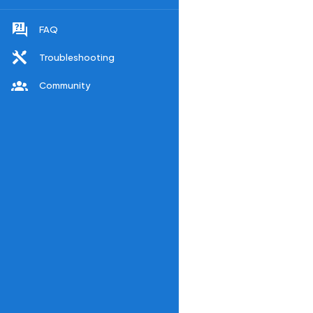
FAQ
Troubleshooting
Community