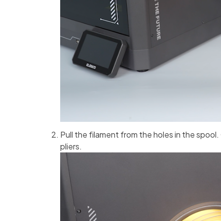
Pull the filament from the holes in the spool.
pliers.