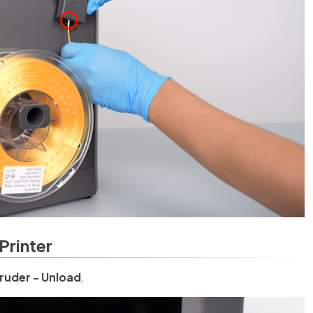
Printer
ruder - Unload
.