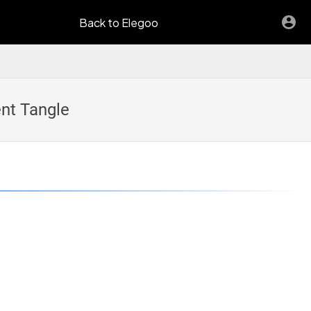
Back to Elegoo
nt Tangle