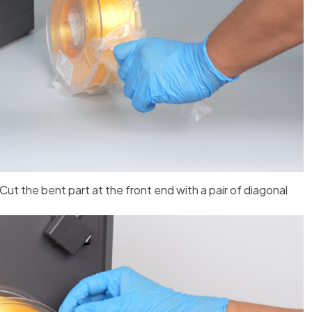
 Cut the bent part at the front end with a pair of diagonal