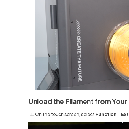
Unload the Filament from Your 
On the touch screen, select
Function - Ext