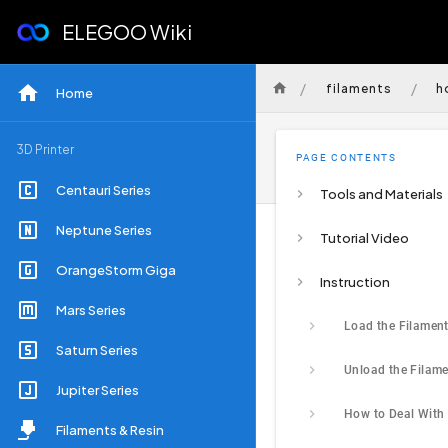
ELEGOO Wiki
/
/
filaments
h
Home
3D Printer
PAGE CONTENTS
Centauri Series
Tools and Materials
Neptune Series
Tutorial Video
OrangeStorm Giga
Instruction
Mars Series
Saturn Series
Jupiter Series
Filaments & Resin