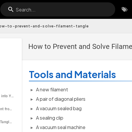
Search...
ow-to-prevent-and-solve-filament-tangle
How to Prevent and Solve Filame
Tools and Materials
A new filament
Load the Filament into Your Printer
A pair of diagonal pliers
A vacuum sealed bag
Unload the Filament from Your Printer
A sealing clip
How to Deal With Tangle When Storing the Filament?
A vacuum seal machine