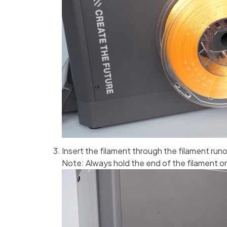
Insert the filament through the filament run
Note: Always hold the end of the filament or r