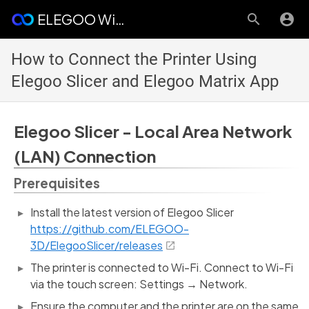
ELEGOO Wiki
How to Connect the Printer Using
Elegoo Slicer and Elegoo Matrix App
Elegoo Slicer - Local Area Network
(LAN) Connection
Prerequisites
Install the latest version of Elegoo Slicer
https://github.com/ELEGOO-
3D/ElegooSlicer/releases
The printer is connected to Wi-Fi. Connect to Wi-Fi
via the touch screen: Settings → Network.
Ensure the computer and the printer are on the same