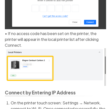
• If no access code has been set on the printer, the
printer will appear in the local printer list after clicking
Connect.
Connect by Entering IP Address
On the printer touch screen: Settings → Network,
connect to Wi-Fi. Once connected successfully, the