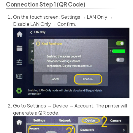
Connection Step 1 (QR Code)
On the touch screen: Settings → LAN Only →
Disable LAN Only → Confirm.
Go to Settings → Device → Account. The printer will
generate a QR code.