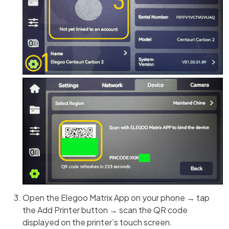
Open the Elegoo Matrix App on your phone → tap
the Add Printer button → scan the QR code
displayed on the printer’s touch screen.