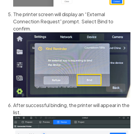
The printer screen will display an “External
Connection Request” prompt. Select Bind to
confirm.
After successful binding, the printer will appear in the
list.