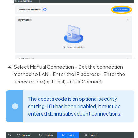
Select Manual Connection - Set the connection
method to LAN - Enter the IP address - Enter the
access code (optional) - Click Connect
The access code is an optional security
setting. If it has been enabled, it must be
entered during subsequent connections.