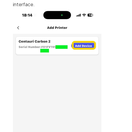
interface.