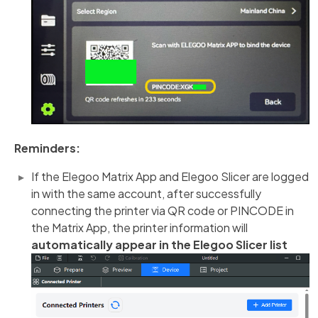
Reminders:
If the Elegoo Matrix App and Elegoo Slicer are logged
in with the same account, after successfully
connecting the printer via QR code or PINCODE in
the Matrix App, the printer information will
automatically appear in the Elegoo Slicer list