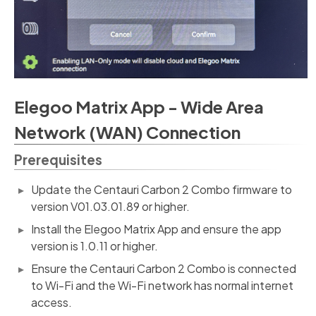
Elegoo Matrix App - Wide Area
Network (WAN) Connection
Prerequisites
Update the Centauri Carbon 2 Combo firmware to
version V01.03.01.89 or higher.
Install the Elegoo Matrix App and ensure the app
version is 1.0.11 or higher.
Ensure the Centauri Carbon 2 Combo is connected
to Wi-Fi and the Wi-Fi network has normal internet
access.