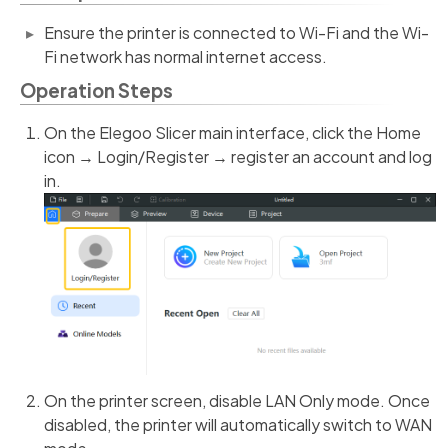
Ensure the printer is connected to Wi-Fi and the Wi-
Fi network has normal internet access.
Operation Steps
On the Elegoo Slicer main interface, click the Home
icon → Login/Register → register an account and log
in.
On the printer screen, disable LAN Only mode. Once
disabled, the printer will automatically switch to WAN