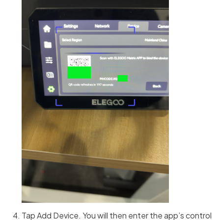
Tap Add Device. You will then enter the app’s control