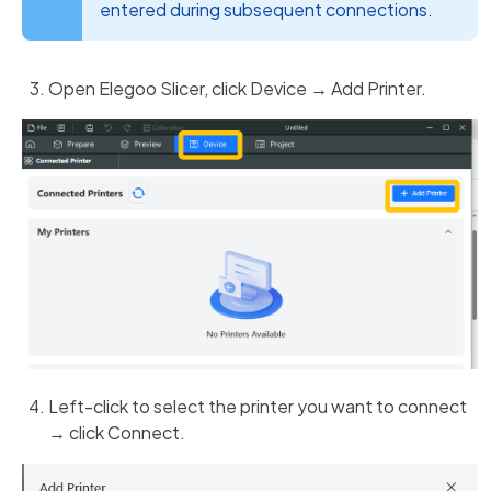
entered during subsequent connections.
Open Elegoo Slicer, click Device → Add Printer.
Left-click to select the printer you want to connect
→ click Connect.