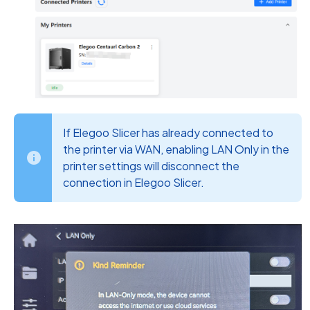
If Elegoo Slicer has already connected to
the printer via WAN, enabling LAN Only in the
printer settings will disconnect the
connection in Elegoo Slicer.