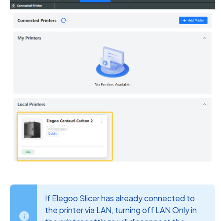
If Elegoo Slicer has already connected to
the printer via LAN, turning off LAN Only in