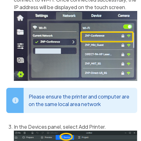
IP address will be displayed on the touch screen.
Please ensure the printer and computer are
on the same local area network
In the Devices panel, select Add Printer.