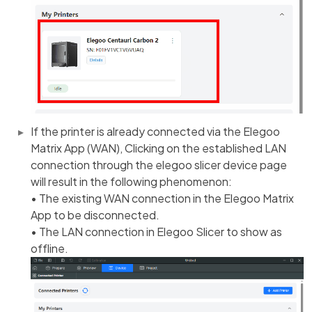
If the printer is already connected via the Elegoo
Matrix App (WAN), Clicking on the established LAN
connection through the elegoo slicer device page
will result in the following phenomenon:
• The existing WAN connection in the Elegoo Matrix
App to be disconnected.
• The LAN connection in Elegoo Slicer to show as
offline.