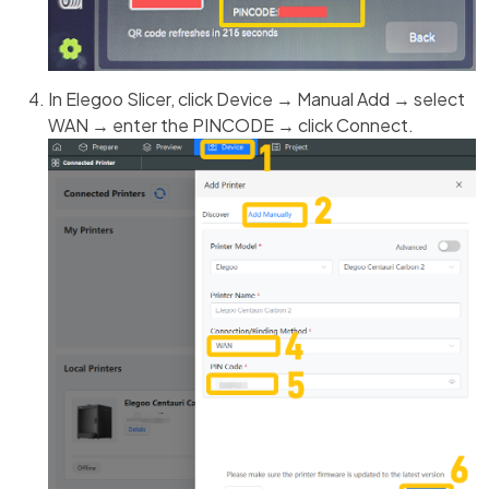
In Elegoo Slicer, click Device → Manual Add → select
WAN → enter the PINCODE → click Connect.