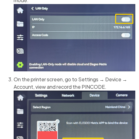
mode.
On the printer screen, go to Settings → Device →
Account, view and record the PINCODE.