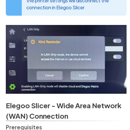
the printer settings will disconnect the
connection in Elegoo Slicer
Elegoo Slicer - Wide Area Network
(WAN) Connection
Prerequisites