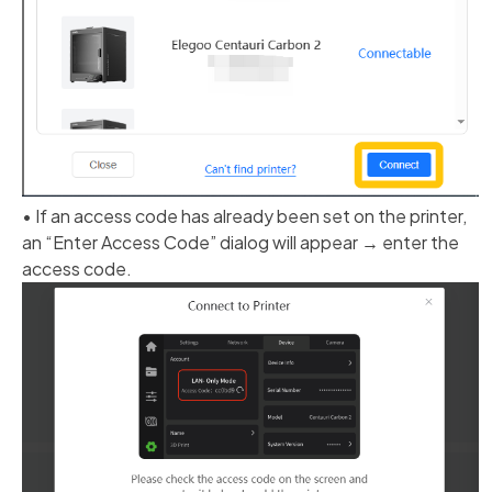
• If an access code has already been set on the printer,
an “Enter Access Code” dialog will appear → enter the
access code.