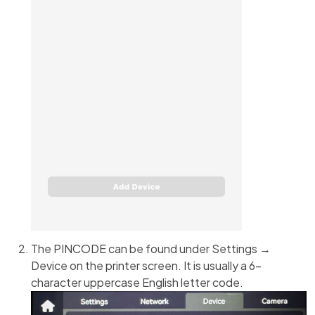
The PINCODE can be found under Settings →
Device on the printer screen. It is usually a 6-
character uppercase English letter code.