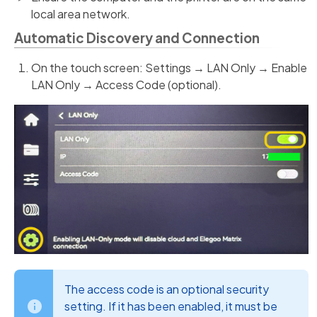
local area network.
Automatic Discovery and Connection
On the touch screen: Settings → LAN Only → Enable
LAN Only → Access Code (optional).
The access code is an optional security
setting. If it has been enabled, it must be