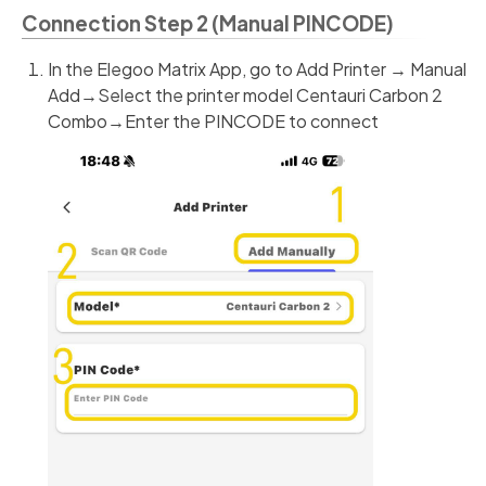
Connection Step 2 (Manual PINCODE)
In the Elegoo Matrix App, go to Add Printer → Manual
Add→Select the printer model Centauri Carbon 2
Combo→Enter the PINCODE to connect