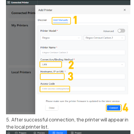
5. After successful connection, the printer will appear in
the local printer list.