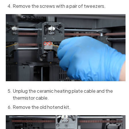
Remove the screws with a pair of tweezers.
Unplug the ceramic heating plate cable and the
thermistor cable.
Remove the old hotend kit.