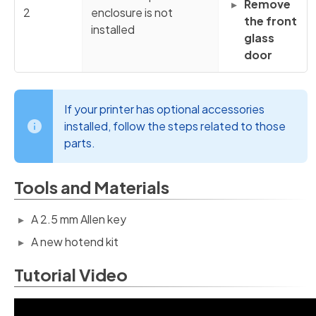
Remove
2
enclosure is not
the front
installed
glass
door
If your printer has optional accessories
installed, follow the steps related to those
parts.
Tools and Materials
A 2.5 mm Allen key
A new hotend kit
Tutorial Video