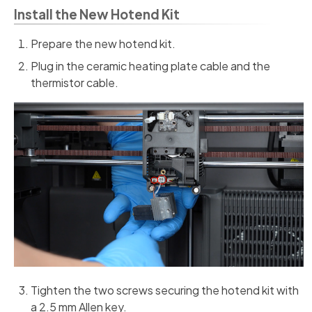
Install the New Hotend Kit
Prepare the new hotend kit.
Plug in the ceramic heating plate cable and the
thermistor cable.
Tighten the two screws securing the hotend kit with
a 2.5 mm Allen key.