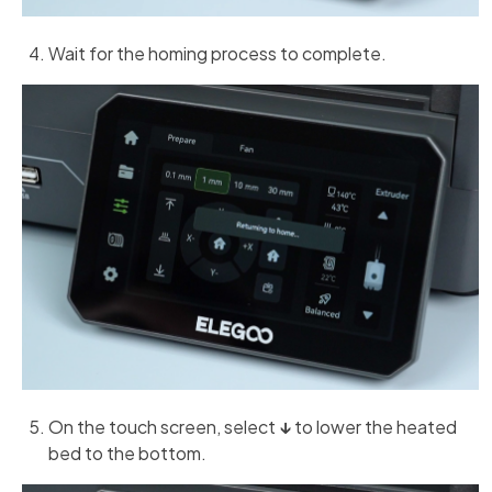
Wait for the homing process to complete.
On the touch screen, select
↓
to lower the heated
bed to the bottom.