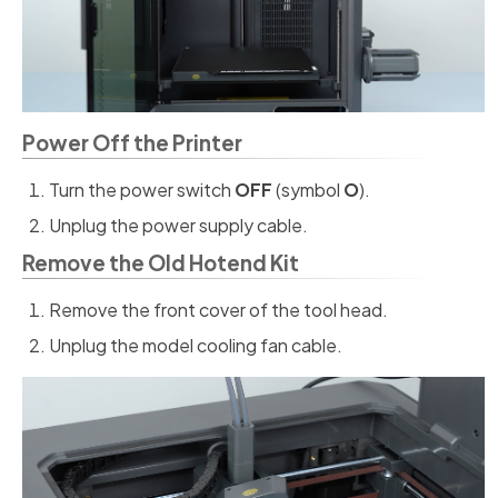
Power Off the Printer
Turn the power switch
OFF
(symbol
O
).
Unplug the power supply cable.
Remove the Old Hotend Kit
Remove the front cover of the tool head.
Unplug the model cooling fan cable.