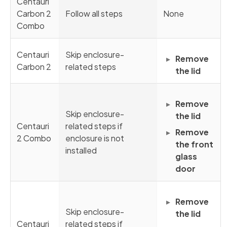
Centauri
Carbon 2
Follow all steps
None
Combo
Centauri
Skip enclosure-
Remove
Carbon 2
related steps
the lid
Remove
Skip enclosure-
the lid
Centauri
related steps if
Remove
2 Combo
enclosure is not
the front
installed
glass
door
Remove
Skip enclosure-
the lid
Centauri
related steps if