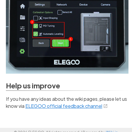
Help us improve
If you have any ideas about the wiki pages, please let us
know via
ELEGOO official feedback channel