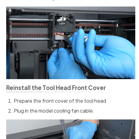
Reinstall the Tool Head Front Cover
Prepare the front cover of the tool head.
Plug in the model cooling fan cable.