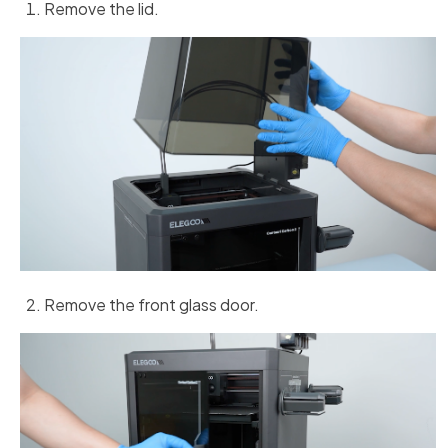
Remove the lid.
Remove the front glass door.