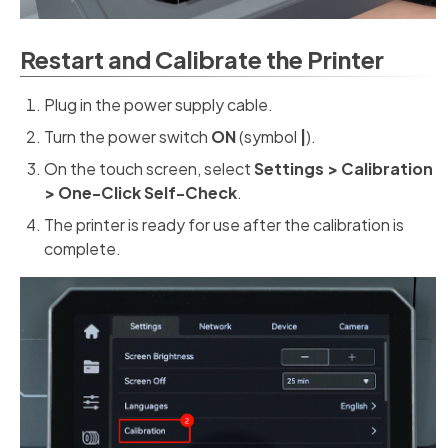
Restart and Calibrate the Printer
Plug in the power supply cable.
Turn the power switch
ON
(symbol
|
).
On the touch screen, select
Settings > Calibration
> One-Click Self-Check
.
The printer is ready for use after the calibration is
complete.