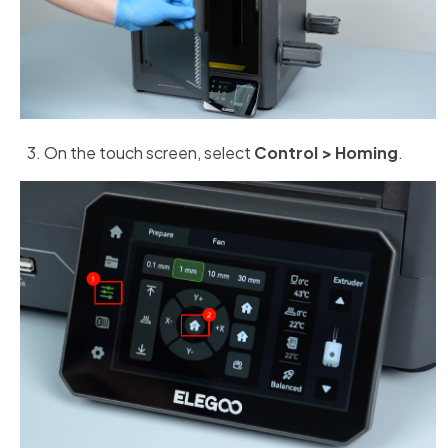
On the touch screen, select
Control > Homing
.