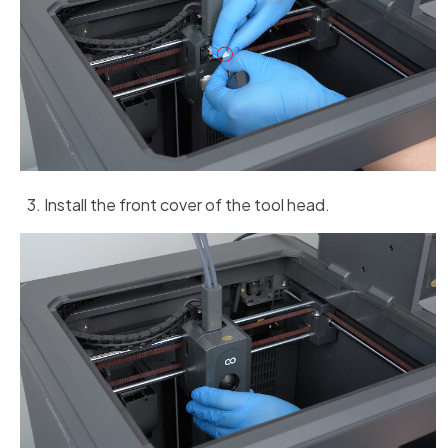
Install the front cover of the tool head.