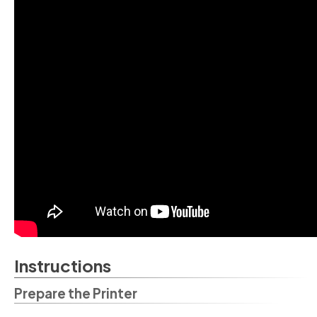
Instructions
Prepare the Printer