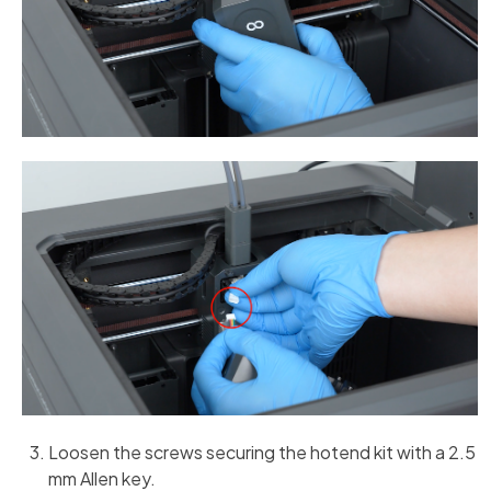
Loosen the screws securing the hotend kit with a 2.5
mm Allen key.