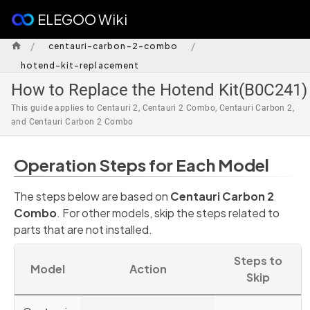
ELEGOO Wiki
/
/
centauri-carbon-2-combo
hotend-kit-replacement
How to Replace the Hotend Kit(B0C241)
This guide applies to Centauri 2, Centauri 2 Combo, Centauri Carbon 2,
and Centauri Carbon 2 Combo
Operation Steps for Each Model
The steps below are based on
Centauri Carbon 2
Combo
. For other models, skip the steps related to
parts that are not installed.
Steps to
Model
Action
Skip