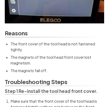
Reasons
The front cover of the tool head is not fastened
tightly.
The magnets of the tool head front cover lost
magnetism.
The magnets fall off.
Troubleshooting Steps
Step 1 Re-install the tool head front cover.
Make sure that the front cover of the tool head is
fastened tightly with no gap between the front