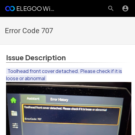
ELEGOO Wiki
Error Code 707
Issue Description
Toolhead front cover detached. Please check if it is
loose or abnormal