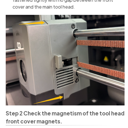
cover and the main tool head.
Step 2 Check the magnetism of the tool head
front cover magnets.