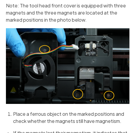
Note: The tool head front cover is equipped with three
magnets and the three magnets are located at the
marked positions in the photo below.
Place a ferrous object on the marked positions and
check whether the magnets still have magnetism.
If the magnets lost their magnetism, it indicates that