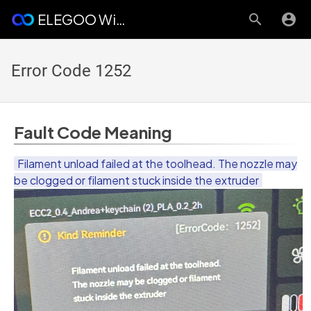
ELEGOO Wiki
Error Code 1252
Fault Code Meaning
Filament unload failed at the toolhead. The nozzle may
be clogged or filament stuck inside the extruder