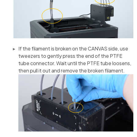
If the filament is broken on the CANVAS side, use
tweezers to gently press the end of the PTFE
tube connector. Wait until the PTFE tube loosens,
then pull it out and remove the broken filament.