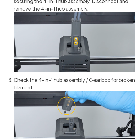
securing the 4-in-1 hub assembly. Disconnect and
remove the 4-in-1 hub assembly.
Check the 4-in-1 hub assembly / Gear box for broken
filament.