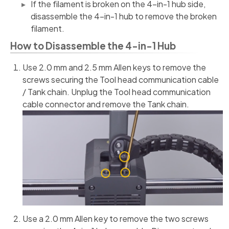
If the filament is broken on the 4-in-1 hub side,
disassemble the 4-in-1 hub to remove the broken
filament.
How to Disassemble the 4-in-1 Hub
Use 2.0 mm and 2.5 mm Allen keys to remove the
screws securing the Tool head communication cable
/ Tank chain. Unplug the Tool head communication
cable connector and remove the Tank chain.
Use a 2.0 mm Allen key to remove the two screws