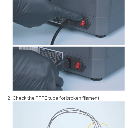
Check the PTFE tube for broken filament.