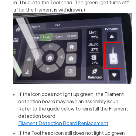
in-1 hub into the Tool head. The green light turns off
after the filament is withdrawn.)
If the icon does not light up green, the Filament
detection board may have an assembly issue.
Refer to the guide below to reinstall the Filament
detection board:
Filament Detection Board Replacement
If the Tool head icon still does not light up green