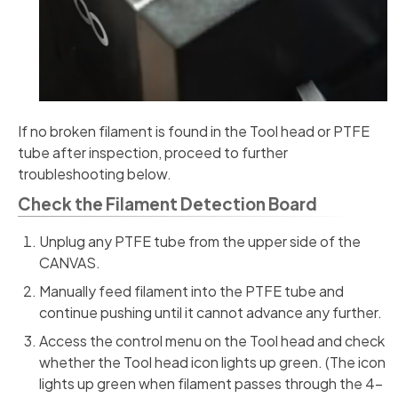
If no broken filament is found in the Tool head or PTFE
tube after inspection, proceed to further
troubleshooting below.
Check the Filament Detection Board
Unplug any PTFE tube from the upper side of the
CANVAS.
Manually feed filament into the PTFE tube and
continue pushing until it cannot advance any further.
Access the control menu on the Tool head and check
whether the Tool head icon lights up green. (The icon
lights up green when filament passes through the 4-