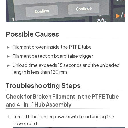
Possible Causes
Filament broken inside the PTFE tube
Filament detection board false trigger
Unload time exceeds 15 seconds and the unloaded
length is less than 120 mm
Troubleshooting Steps
Check for Broken Filament in the PTFE Tube
and 4-in-1 Hub Assembly
Turn off the printer power switch and unplug the
power cord.