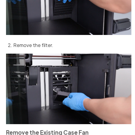
Remove the filter.
Remove the Existing Case Fan