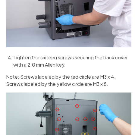
Tighten the sixteen screws securing the back cover
with a 2.0 mm Allen key.
Note: Screws labeled by the red circle are M3 x 4.
Screws labeled by the yellow circle are M3 x 8.