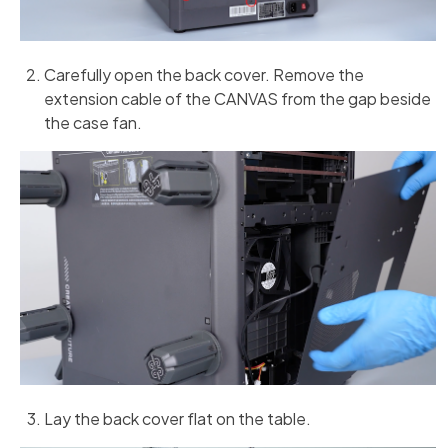
Carefully open the back cover. Remove the
extension cable of the CANVAS from the gap beside
the case fan.
Lay the back cover flat on the table.