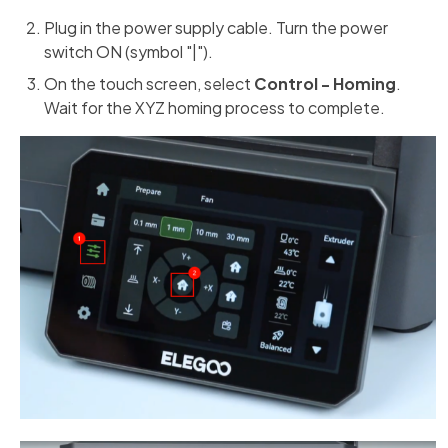
Plug in the power supply cable. Turn the power
switch ON (symbol "|").
On the touch screen, select
Control - Homing
.
Wait for the XYZ homing process to complete.