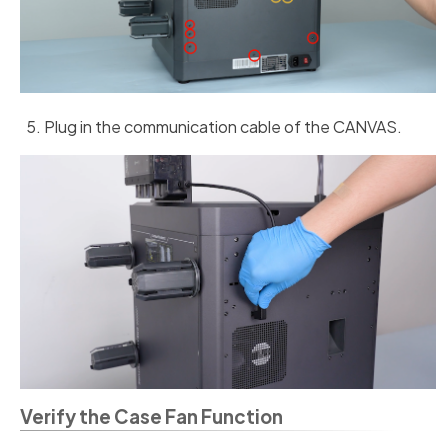
Plug in the communication cable of the CANVAS.
Verify the Case Fan Function