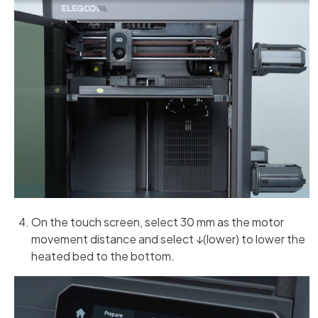
On the touch screen, select 30 mm as the motor
movement distance and select ↓(lower) to lower the
heated bed to the bottom.