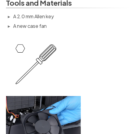
Tools and Materials
A 2.0 mm Allen key
A new case fan