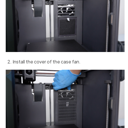
Install the cover of the case fan.