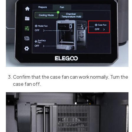
Confirm that the case fan can work normally. Turn the
case fan off.