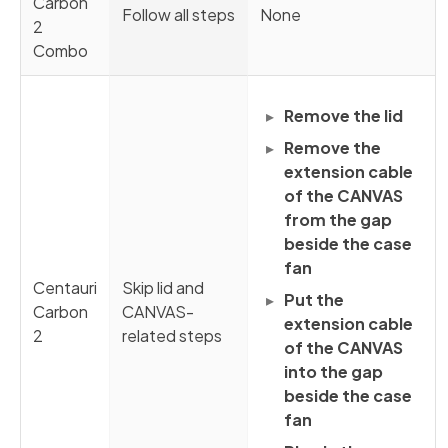
Carbon
Follow all steps
None
2
Combo
Remove the lid
Remove the
extension cable
of the CANVAS
from the gap
beside the case
fan
Centauri
Skip lid and
Put the
Carbon
CANVAS-
extension cable
2
related steps
of the CANVAS
into the gap
beside the case
fan