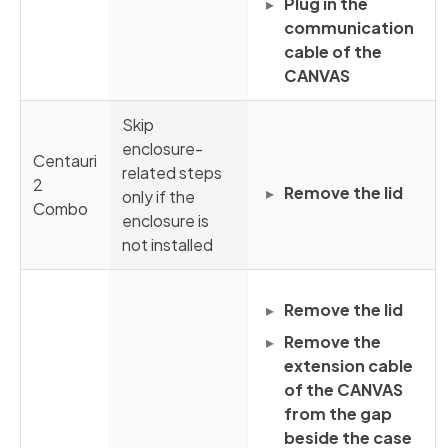
Plug in the
communication
cable of the
CANVAS
Skip
enclosure-
Centauri
related steps
2
Remove the lid
only if the
Combo
enclosure is
not installed
Remove the lid
Remove the
extension cable
of the CANVAS
from the gap
beside the case