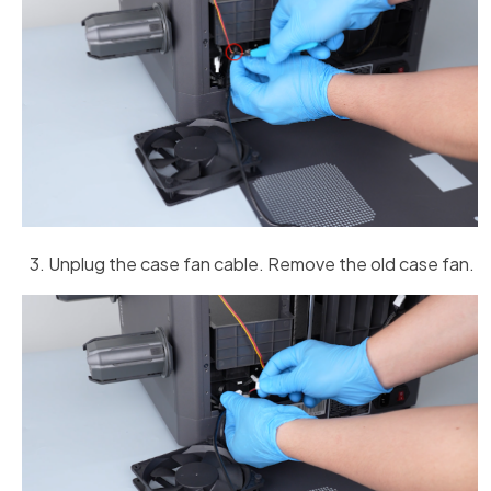
Unplug the case fan cable. Remove the old case fan.