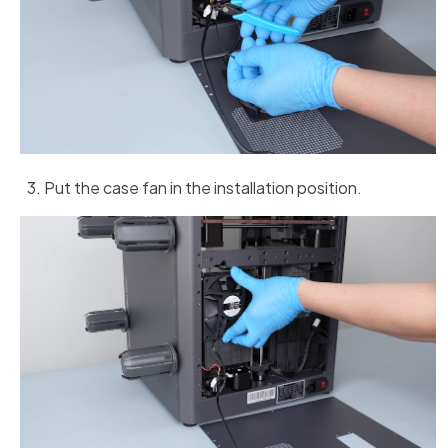
Put the case fan in the installation position.