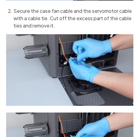
Secure the case fan cable and the servomotor cable
with a cable tie. Cut off the excess part of the cable
ties and remove it.