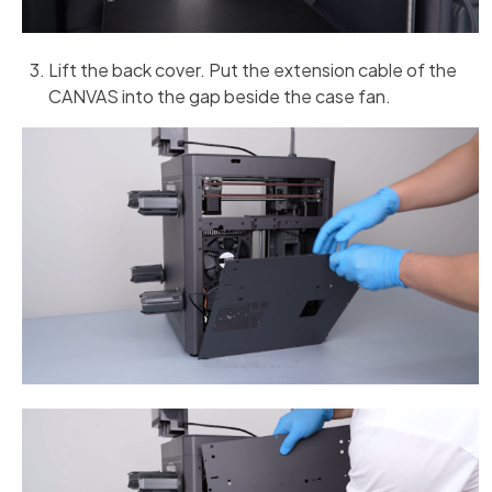
Lift the back cover. Put the extension cable of the
CANVAS into the gap beside the case fan.