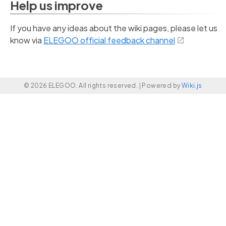
Help us improve
If you have any ideas about the wiki pages, please let us
know via
ELEGOO official feedback channel
© 2026 ELEGOO. All rights reserved. |
Powered by
Wiki.js