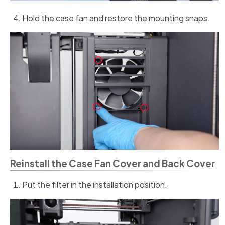
Hold the case fan and restore the mounting snaps.
Reinstall the Case Fan Cover and Back Cover
Put the filter in the installation position.