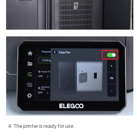
The printer is ready for use.