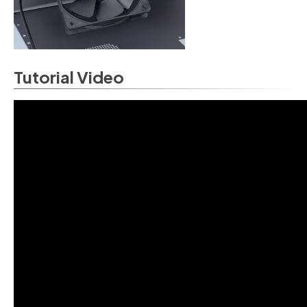
Tutorial Video