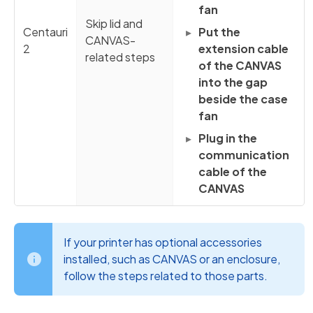
fan
Skip lid and
Centauri
Put the
CANVAS-
2
extension cable
related steps
of the CANVAS
into the gap
beside the case
fan
Plug in the
communication
cable of the
CANVAS
If your printer has optional accessories
installed, such as CANVAS or an enclosure,
follow the steps related to those parts.