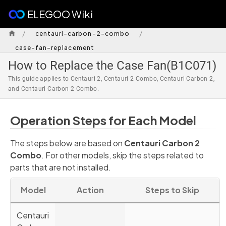
ELEGOO Wiki
/
/
centauri-carbon-2-combo
case-fan-replacement
How to Replace the Case Fan(B1C071)
This guide applies to Centauri 2, Centauri 2 Combo, Centauri Carbon 2,
and Centauri Carbon 2 Combo.
Operation Steps for Each Model
The steps below are based on
Centauri Carbon 2
Combo
. For other models, skip the steps related to
parts that are not installed.
Model
Action
Steps to Skip
Centauri