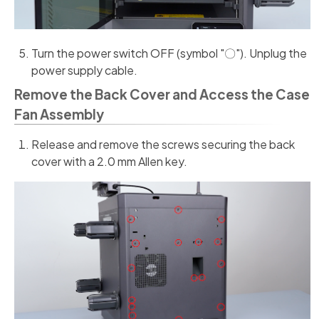
Turn the power switch OFF (symbol "〇"). Unplug the
power supply cable.
Remove the Back Cover and Access the Case
Fan Assembly
Release and remove the screws securing the back
cover with a 2.0 mm Allen key.