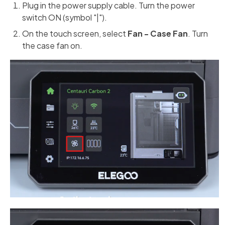
Plug in the power supply cable. Turn the power
switch ON (symbol "|").
On the touch screen, select
Fan - Case Fan
. Turn
the case fan on.