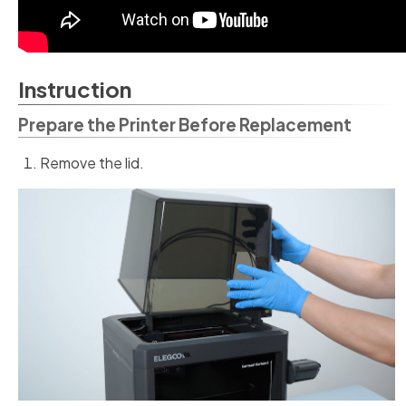
Instruction
Prepare the Printer Before Replacement
Remove the lid.