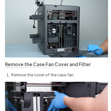
Remove the Case Fan Cover and Filter
Remove the cover of the case fan.