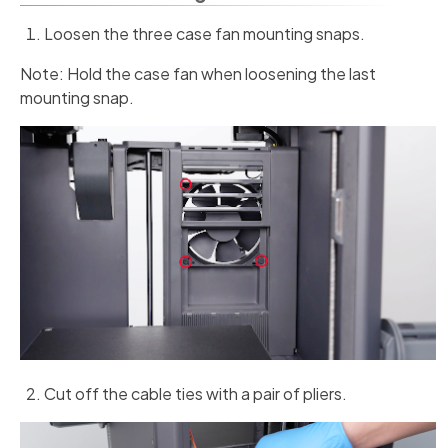
Loosen the three case fan mounting snaps.
Note: Hold the case fan when loosening the last
mounting snap.
Cut off the cable ties with a pair of pliers.