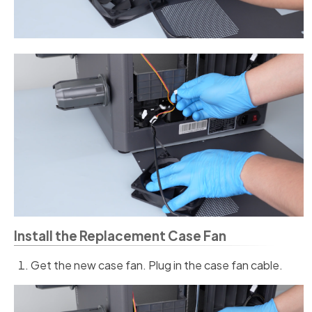
Install the Replacement Case Fan
Get the new case fan. Plug in the case fan cable.