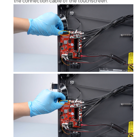
the connection cable of the touchscreen.