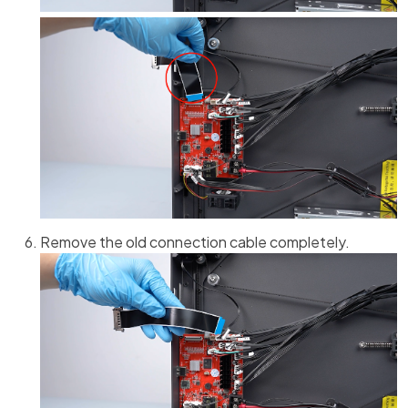
Remove the old connection cable completely.