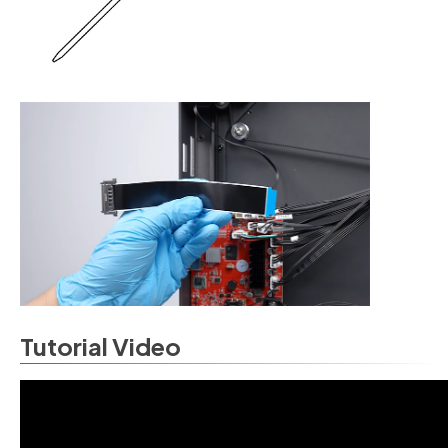
Tutorial Video