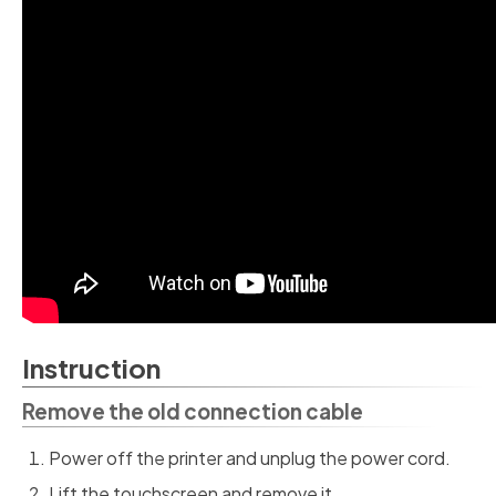
Instruction
Remove the old connection cable
Power off the printer and unplug the power cord.
Lift the touchscreen and remove it.