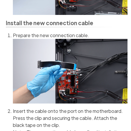
Install the new connection cable
Prepare the new connection cable.
Insert the cable onto the port on the motherboard.
Press the clip and securing the cable. Attach the
black tape on the clip.