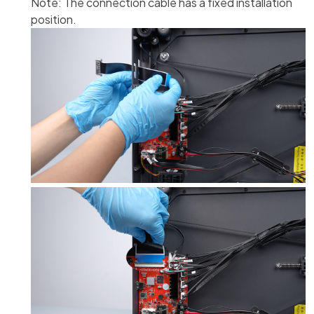
Note: The connection cable has a fixed installation
position.