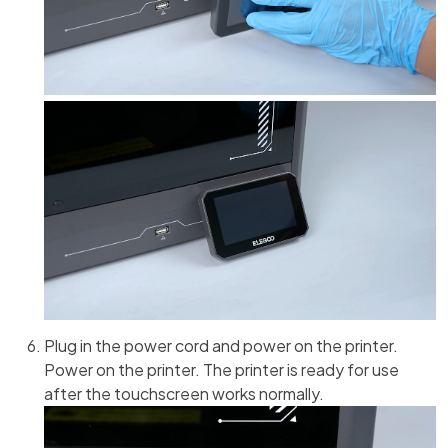
Plug in the power cord and power on the printer.
Power on the printer. The printer is ready for use
after the touchscreen works normally.