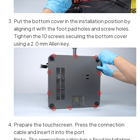
Put the bottom cover in the installation position by
aligning it with the foot pad holes and screw holes.
Tighten the 10 screws securing the bottom cover
using a 2.0 mm Allen key.
Prepare the touchscreen. Press the connection
cable and insert it into the port.
Note: The connection cable has a fixed installation