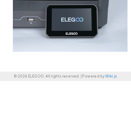
© 2026 ELEGOO. All rights reserved. |
Powered by
Wiki.js