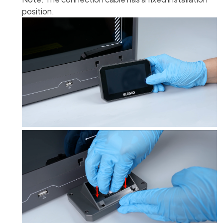
position.