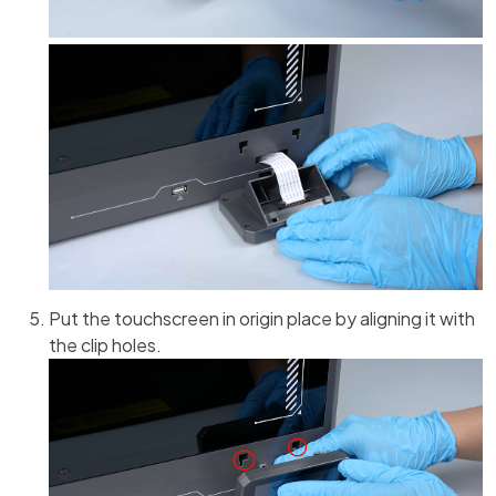
Put the touchscreen in origin place by aligning it with
the clip holes.