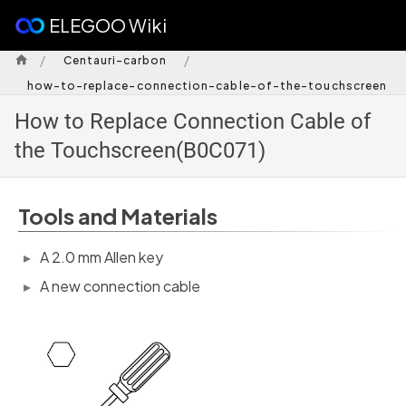
ELEGOO Wiki
/
/
Centauri-carbon
how-to-replace-connection-cable-of-the-touchscreen
How to Replace Connection Cable of
the Touchscreen(B0C071)
Tools and Materials
A 2.0 mm Allen key
A new connection cable