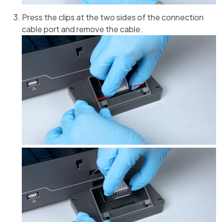
Press the clips at the two sides of the connection
cable port and remove the cable.