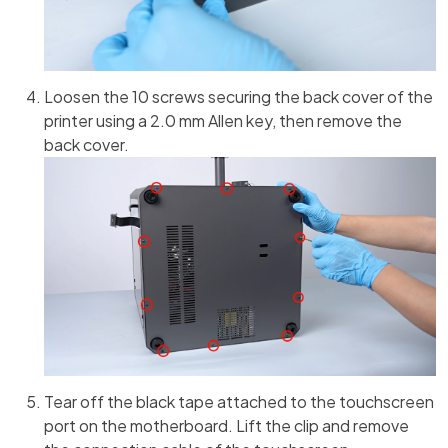
Loosen the 10 screws securing the back cover of the
printer using a 2.0 mm Allen key, then remove the
back cover.
Tear off the black tape attached to the touchscreen
port on the motherboard. Lift the clip and remove